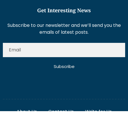
Get Interesting News
Subscribe to our newsletter and we’ll send you the
emails of latest posts.
Subscribe
About Us
Contact Us
Write for Us
Disclaimer
Term And Conditions
Privacy And Policy