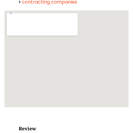
contracting companies
Review