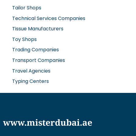
Tailor Shops
Technical Services Companies
Tissue Manufacturers
Toy Shops
Trading Companies
Transport Companies
Travel Agencies
Typing Centers
www.misterdubai.ae