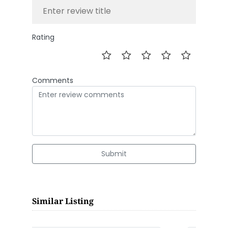
Rating
Comments
Submit
Similar Listing