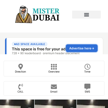
Direction
Overview
Time
CALL
Email
SMS