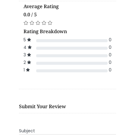
Average Rating
0.0 / 5
Rating Breakdown
5
0
4
0
3
0
2
0
1
0
Submit Your Review
Subject