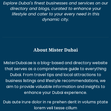
Explore Dubai's finest businesses and services on our
directory and blogs, curated to enhance your
lifestyle and cater to your every need in this
dynamic city.
About Mister Dubai
MisterDubai.ae is a blog-based and directory website
that serves as a comprehensive guide to everything
Dubai. From travel tips and local attractions to
business listings and lifestyle recommendations, we
aim to provide valuable information and insights to
enhance your Dubai experience.
Duis aute irure dolor in re prehen derit in volums ptate
lorem veli tesse cillum