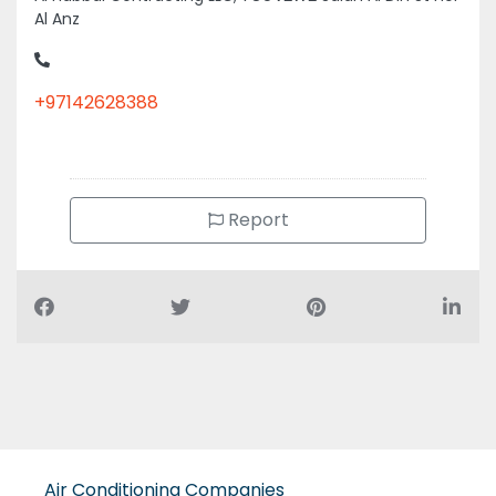
Al Anz
+97142628388
Report
Air Conditioning Companies