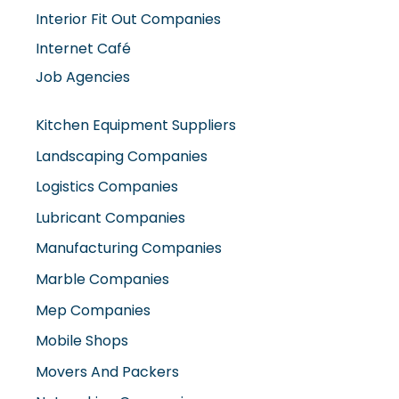
Interior Fit Out Companies
Internet Café
Job Agencies
Kitchen Equipment Suppliers
Landscaping Companies
Logistics Companies
Lubricant Companies
Manufacturing Companies
Marble Companies
Mep Companies
Mobile Shops
Movers And Packers