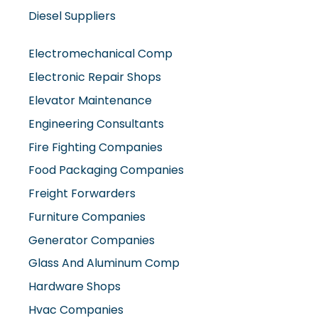
Diesel Suppliers
Electromechanical Comp
Electronic Repair Shops
Elevator Maintenance
Engineering Consultants
Fire Fighting Companies
Food Packaging Companies
Freight Forwarders
Furniture Companies
Generator Companies
Glass And Aluminum Comp
Hardware Shops
Hvac Companies