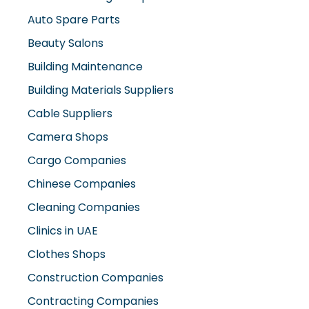
Auto Spare Parts
Beauty Salons
Building Maintenance
Building Materials Suppliers
Cable Suppliers
Camera Shops
Cargo Companies
Chinese Companies
Cleaning Companies
Clinics in UAE
Clothes Shops
Construction Companies
Contracting Companies