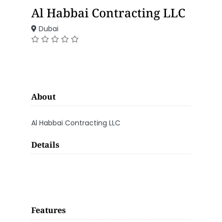
Al Habbai Contracting LLC
Dubai
About
Al Habbai Contracting LLC
Details
Features