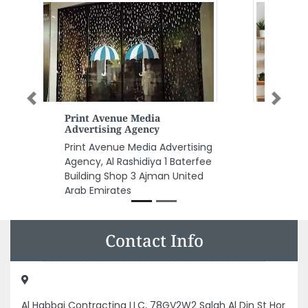
Previous
Next
UNASCO Union National Air
Land Sea Shipping Co LLC
UNASCO Union National Air Land
Sea Shipping Co LLC, F9R5M2R Al
Danah Zone 1 Abu Dhabi United
Arab Emirates
Contact Info
Al Habbai Contracting LLC, 78GV2W2 Salah Al Din St Hor