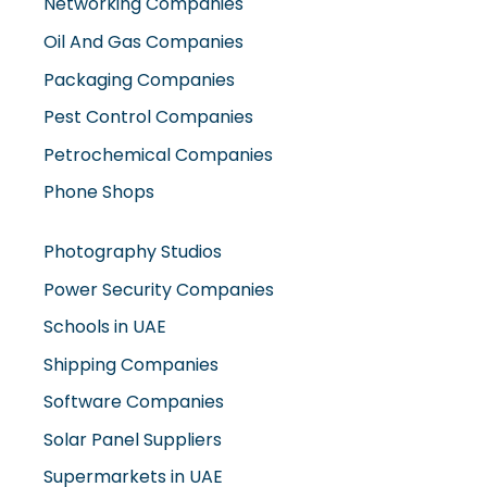
Networking Companies
Oil And Gas Companies
Packaging Companies
Pest Control Companies
Petrochemical Companies
Phone Shops
Photography Studios
Power Security Companies
Schools in UAE
Shipping Companies
Software Companies
Solar Panel Suppliers
Supermarkets in UAE