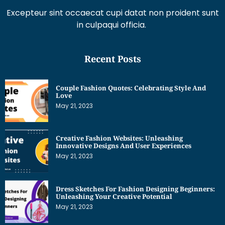
Excepteur sint occaecat cupi datat non proident sunt
in culpaqui officia.
Recent Posts
Couple Fashion Quotes: Celebrating Style And
Love
May 21, 2023
Creative Fashion Websites: Unleashing
Innovative Designs And User Experiences
May 21, 2023
Dress Sketches For Fashion Designing Beginners:
Unleashing Your Creative Potential
May 21, 2023