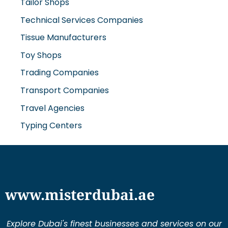
Tailor Shops
Technical Services Companies
Tissue Manufacturers
Toy Shops
Trading Companies
Transport Companies
Travel Agencies
Typing Centers
www.misterdubai.ae
Explore Dubai's finest businesses and services on our