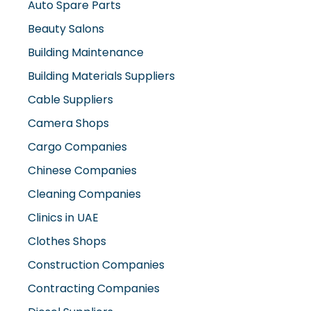
Auto Spare Parts
Beauty Salons
Building Maintenance
Building Materials Suppliers
Cable Suppliers
Camera Shops
Cargo Companies
Chinese Companies
Cleaning Companies
Clinics in UAE
Clothes Shops
Construction Companies
Contracting Companies