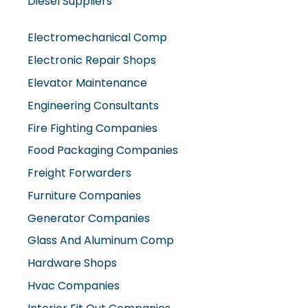
Diesel Suppliers
Electromechanical Comp
Electronic Repair Shops
Elevator Maintenance
Engineering Consultants
Fire Fighting Companies
Food Packaging Companies
Freight Forwarders
Furniture Companies
Generator Companies
Glass And Aluminum Comp
Hardware Shops
Hvac Companies