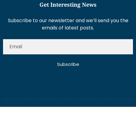
Get Interesting News
Subscribe to our newsletter and we’ll send you the
emails of latest posts.
Subscribe
About Us
Contact Us
Write for Us
Disclaimer
Term And Conditions
Privacy And Policy