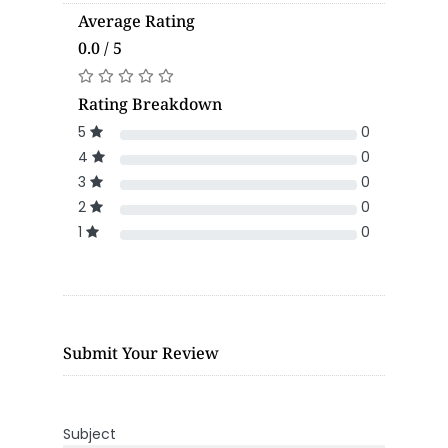
Average Rating
0.0 / 5
Rating Breakdown
5
0
4
0
3
0
2
0
1
0
Submit Your Review
Subject