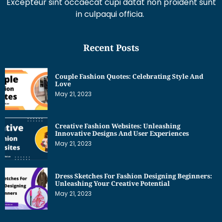
Excepteur sint occaecat cupi datat non proident sunt
in culpaqui officia.
Recent Posts
Couple Fashion Quotes: Celebrating Style And
Love
May 21, 2023
Creative Fashion Websites: Unleashing
Innovative Designs And User Experiences
May 21, 2023
Dress Sketches For Fashion Designing Beginners:
Unleashing Your Creative Potential
May 21, 2023