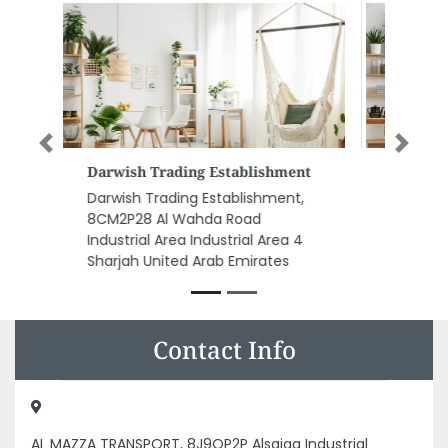
Previous
Next
Great Ocean Shipping Services
FZE
Great Ocean Shipping Services
FZE, Block B1 Sheikh Rashid Bin
Saeed Al Maktoum St Al Bustan
1 Ajman United Arab Emirates
Contact Info
AL MAZZA TRANSPORT, 8J9QP2P Alsajaa Industrial