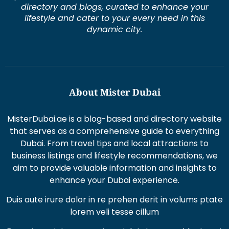
directory and blogs, curated to enhance your
lifestyle and cater to your every need in this
dynamic city.
About Mister Dubai
MisterDubai.ae is a blog-based and directory website
that serves as a comprehensive guide to everything
Dubai. From travel tips and local attractions to
business listings and lifestyle recommendations, we
aim to provide valuable information and insights to
enhance your Dubai experience.
Duis aute irure dolor in re prehen derit in volums ptate
lorem veli tesse cillum