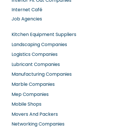
Interior Fit Out Companies
Internet Café
Job Agencies
Kitchen Equipment Suppliers
Landscaping Companies
Logistics Companies
Lubricant Companies
Manufacturing Companies
Marble Companies
Mep Companies
Mobile Shops
Movers And Packers
Networking Companies