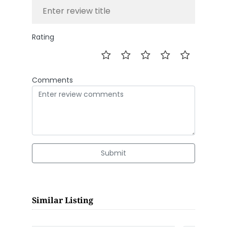
Rating
Comments
Submit
Similar Listing