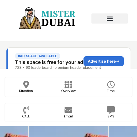
Direction
Overview
Time
CALL
Email
SMS