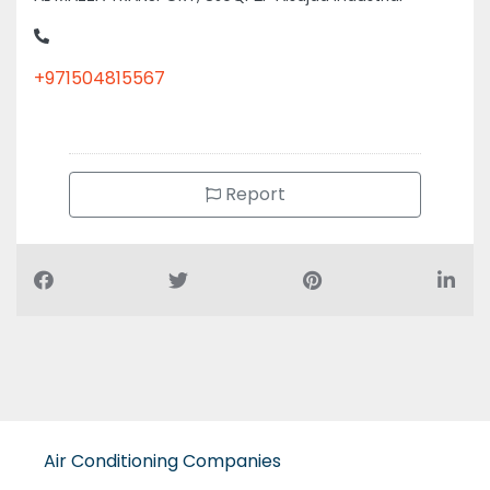
+971504815567
Report
Air Conditioning Companies