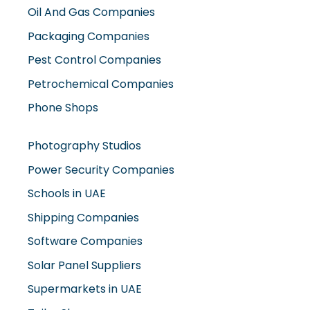
Oil And Gas Companies
Packaging Companies
Pest Control Companies
Petrochemical Companies
Phone Shops
Photography Studios
Power Security Companies
Schools in UAE
Shipping Companies
Software Companies
Solar Panel Suppliers
Supermarkets in UAE