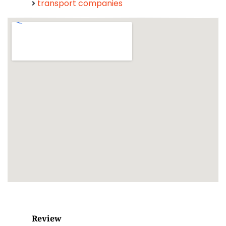
transport companies
Review