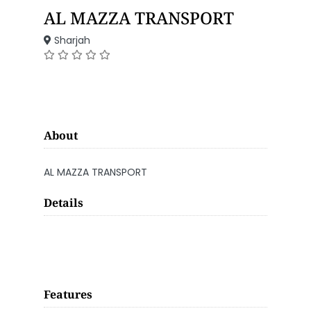
AL MAZZA TRANSPORT
Sharjah
About
AL MAZZA TRANSPORT
Details
Features