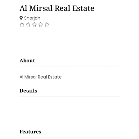
Al Mirsal Real Estate
Sharjah
About
Al Mirsal Real Estate
Details
Features