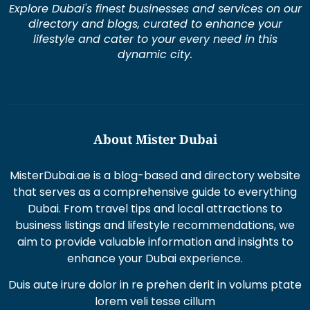
Explore Dubai's finest businesses and services on our
directory and blogs, curated to enhance your
lifestyle and cater to your every need in this
dynamic city.
About Mister Dubai
MisterDubai.ae is a blog-based and directory website
that serves as a comprehensive guide to everything
Dubai. From travel tips and local attractions to
business listings and lifestyle recommendations, we
aim to provide valuable information and insights to
enhance your Dubai experience.
Duis aute irure dolor in re prehen derit in volums ptate
lorem veli tesse cillum