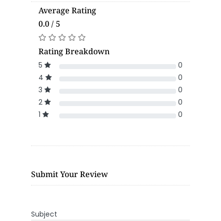
Average Rating
0.0 / 5
Rating Breakdown
5
0
4
0
3
0
2
0
1
0
Submit Your Review
Subject