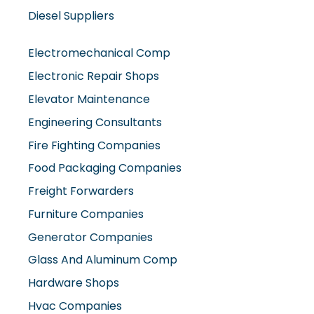
Diesel Suppliers
Electromechanical Comp
Electronic Repair Shops
Elevator Maintenance
Engineering Consultants
Fire Fighting Companies
Food Packaging Companies
Freight Forwarders
Furniture Companies
Generator Companies
Glass And Aluminum Comp
Hardware Shops
Hvac Companies