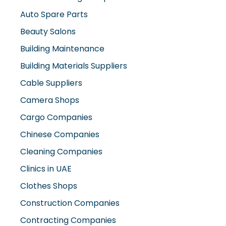
Auto Spare Parts
Beauty Salons
Building Maintenance
Building Materials Suppliers
Cable Suppliers
Camera Shops
Cargo Companies
Chinese Companies
Cleaning Companies
Clinics in UAE
Clothes Shops
Construction Companies
Contracting Companies