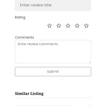
Rating
Comments
Submit
Similar Listing