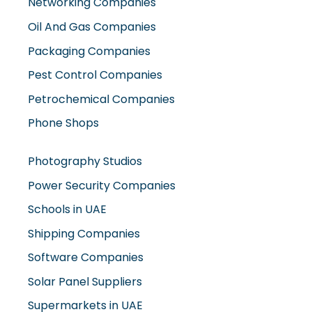
Networking Companies
Oil And Gas Companies
Packaging Companies
Pest Control Companies
Petrochemical Companies
Phone Shops
Photography Studios
Power Security Companies
Schools in UAE
Shipping Companies
Software Companies
Solar Panel Suppliers
Supermarkets in UAE