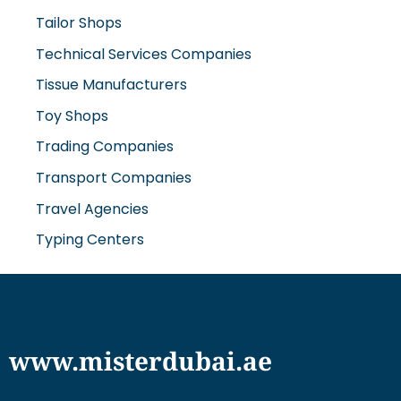
Tailor Shops
Technical Services Companies
Tissue Manufacturers
Toy Shops
Trading Companies
Transport Companies
Travel Agencies
Typing Centers
www.misterdubai.ae