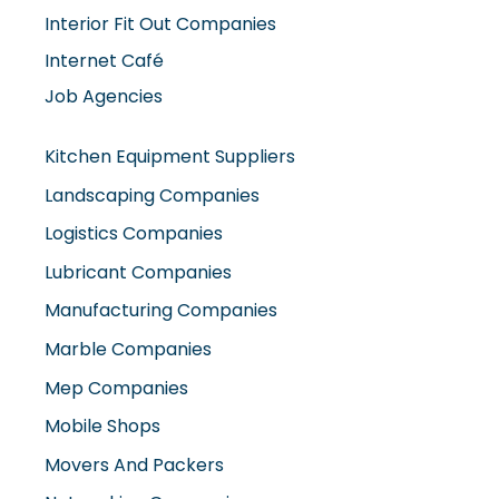
Interior Fit Out Companies
Internet Café
Job Agencies
Kitchen Equipment Suppliers
Landscaping Companies
Logistics Companies
Lubricant Companies
Manufacturing Companies
Marble Companies
Mep Companies
Mobile Shops
Movers And Packers