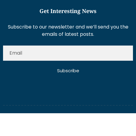
Get Interesting News
Subscribe to our newsletter and we’ll send you the
emails of latest posts.
Subscribe
About Us
Contact Us
Write for Us
Disclaimer
Term And Conditions
Privacy And Policy