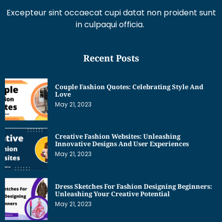
Excepteur sint occaecat cupi datat non proident sunt
in culpaqui officia.
Recent Posts
Couple Fashion Quotes: Celebrating Style And
Love
May 21, 2023
Creative Fashion Websites: Unleashing
Innovative Designs And User Experiences
May 21, 2023
Dress Sketches For Fashion Designing Beginners:
Unleashing Your Creative Potential
May 21, 2023