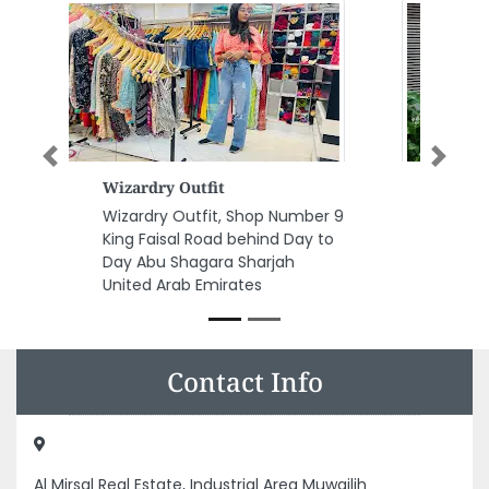
Previous
Next
Fortune International Trading
Co LLC
Fortune International Trading
Co LLC, Jamal Abdul Naser St Al
Majaz Al Majaz 2 Sharjah United
Arab Emirates
Contact Info
Al Mirsal Real Estate, Industrial Area Muwailih