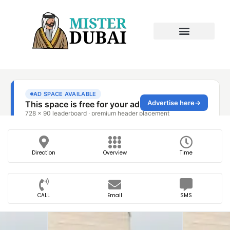
Direction
Overview
Time
CALL
Email
SMS