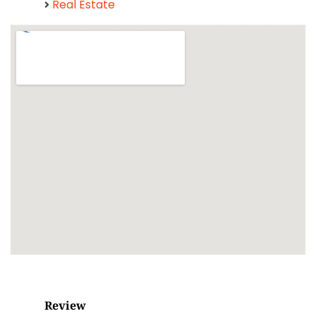
Real Estate
Review