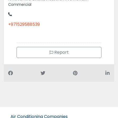
Commercial
+971529588539
Report
Air Conditioning Companies