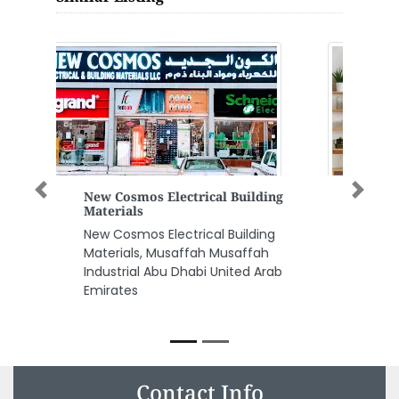
Universal Trading Co Dealer
Previous
Next
For Deutz Engines Spare Parts
Universal Trading Co Dealer for
Deutz Engines Spare Parts,
Street 8 Behind Royal Emirates
Super Market Mussafah
Industrial Area Sector M9 Abu
Dhabi United Arab Emirates
Contact Info