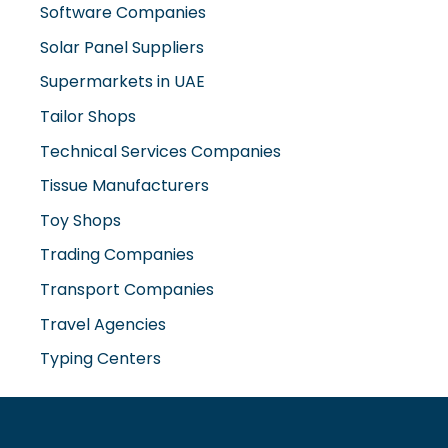
Software Companies
Solar Panel Suppliers
Supermarkets in UAE
Tailor Shops
Technical Services Companies
Tissue Manufacturers
Toy Shops
Trading Companies
Transport Companies
Travel Agencies
Typing Centers