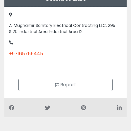
Al Mughamir Sanitary Electrical Contracting LLC, 295
S120 Industrial Area Industrial Area 12
+97165755445
Report