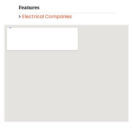
Features
Electrical Companies