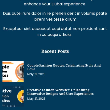
enhance your Dubai experience.
Duis aute irure dolor in re prehen derit in volums ptate
lorem veli tesse cillum
Excepteur sint occaecat cupi datat non proident sunt
in culpaqui officia.
Recent Posts
Couple Fashion Quotes: Celebrating Style And
Love
May 21, 2023
Creative Fashion Websites: Unleashing
Innovative Designs And User Experiences
May 21, 2023