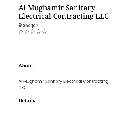
Al Mughamir Sanitary
Electrical Contracting LLC
Sharjah
About
Al Mughamir Sanitary Electrical Contracting
LLC
Details