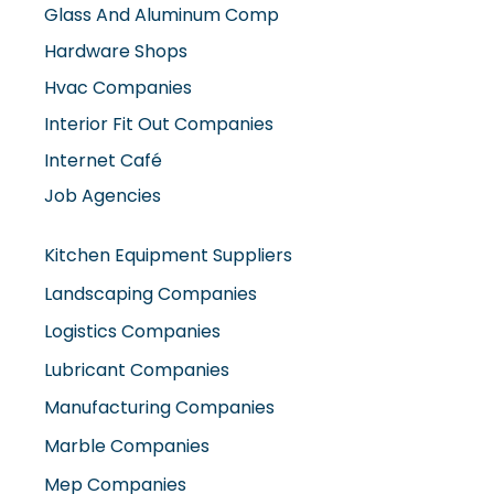
Glass And Aluminum Comp
Hardware Shops
Hvac Companies
Interior Fit Out Companies
Internet Café
Job Agencies
Kitchen Equipment Suppliers
Landscaping Companies
Logistics Companies
Lubricant Companies
Manufacturing Companies
Marble Companies
Mep Companies