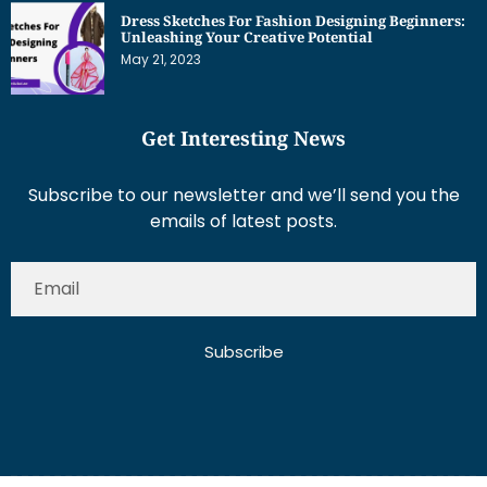
Dress Sketches For Fashion Designing Beginners:
Unleashing Your Creative Potential
May 21, 2023
Get Interesting News
Subscribe to our newsletter and we’ll send you the
emails of latest posts.
Subscribe