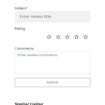
Subject
Rating
Comments
Submit
Similar Listing