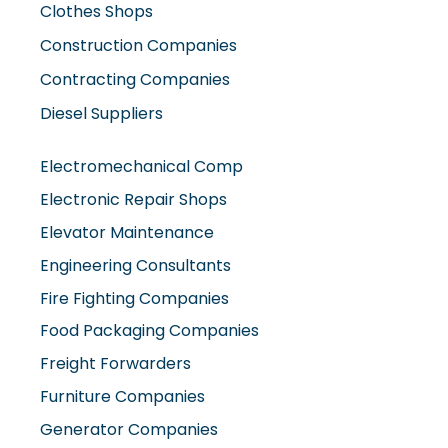
Clothes Shops
Construction Companies
Contracting Companies
Diesel Suppliers
Electromechanical Comp
Electronic Repair Shops
Elevator Maintenance
Engineering Consultants
Fire Fighting Companies
Food Packaging Companies
Freight Forwarders
Furniture Companies
Generator Companies