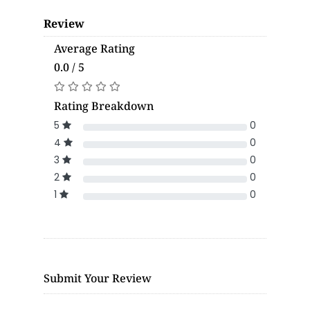
Review
Average Rating
0.0 / 5
Rating Breakdown
5
0
4
0
3
0
2
0
1
0
Submit Your Review