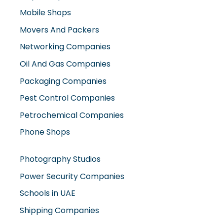
Mobile Shops
Movers And Packers
Networking Companies
Oil And Gas Companies
Packaging Companies
Pest Control Companies
Petrochemical Companies
Phone Shops
Photography Studios
Power Security Companies
Schools in UAE
Shipping Companies