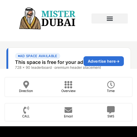
Direction
Overview
Time
CALL
Email
SMS