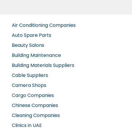
Air Conditioning Companies
Auto Spare Parts
Beauty Salons
Building Maintenance
Building Materials Suppliers
Cable Suppliers
Camera Shops
Cargo Companies
Chinese Companies
Cleaning Companies
Clinics in UAE