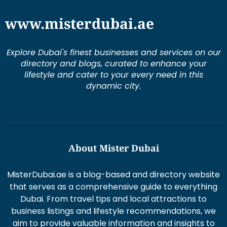
www.misterdubai.ae
Explore Dubai's finest businesses and services on our
directory and blogs, curated to enhance your
lifestyle and cater to your every need in this
dynamic city.
About Mister Dubai
MisterDubai.ae is a blog-based and directory website
that serves as a comprehensive guide to everything
Dubai. From travel tips and local attractions to
business listings and lifestyle recommendations, we
aim to provide valuable information and insights to