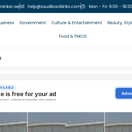
help@saudibacklinks.com
ranker.ae
Mon - Fri: 9:00 - 18:3
usiness
Government
Culture & Entertainment
Beauty, Sty
Food & FMCG
s