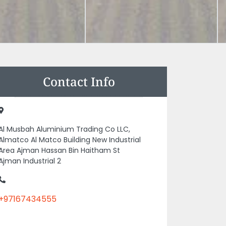
Contact Info
Al Musbah Aluminium Trading Co LLC,
Almatco Al Matco Building New Industrial
Area Ajman Hassan Bin Haitham St
Ajman Industrial 2
+97167434555