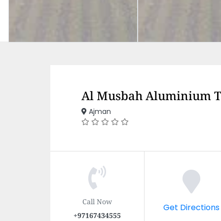
Al Musbah Aluminium T
Ajman
Call Now
Get Directions
+97167434555