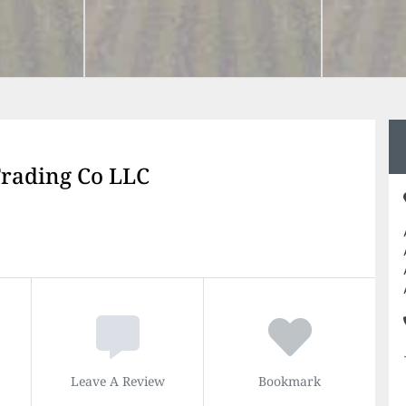
rading Co LLC
Leave A Review
Bookmark