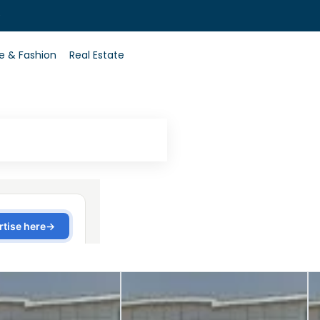
0
le & Fashion
Real Estate