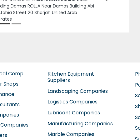
 Zayed City ME10 Abu Dhabi United Arab
rates
ical Comp
Kitchen Equipment
P
Suppliers
ir Shops
P
Landscaping Companies
enance
S
Logistics Companies
sultants
S
Lubricant Companies
ompanies
S
Manufacturing Companies
 Companies
So
Marble Companies
ers
S
Mep Companies
anies