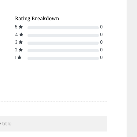
Rating Breakdown
5
0
4
0
3
0
2
0
1
0