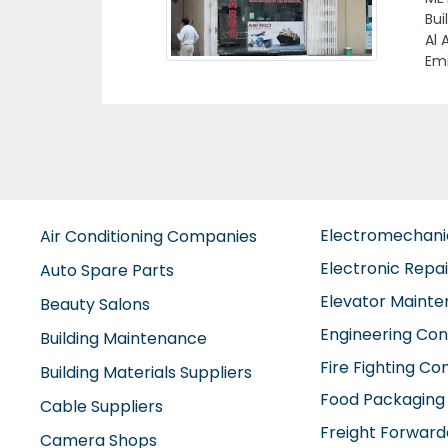
Bin
Emi
Electromechan
Air Conditioning Companies
Electronic Repa
Auto Spare Parts
Elevator Maint
Beauty Salons
Engineering Con
Building Maintenance
Fire Fighting C
Building Materials Suppliers
Food Packaging
Cable Suppliers
Freight Forward
Camera Shops
Furniture Comp