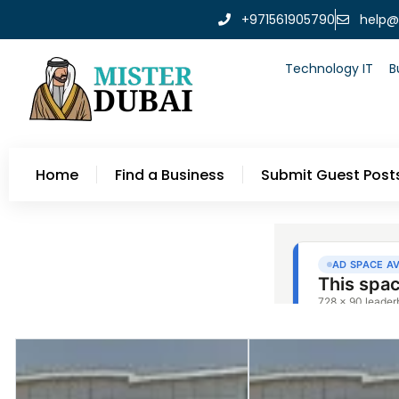
+971561905790
help@
Technology IT
B
Home
Find a Business
Submit Guest Post