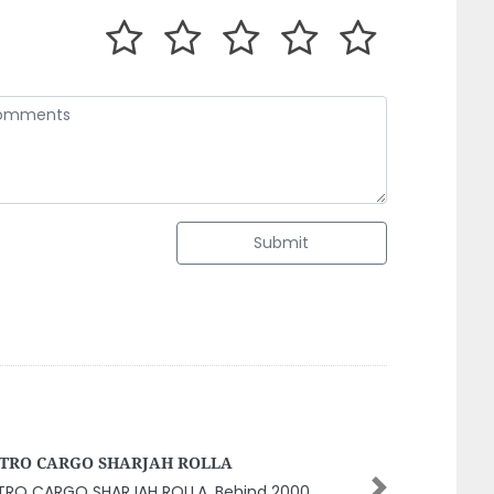
Submit
 Dhabi Internet Cafe
Next
u Dhabi Internet Cafe, 8GPJFGX Mohamed