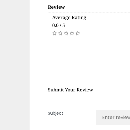
Review
Average Rating
0.0 / 5
Submit Your Review
Subject