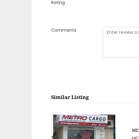
Rating
Comments
Similar Listing
Abu
Previous
Ab