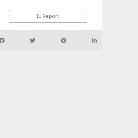
Report