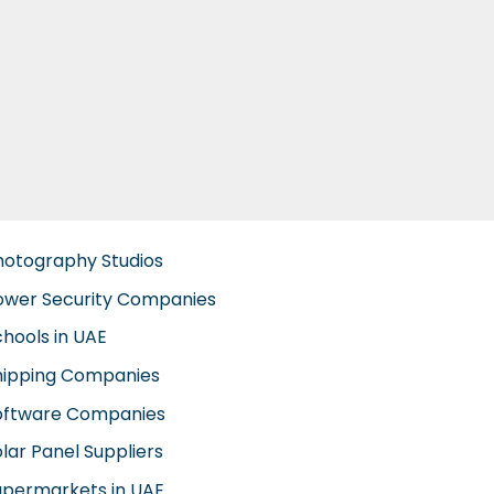
hotography Studios
ower Security Companies
chools in UAE
hipping Companies
oftware Companies
lar Panel Suppliers
upermarkets in UAE