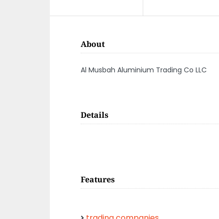
About
Al Musbah Aluminium Trading Co LLC
Details
Features
trading companies