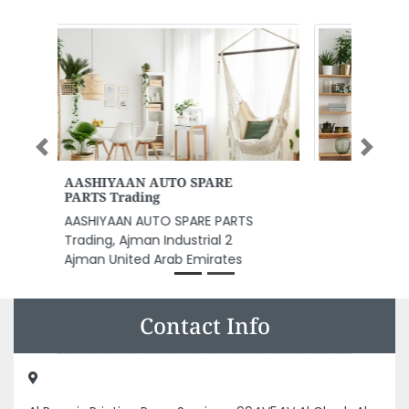
Previous
Next
MH ALUMINUM AND GLASS
Works
MH ALUMINUM AND GLASS works,
M9 2 Abu Dhabi United Arab
Emirates
Contact Info