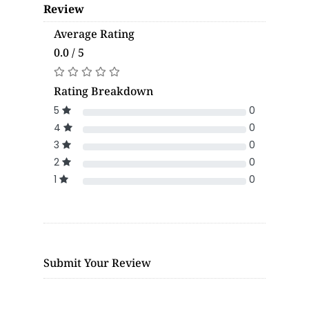
Review
Average Rating
0.0 / 5
Rating Breakdown
5
0
4
0
3
0
2
0
1
0
Submit Your Review