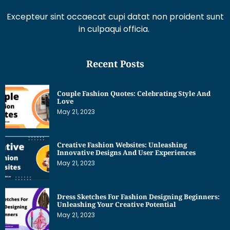
Excepteur sint occaecat cupi datat non proident sunt
in culpaqui officia.
Recent Posts
Couple Fashion Quotes: Celebrating Style And
Love
May 21, 2023
Creative Fashion Websites: Unleashing
Innovative Designs And User Experiences
May 21, 2023
Dress Sketches For Fashion Designing Beginners:
Unleashing Your Creative Potential
May 21, 2023