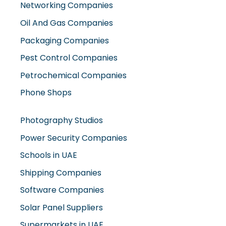
Networking Companies
Oil And Gas Companies
Packaging Companies
Pest Control Companies
Petrochemical Companies
Phone Shops
Photography Studios
Power Security Companies
Schools in UAE
Shipping Companies
Software Companies
Solar Panel Suppliers
Supermarkets in UAE