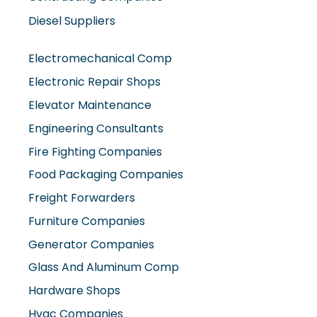
Diesel Suppliers
Electromechanical Comp
Electronic Repair Shops
Elevator Maintenance
Engineering Consultants
Fire Fighting Companies
Food Packaging Companies
Freight Forwarders
Furniture Companies
Generator Companies
Glass And Aluminum Comp
Hardware Shops
Hvac Companies