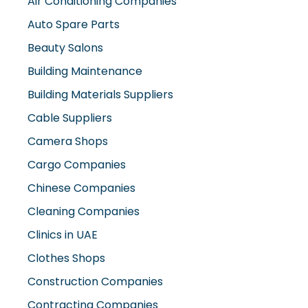
Air Conditioning Companies
Auto Spare Parts
Beauty Salons
Building Maintenance
Building Materials Suppliers
Cable Suppliers
Camera Shops
Cargo Companies
Chinese Companies
Cleaning Companies
Clinics in UAE
Clothes Shops
Construction Companies
Contracting Companies