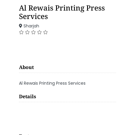
Al Rewais Printing Press
Services
Sharjah
About
Al Rewais Printing Press Services
Details