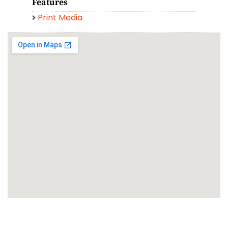
Features
Print Media