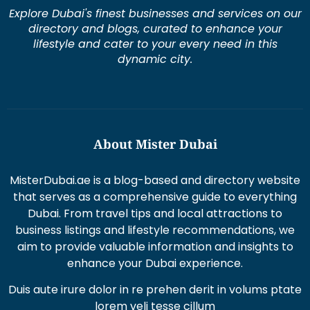
Explore Dubai's finest businesses and services on our
directory and blogs, curated to enhance your
lifestyle and cater to your every need in this
dynamic city.
About Mister Dubai
MisterDubai.ae is a blog-based and directory website
that serves as a comprehensive guide to everything
Dubai. From travel tips and local attractions to
business listings and lifestyle recommendations, we
aim to provide valuable information and insights to
enhance your Dubai experience.
Duis aute irure dolor in re prehen derit in volums ptate
lorem veli tesse cillum