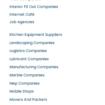
Interior Fit Out Companies
Internet Café
Job Agencies
Kitchen Equipment Suppliers
Landscaping Companies
Logistics Companies
Lubricant Companies
Manufacturing Companies
Marble Companies
Mep Companies
Mobile Shops
Movers And Packers