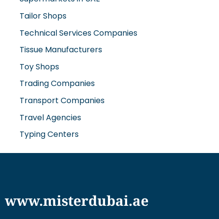
Tailor Shops
Technical Services Companies
Tissue Manufacturers
Toy Shops
Trading Companies
Transport Companies
Travel Agencies
Typing Centers
www.misterdubai.ae