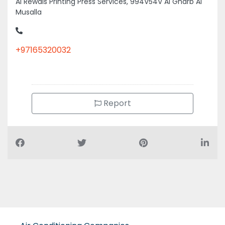
Al Rewais Printing Press Services, 994V54V Al Gharb Al
Musalla
+97165320032
Report