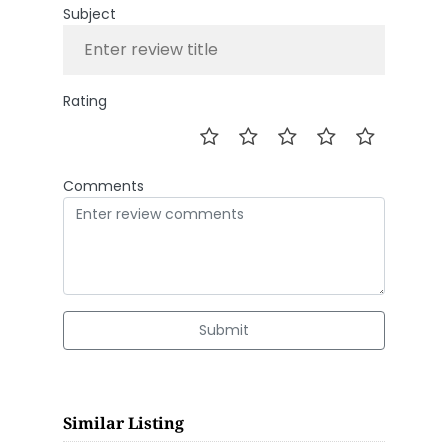
Subject
Rating
Comments
Submit
Similar Listing