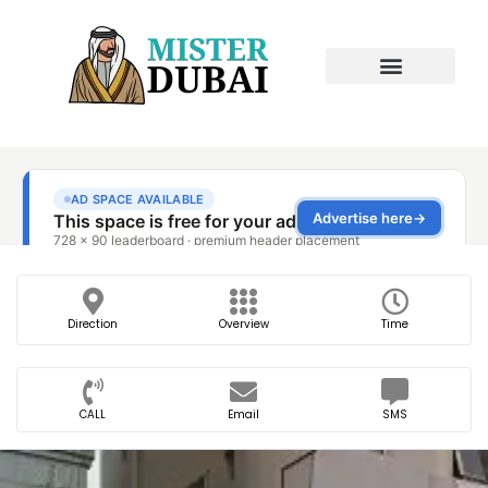
Direction
Overview
Time
CALL
Email
SMS