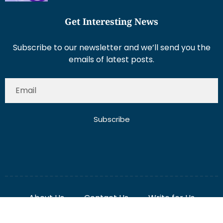
Get Interesting News
Subscribe to our newsletter and we’ll send you the
emails of latest posts.
Subscribe
About Us
Contact Us
Write for Us
Disclaimer
Term And Conditions