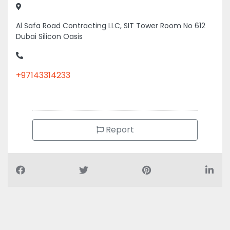
Al Safa Road Contracting LLC, SIT Tower Room No 612
Dubai Silicon Oasis
+97143314233
Report