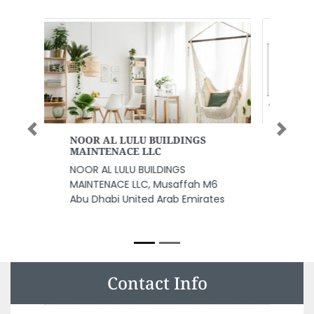
Previous
Next
WADI SWAT BUS RENTAL LLC
WADI SWAT BUS RENTAL LLC, Bus
Rental in Dubai Bus Rental Al
Rasheed Road Deira Al Hazm
Building Shop 22 Bus Rental Bus
Rental Dubai United Arab
Emirates
Contact Info