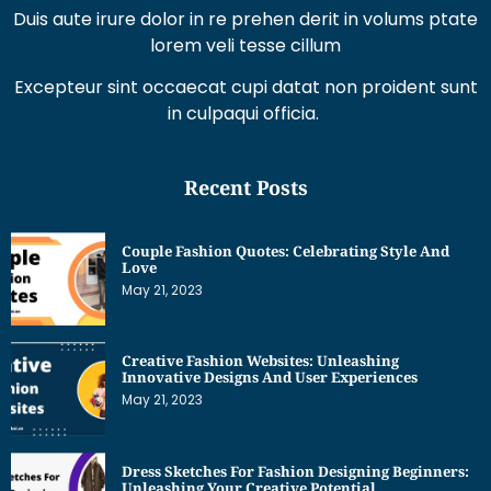
Duis aute irure dolor in re prehen derit in volums ptate
lorem veli tesse cillum
Excepteur sint occaecat cupi datat non proident sunt
in culpaqui officia.
Recent Posts
Couple Fashion Quotes: Celebrating Style And
Love
May 21, 2023
Creative Fashion Websites: Unleashing
Innovative Designs And User Experiences
May 21, 2023
Dress Sketches For Fashion Designing Beginners:
Unleashing Your Creative Potential