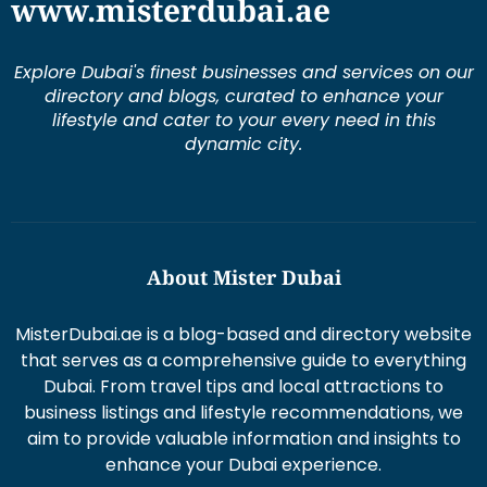
www.misterdubai.ae
Explore Dubai's finest businesses and services on our
directory and blogs, curated to enhance your
lifestyle and cater to your every need in this
dynamic city.
About Mister Dubai
MisterDubai.ae is a blog-based and directory website
that serves as a comprehensive guide to everything
Dubai. From travel tips and local attractions to
business listings and lifestyle recommendations, we
aim to provide valuable information and insights to
enhance your Dubai experience.