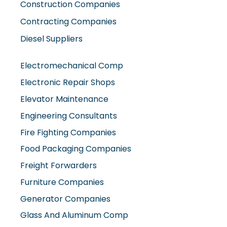
Construction Companies
Contracting Companies
Diesel Suppliers
Electromechanical Comp
Electronic Repair Shops
Elevator Maintenance
Engineering Consultants
Fire Fighting Companies
Food Packaging Companies
Freight Forwarders
Furniture Companies
Generator Companies
Glass And Aluminum Comp