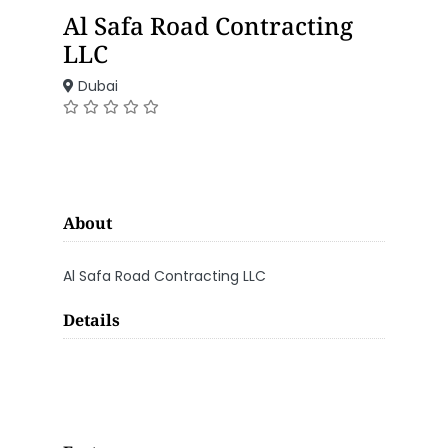
Al Safa Road Contracting
LLC
Dubai
About
Al Safa Road Contracting LLC
Details