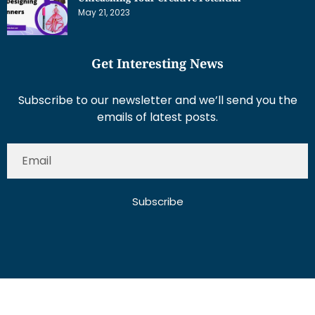
May 21, 2023
Get Interesting News
Subscribe to our newsletter and we’ll send you the
emails of latest posts.
Subscribe
About Us
Contact Us
Write for Us