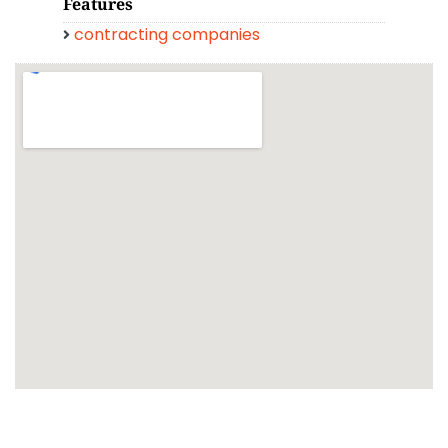
Features
contracting companies