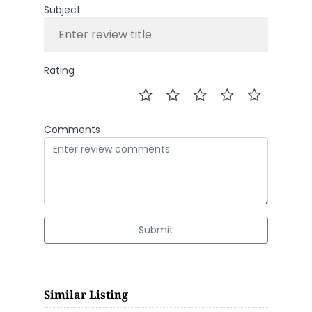
Subject
Rating
Comments
Submit
Similar Listing