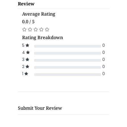
Review
Average Rating
0.0 / 5
Rating Breakdown
5
0
4
0
3
0
2
0
1
0
Submit Your Review