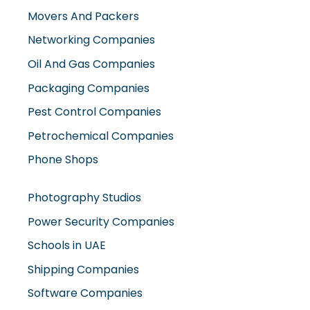
Movers And Packers
Networking Companies
Oil And Gas Companies
Packaging Companies
Pest Control Companies
Petrochemical Companies
Phone Shops
Photography Studios
Power Security Companies
Schools in UAE
Shipping Companies
Software Companies