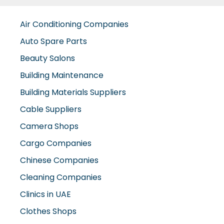
Air Conditioning Companies
Auto Spare Parts
Beauty Salons
Building Maintenance
Building Materials Suppliers
Cable Suppliers
Camera Shops
Cargo Companies
Chinese Companies
Cleaning Companies
Clinics in UAE
Clothes Shops