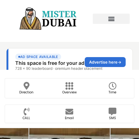
Direction
Overview
Time
CALL
Email
SMS