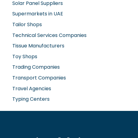
Solar Panel Suppliers
Supermarkets in UAE
Tailor Shops
Technical Services Companies
Tissue Manufacturers
Toy Shops
Trading Companies
Transport Companies
Travel Agencies
Typing Centers