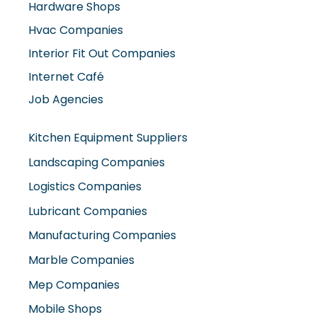
Hardware Shops
Hvac Companies
Interior Fit Out Companies
Internet Café
Job Agencies
Kitchen Equipment Suppliers
Landscaping Companies
Logistics Companies
Lubricant Companies
Manufacturing Companies
Marble Companies
Mep Companies
Mobile Shops