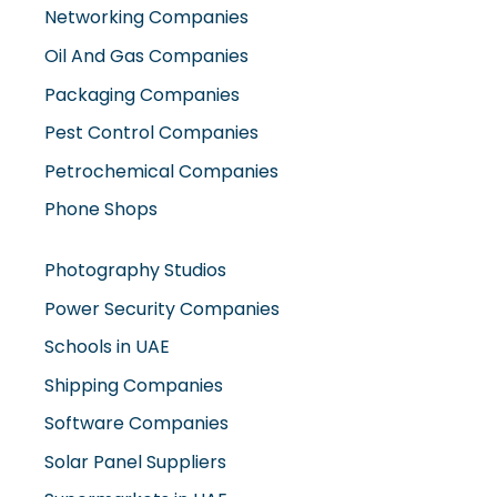
Networking Companies
Oil And Gas Companies
Packaging Companies
Pest Control Companies
Petrochemical Companies
Phone Shops
Photography Studios
Power Security Companies
Schools in UAE
Shipping Companies
Software Companies
Solar Panel Suppliers