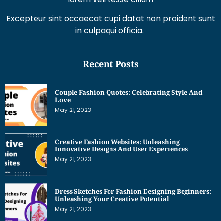
Excepteur sint occaecat cupi datat non proident sunt
in culpaqui officia.
Recent Posts
Couple Fashion Quotes: Celebrating Style And
Love
May 21, 2023
Creative Fashion Websites: Unleashing
Innovative Designs And User Experiences
May 21, 2023
Dress Sketches For Fashion Designing Beginners:
Unleashing Your Creative Potential
May 21, 2023