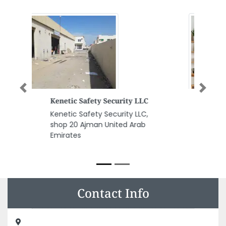
Previous
Next
Danial Restaurant Ajman
Danial Restaurant Ajman,
Ramada hotel Ground Floor
Black Square Sheikh Khalifa Bin
Zayed St Ajman United Arab
Emirates
Contact Info