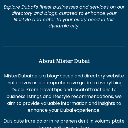
Explore Dubai's finest businesses and services on our
directory and blogs, curated to enhance your
lifestyle and cater to your every need in this
dynamic city.
About Mister Dubai
MisterDubai.ae is a blog-based and directory website
that serves as a comprehensive guide to everything
Dubai. From travel tips and local attractions to
business listings and lifestyle recommendations, we
aim to provide valuable information and insights to
enhance your Dubai experience.
Duis aute irure dolor in re prehen derit in volums ptate
lorem veli tesse cillum