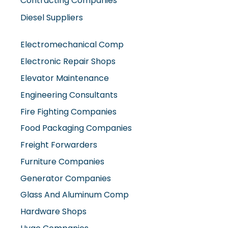
Contracting Companies
Diesel Suppliers
Electromechanical Comp
Electronic Repair Shops
Elevator Maintenance
Engineering Consultants
Fire Fighting Companies
Food Packaging Companies
Freight Forwarders
Furniture Companies
Generator Companies
Glass And Aluminum Comp
Hardware Shops