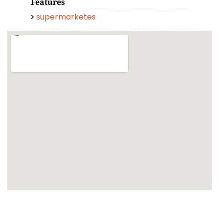
Features
supermarketes