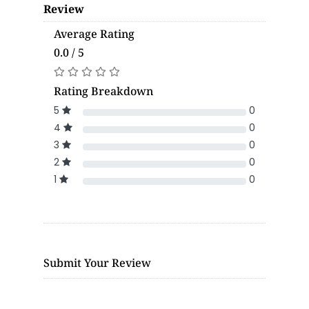
Review
Average Rating
0.0 / 5
Rating Breakdown
5
0
4
0
3
0
2
0
1
0
Submit Your Review