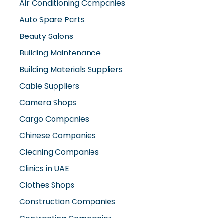
Air Conditioning Companies
Auto Spare Parts
Beauty Salons
Building Maintenance
Building Materials Suppliers
Cable Suppliers
Camera Shops
Cargo Companies
Chinese Companies
Cleaning Companies
Clinics in UAE
Clothes Shops
Construction Companies