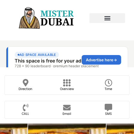
Direction
Overview
Time
CALL
Email
SMS