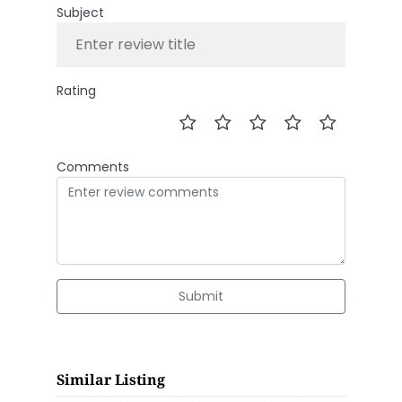
Subject
Rating
Comments
Submit
Similar Listing