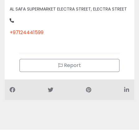
AL SAFA SUPERMARKET ELECTRA STREET, ELECTRA STREET
+97124441599
Report