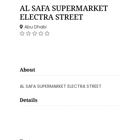
AL SAFA SUPERMARKET
ELECTRA STREET
Abu Dhabi
About
AL SAFA SUPERMARKET ELECTRA STREET
Details