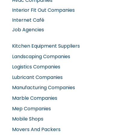
Hvac Companies
Interior Fit Out Companies
Internet Café
Job Agencies
Kitchen Equipment Suppliers
Landscaping Companies
Logistics Companies
Lubricant Companies
Manufacturing Companies
Marble Companies
Mep Companies
Mobile Shops
Movers And Packers