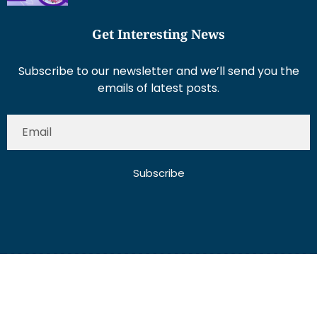
Get Interesting News
Subscribe to our newsletter and we’ll send you the
emails of latest posts.
Subscribe
About Us
Contact Us
Write for Us
Disclaimer
Term And Conditions