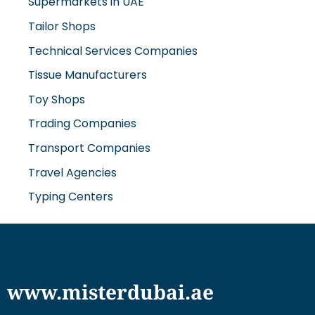
Supermarkets in UAE
Tailor Shops
Technical Services Companies
Tissue Manufacturers
Toy Shops
Trading Companies
Transport Companies
Travel Agencies
Typing Centers
www.misterdubai.ae