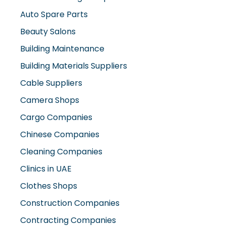
Auto Spare Parts
Beauty Salons
Building Maintenance
Building Materials Suppliers
Cable Suppliers
Camera Shops
Cargo Companies
Chinese Companies
Cleaning Companies
Clinics in UAE
Clothes Shops
Construction Companies
Contracting Companies