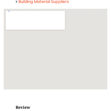
Building Material Suppliers
Review