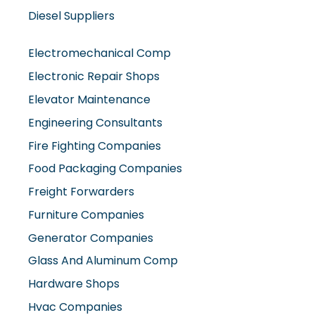
Diesel Suppliers
Electromechanical Comp
Electronic Repair Shops
Elevator Maintenance
Engineering Consultants
Fire Fighting Companies
Food Packaging Companies
Freight Forwarders
Furniture Companies
Generator Companies
Glass And Aluminum Comp
Hardware Shops
Hvac Companies