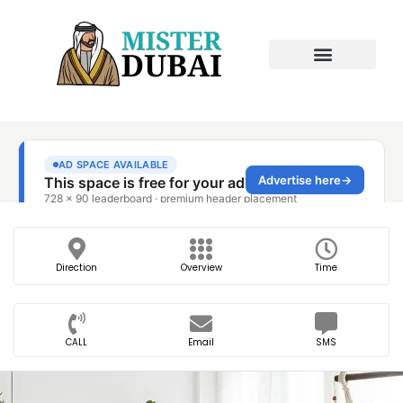
Direction
Overview
Time
CALL
Email
SMS