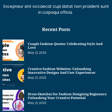
Excepteur sint occaecat cupi datat non proident sunt
in culpaqui officia.
Recent Posts
Couple Fashion Quotes: Celebrating Style And
Love
May 21, 2023
Creative Fashion Websites: Unleashing
Innovative Designs And User Experiences
May 21, 2023
Dress Sketches For Fashion Designing Beginners:
Unleashing Your Creative Potential
May 21, 2023