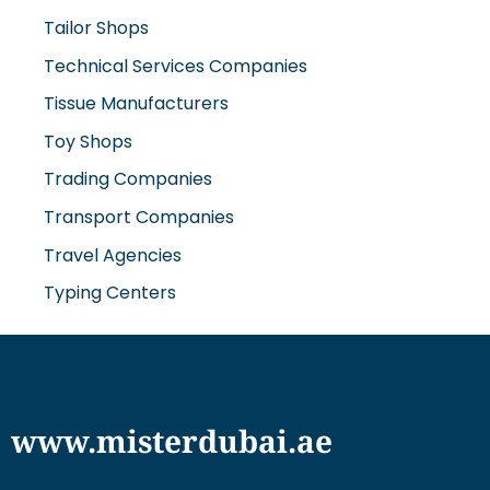
Tailor Shops
Technical Services Companies
Tissue Manufacturers
Toy Shops
Trading Companies
Transport Companies
Travel Agencies
Typing Centers
www.misterdubai.ae
Explore Dubai's finest businesses and services on our