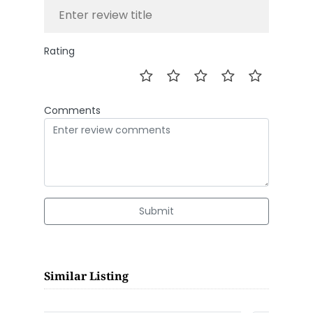
Rating
Comments
Submit
Similar Listing