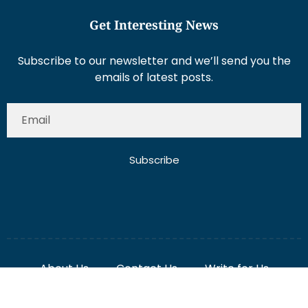
Get Interesting News
Subscribe to our newsletter and we’ll send you the
emails of latest posts.
Subscribe
About Us
Contact Us
Write for Us
Disclaimer
Term And Conditions
Privacy And Policy