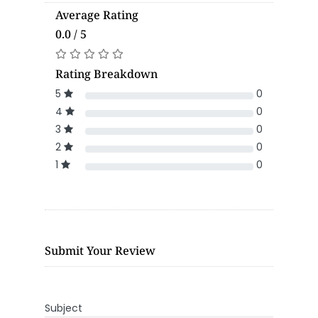
Average Rating
0.0 / 5
Rating Breakdown
5
0
4
0
3
0
2
0
1
0
Submit Your Review
Subject