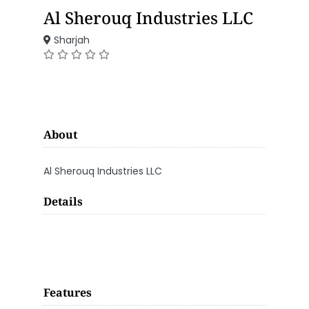
Al Sherouq Industries LLC
Sharjah
About
Al Sherouq Industries LLC
Details
Features