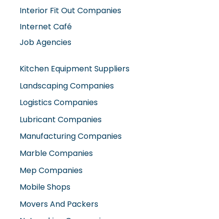
Interior Fit Out Companies
Internet Café
Job Agencies
Kitchen Equipment Suppliers
Landscaping Companies
Logistics Companies
Lubricant Companies
Manufacturing Companies
Marble Companies
Mep Companies
Mobile Shops
Movers And Packers
Networking Companies