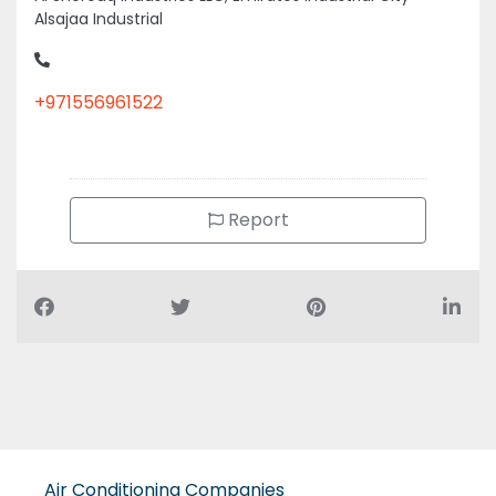
+971556961522
Report
Air Conditioning Companies