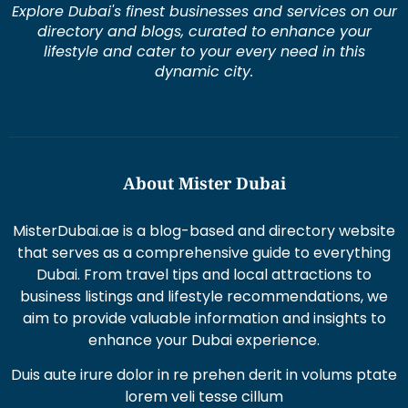
directory and blogs, curated to enhance your
lifestyle and cater to your every need in this
dynamic city.
About Mister Dubai
MisterDubai.ae is a blog-based and directory website
that serves as a comprehensive guide to everything
Dubai. From travel tips and local attractions to
business listings and lifestyle recommendations, we
aim to provide valuable information and insights to
enhance your Dubai experience.
Duis aute irure dolor in re prehen derit in volums ptate
lorem veli tesse cillum