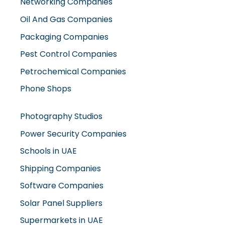
Oil And Gas Companies
Packaging Companies
Pest Control Companies
Petrochemical Companies
Phone Shops
Photography Studios
Power Security Companies
Schools in UAE
Shipping Companies
Software Companies
Solar Panel Suppliers
Supermarkets in UAE