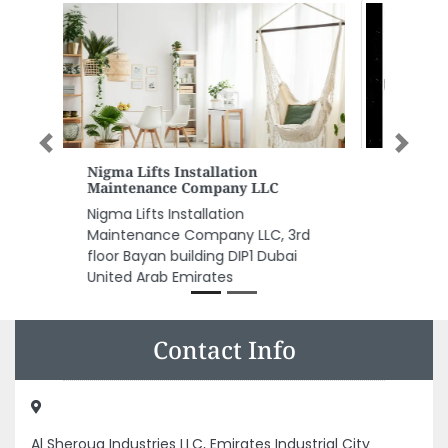
Previous
Next
ALJUNAID AIR CONDITIONING
LLC
ALJUNAID AIR CONDITIONING LLC,
Industrial Area Industrial Area 13
Sharjah United Arab Emirates
Contact Info
Al Sherouq Industries LLC, Emirates Industrial City
Alsajaa Industrial