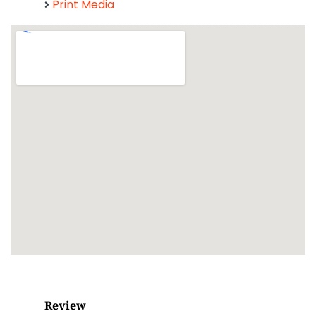
Print Media
Review