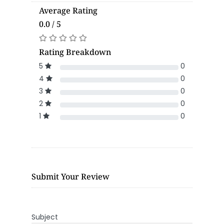
Average Rating
0.0 / 5
Rating Breakdown
5
0
4
0
3
0
2
0
1
0
Submit Your Review
Subject