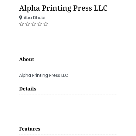
Alpha Printing Press LLC
Abu Dhabi
About
Alpha Printing Press LLC
Details
Features