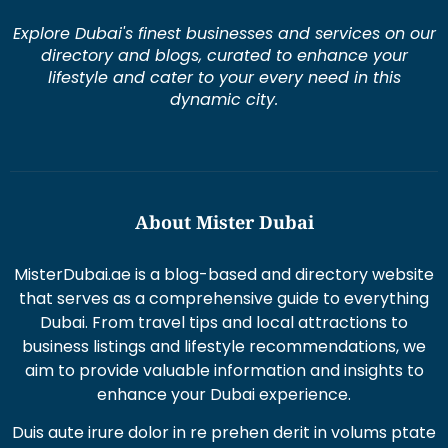
lifestyle and cater to your every need in this
dynamic city.
About Mister Dubai
MisterDubai.ae is a blog-based and directory website
that serves as a comprehensive guide to everything
Dubai. From travel tips and local attractions to
business listings and lifestyle recommendations, we
aim to provide valuable information and insights to
enhance your Dubai experience.
Duis aute irure dolor in re prehen derit in volums ptate
lorem veli tesse cillum
Excepteur sint occaecat cupi datat non proident sunt