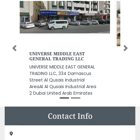
Previous
Next
Lift Company UAE
Lift Company UAE, F9Q7G3G Al
Danah Zone 1 Abu Dhabi United
Arab Emirates
Contact Info
Alpha Printing Press LLC, 9GF5G94 near to ADIB Bank
Musaffah Musaffah Industrial