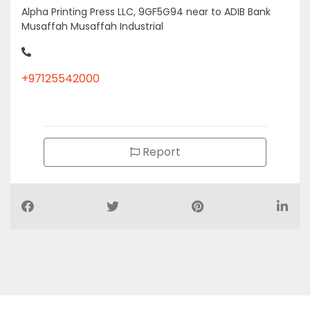
+97125542000
Report
Air Conditioning Companies
Auto Spare Parts