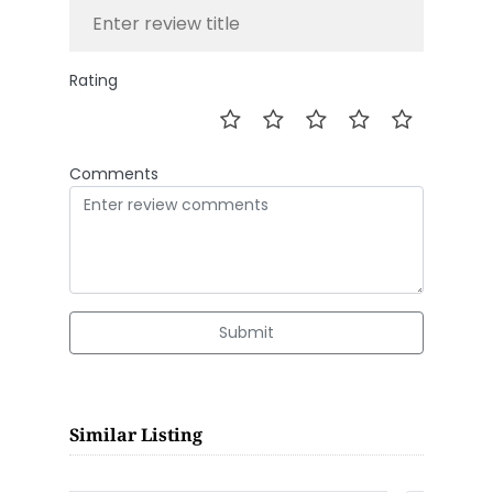
Rating
Comments
Submit
Similar Listing