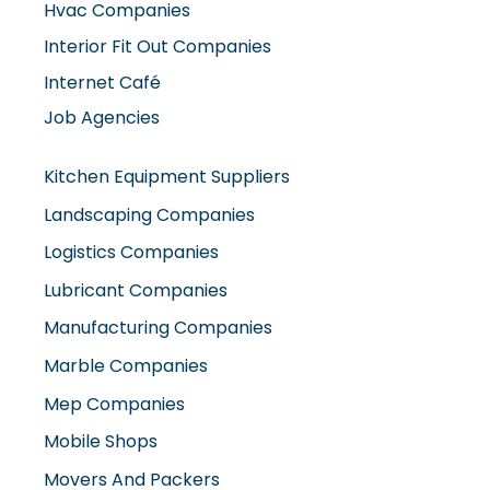
Internet Café
Job Agencies
Kitchen Equipment Suppliers
Landscaping Companies
Logistics Companies
Lubricant Companies
Manufacturing Companies
Marble Companies
Mep Companies
Mobile Shops
Movers And Packers
Networking Companies