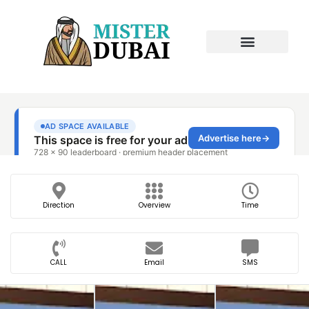
Direction
Overview
Time
CALL
Email
SMS