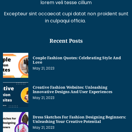
in culpaqui officia.
Recent Posts
Couple Fashion Quotes: Celebrating Style And
Love
May 21, 2023
Creative Fashion Websites: Unleashing
Innovative Designs And User Experiences
May 21, 2023
Dress Sketches For Fashion Designing Beginners:
Unleashing Your Creative Potential
May 21, 2023
Get Interesting News