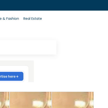
0
le & Fashion
Real Estate