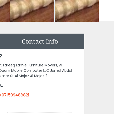
Contact Info
AlTareeq Lamie Furniture Movers, Al
Daam Mobile Computer LLC Jamal Abdul
Naser St Al Majaz Al Majaz 2
+971509488821