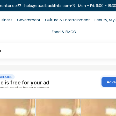
help@saudibacklinks.com
ranker.ae
Mon - Fri: 9:00 - 18:3
usiness
Government
Culture & Entertainment
Beauty, Sty
Food & FMCG
s