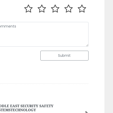
Submit
eld Fire Fighting Safety
eld Fire Fighting Safety, Musaffah M44 Abu