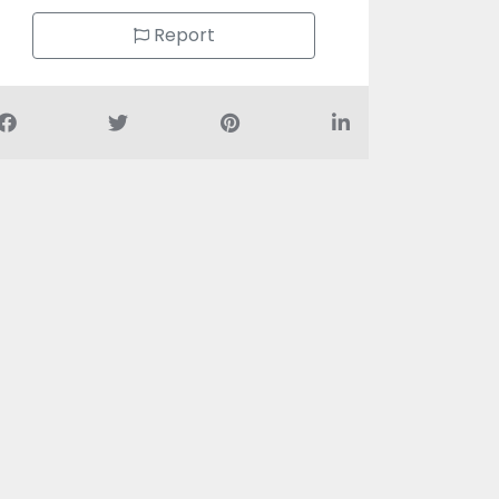
Report