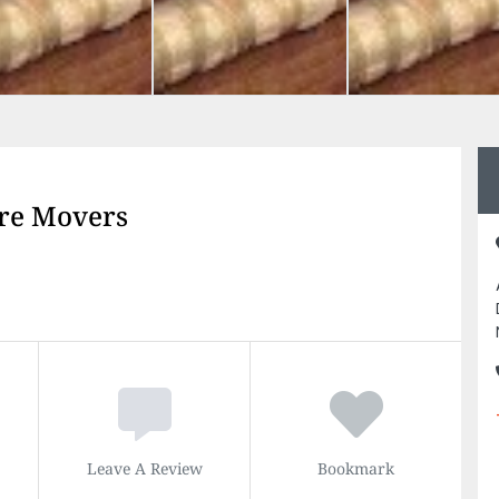
re Movers
Leave A Review
Bookmark