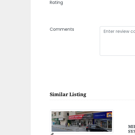
Rating
Comments
Similar Listing
FETY
Shi
Shi