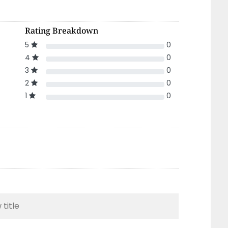
Rating Breakdown
5
0
4
0
3
0
2
0
1
0