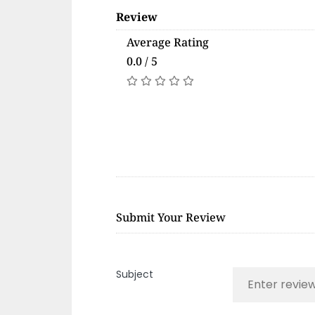
Review
Average Rating
0.0 / 5
Submit Your Review
Subject