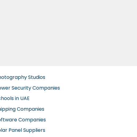
hotography Studios
ower Security Companies
chools in UAE
hipping Companies
oftware Companies
lar Panel Suppliers