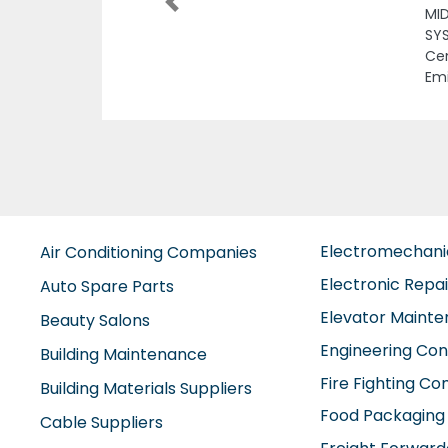
Previous
Dha
 Mubarak
jah United Arab
Electromechan
Air Conditioning Companies
Electronic Repa
Auto Spare Parts
Elevator Maint
Beauty Salons
Engineering Con
Building Maintenance
Fire Fighting C
Building Materials Suppliers
Food Packaging
Cable Suppliers