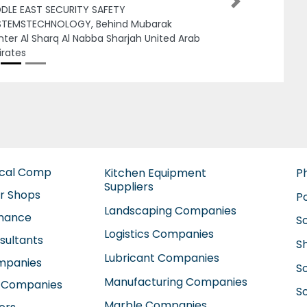
Next
bi United Arab Emirates
ical Comp
Kitchen Equipment
P
Suppliers
ir Shops
P
Landscaping Companies
enance
S
Logistics Companies
sultants
S
Lubricant Companies
ompanies
S
Manufacturing Companies
 Companies
So
Marble Companies