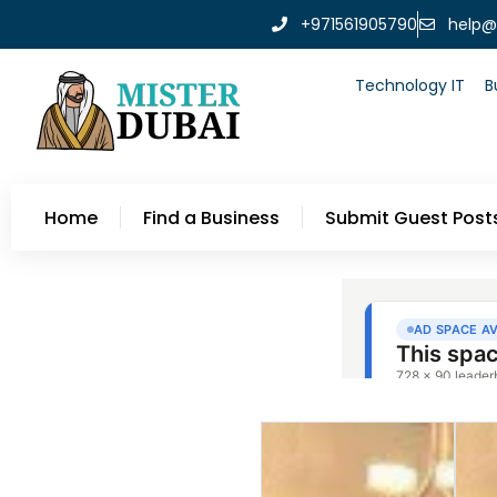
+971561905790
help@
Technology IT
B
Home
Find a Business
Submit Guest Post