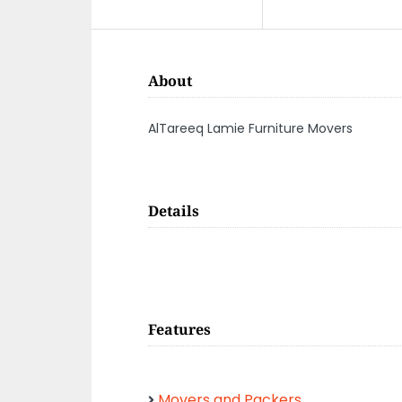
About
AlTareeq Lamie Furniture Movers
Details
Features
Movers and Packers