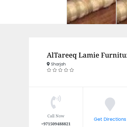
AlTareeq Lamie Furnitu
Sharjah
Call Now
Get Directions
+971509488821