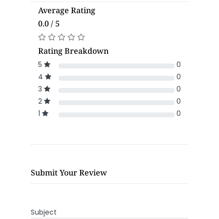
Average Rating
0.0 / 5
Rating Breakdown
5
0
4
0
3
0
2
0
1
0
Submit Your Review
Subject