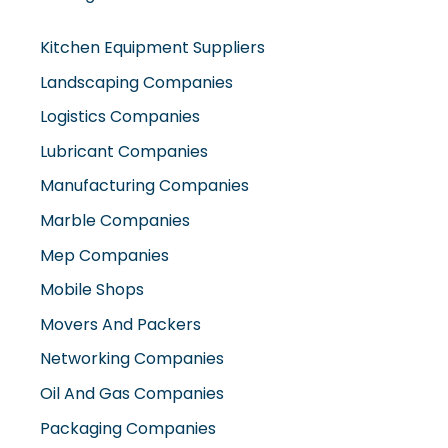
Kitchen Equipment Suppliers
Landscaping Companies
Logistics Companies
Lubricant Companies
Manufacturing Companies
Marble Companies
Mep Companies
Mobile Shops
Movers And Packers
Networking Companies
Oil And Gas Companies
Packaging Companies
Pest Control Companies