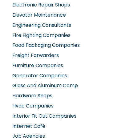
Elevator Maintenance
Engineering Consultants
Fire Fighting Companies
Food Packaging Companies
Freight Forwarders
Furniture Companies
Generator Companies
Glass And Aluminum Comp
Hardware Shops
Hvac Companies
Interior Fit Out Companies
Internet Café
Job Agencies