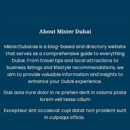
About Mister Dubai
MisterDubai.ae is a blog-based and directory website
that serves as a comprehensive guide to everything
Dubai. From travel tips and local attractions to
business listings and lifestyle recommendations, we
aim to provide valuable information and insights to
enhance your Dubai experience.
Duis aute irure dolor in re prehen derit in volums ptate
lorem veli tesse cillum
Excepteur sint occaecat cupi datat non proident sunt
in culpaqui officia.