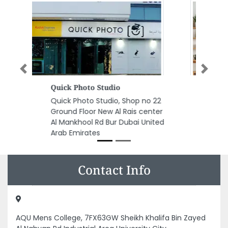
Previous
Next
Apple Line Floor Wall Decor
Apple Line Floor Wall Decor,
Amman Street Ajman Industrial
1 Ajman United Arab Emirates
Contact Info
AQU Mens College, 7FX63GW Sheikh Khalifa Bin Zayed
Al Nahyan Rd Industrial Area University City