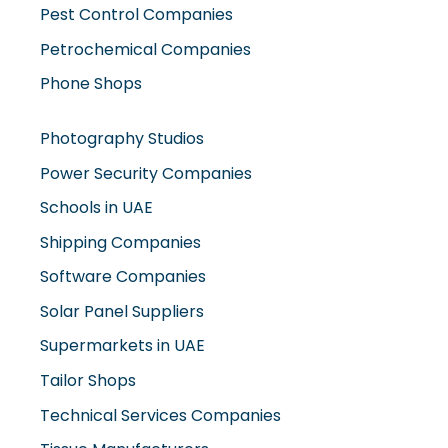
Petrochemical Companies
Phone Shops
Photography Studios
Power Security Companies
Schools in UAE
Shipping Companies
Software Companies
Solar Panel Suppliers
Supermarkets in UAE
Tailor Shops
Technical Services Companies
Tissue Manufacturers