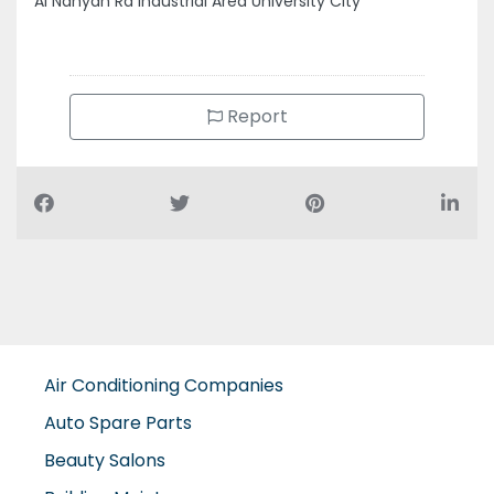
Report
Air Conditioning Companies
Auto Spare Parts
Beauty Salons
Building Maintenance