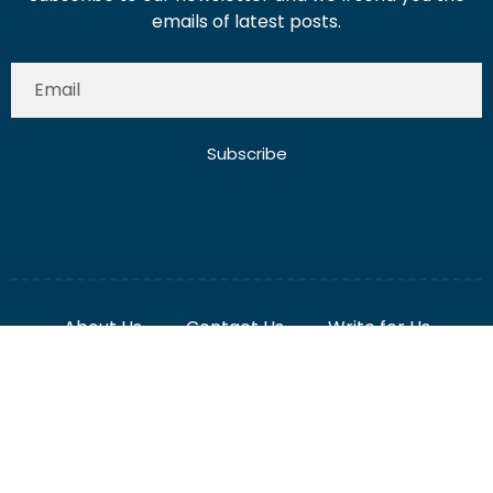
Subscribe
About Us
Contact Us
Write for Us
Disclaimer
Term And Conditions
Privacy And Policy
2025 Misterdubai.ae. All rights reserved. Published
Digital Ranker Dubai