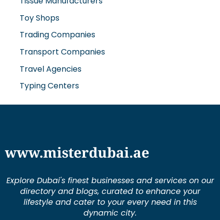
Toy Shops
Trading Companies
Transport Companies
Travel Agencies
Typing Centers
www.misterdubai.ae
Explore Dubai's finest businesses and services on our
directory and blogs, curated to enhance your
lifestyle and cater to your every need in this
dynamic city.