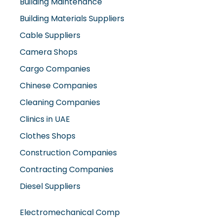
Building Materials Suppliers
Cable Suppliers
Camera Shops
Cargo Companies
Chinese Companies
Cleaning Companies
Clinics in UAE
Clothes Shops
Construction Companies
Contracting Companies
Diesel Suppliers
Electromechanical Comp
Electronic Repair Shops