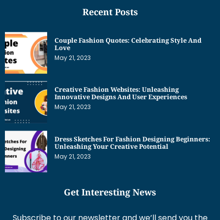
Recent Posts
Couple Fashion Quotes: Celebrating Style And
Love
May 21, 2023
Creative Fashion Websites: Unleashing
Innovative Designs And User Experiences
May 21, 2023
Dress Sketches For Fashion Designing Beginners:
Unleashing Your Creative Potential
May 21, 2023
Get Interesting News
Subscribe to our newsletter and we’ll send you the
emails of latest posts.