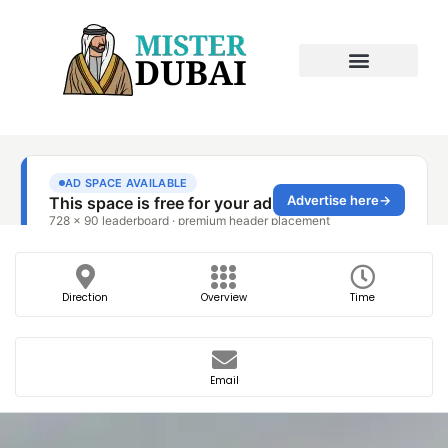
Direction
Overview
Time
Email