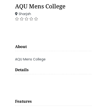
AQU Mens College
Sharjah
About
AQU Mens College
Details
Features