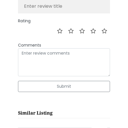
Rating
Comments
Submit
Similar Listing