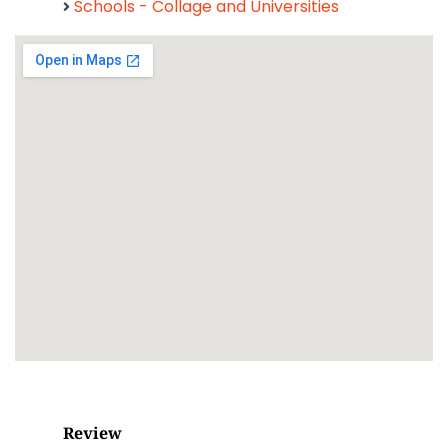
Schools - Collage and Universities
Review