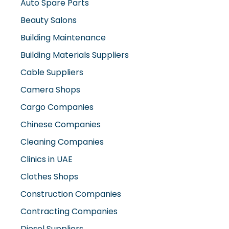
Auto Spare Parts
Beauty Salons
Building Maintenance
Building Materials Suppliers
Cable Suppliers
Camera Shops
Cargo Companies
Chinese Companies
Cleaning Companies
Clinics in UAE
Clothes Shops
Construction Companies
Contracting Companies
Diesel Suppliers