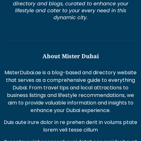
directory and blogs, curated to enhance your
lifestyle and cater to your every need in this
dynamic city.
About Mister Dubai
MisterDubai.ae is a blog-based and directory website
that serves as a comprehensive guide to everything
Dubai. From travel tips and local attractions to
business listings and lifestyle recommendations, we
aim to provide valuable information and insights to
enhance your Dubai experience.
Duis aute irure dolor in re prehen derit in volums ptate
lorem veli tesse cillum