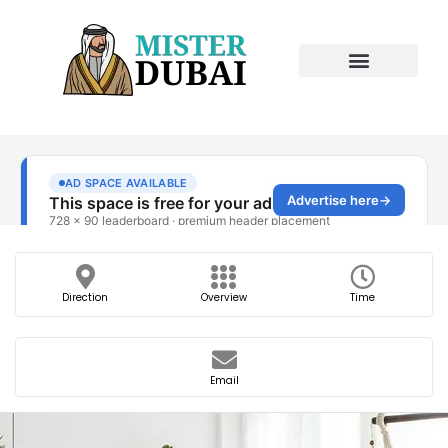
Direction
Overview
Time
Email