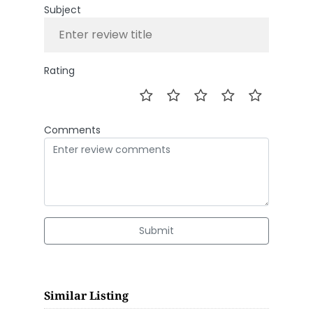
Subject
Rating
Comments
Submit
Similar Listing