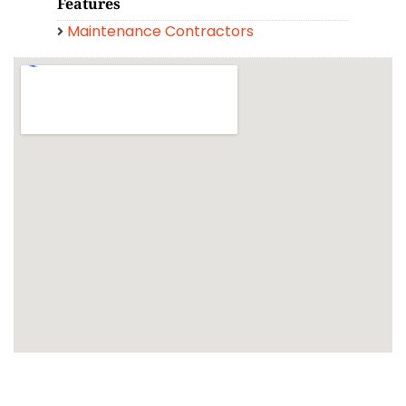
Features
Maintenance Contractors