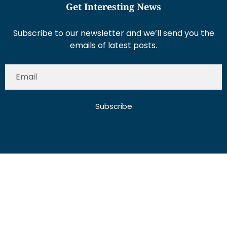
Get Interesting News
Subscribe to our newsletter and we’ll send you the
emails of latest posts.
Subscribe
About Us
Contact Us
Write for Us
Disclaimer
Term And Conditions
Privacy And Policy