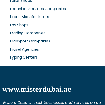
Tailor Shops
Technical Services Companies
Tissue Manufacturers
Toy Shops
Trading Companies
Transport Companies
Travel Agencies
Typing Centers
www.misterdubai.ae
Explore Dubai's finest businesses and services on our