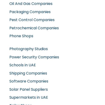
Oil And Gas Companies
Packaging Companies
Pest Control Companies
Petrochemical Companies
Phone Shops
Photography Studios
Power Security Companies
Schools in UAE
Shipping Companies
Software Companies
Solar Panel Suppliers
Supermarkets in UAE