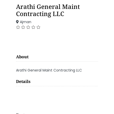
Arathi General Maint
Contracting LLC
Ajman
About
Arathi General Maint Contracting LLC
Details