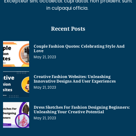
Excepteur sint occaecat cupi datat non proident sunt
in culpaqui officia.
Recent Posts
Couple Fashion Quotes: Celebrating Style And
Love
May 21, 2023
Creative Fashion Websites: Unleashing
Innovative Designs And User Experiences
May 21, 2023
Dress Sketches For Fashion Designing Beginners:
Unleashing Your Creative Potential
May 21, 2023