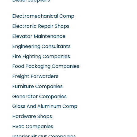
Electromechanical Comp
Electronic Repair Shops
Elevator Maintenance
Engineering Consultants
Fire Fighting Companies
Food Packaging Companies
Freight Forwarders
Furniture Companies
Generator Companies
Glass And Aluminum Comp
Hardware Shops
Hvac Companies
Interior Fit Out Companies