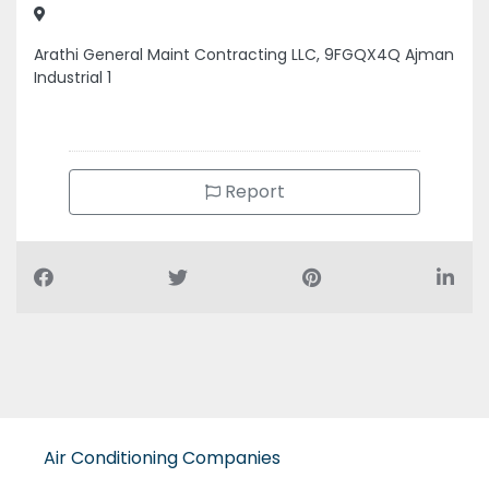
Arathi General Maint Contracting LLC, 9FGQX4Q Ajman
Industrial 1
Report
Air Conditioning Companies