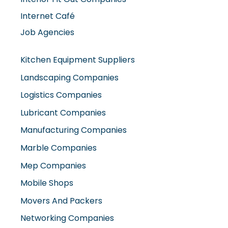
Internet Café
Job Agencies
Kitchen Equipment Suppliers
Landscaping Companies
Logistics Companies
Lubricant Companies
Manufacturing Companies
Marble Companies
Mep Companies
Mobile Shops
Movers And Packers
Networking Companies