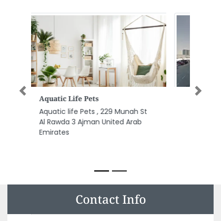
Previous
Next
Al Ikhaa Contracting LLC
Al Ikhaa Contracting LLC, 304
3rd Floor Al Garhoud Star
Building Behind Flora Hotel
Airport Road Near GIGICO Metro
Station Garhoud Dubai United
Arab Emirates
Contact Info