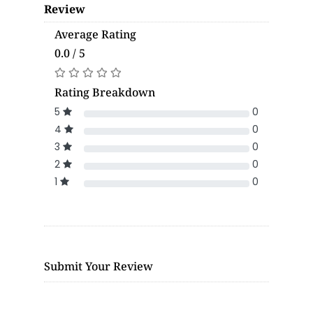
Review
Average Rating
0.0 / 5
Rating Breakdown
5
0
4
0
3
0
2
0
1
0
Submit Your Review