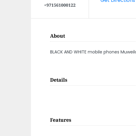
+971561000122
About
BLACK AND WHITE mobile phones Muweila
Details
Features