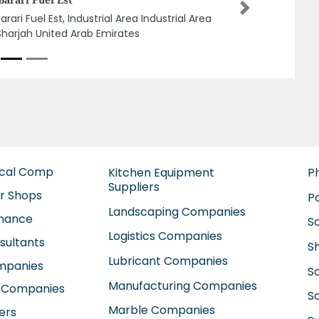
C
Next
ina Grease and Lubricants Manufactuting
, Plot 22 Sajaa Industrial Area Sharjah
ted Arab Emirates
ical Comp
Kitchen Equipment
P
Suppliers
ir Shops
P
Landscaping Companies
enance
S
Logistics Companies
sultants
S
Lubricant Companies
ompanies
S
Manufacturing Companies
 Companies
So