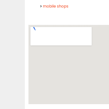
mobile shops