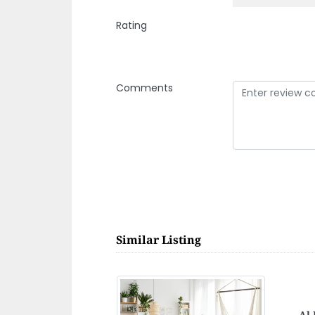
Rating
Comments
Similar Listing
Mak