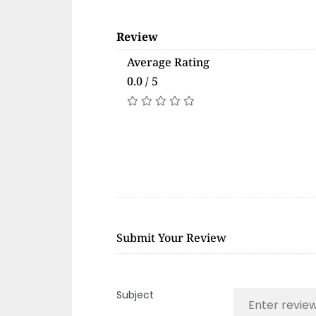
Review
Average Rating
0.0 / 5
Submit Your Review
Subject