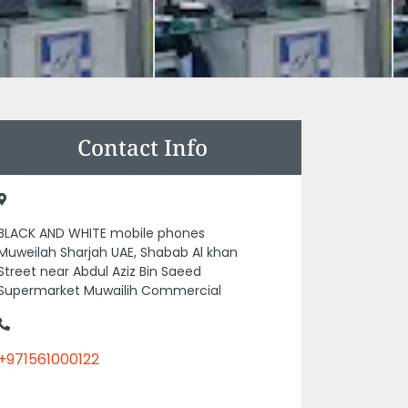
Contact Info
BLACK AND WHITE mobile phones
Muweilah Sharjah UAE, Shabab Al khan
Street near Abdul Aziz Bin Saeed
Supermarket Muwailih Commercial
+971561000122