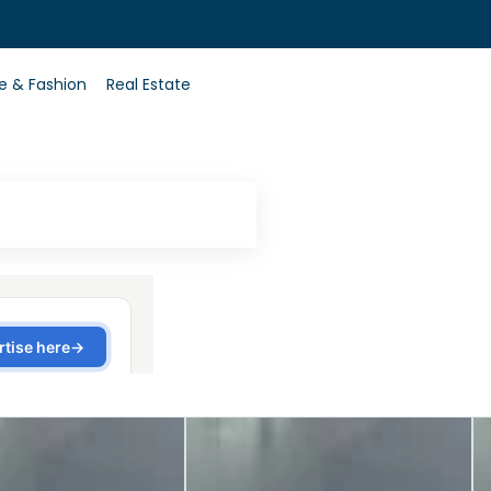
0
le & Fashion
Real Estate