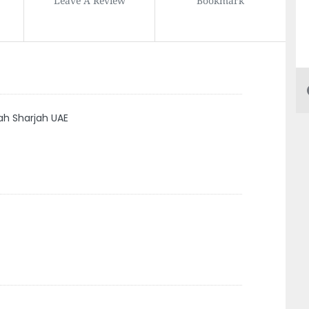
h Sharjah UAE