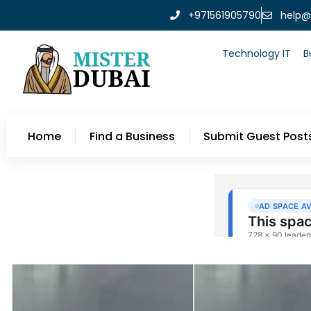
+971561905790
help@
Technology IT
B
Home
Find a Business
Submit Guest Post