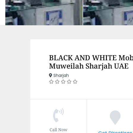
BLACK AND WHITE Mobi
Muweilah Sharjah UAE
Sharjah
Call Now
Get Directions