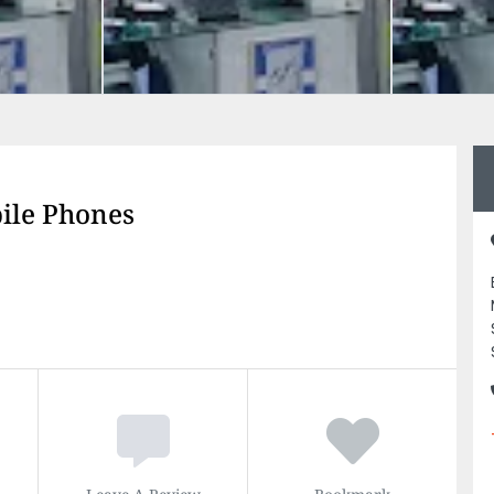
le Phones
Leave A Review
Bookmark