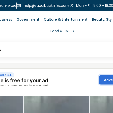
help@saudibacklinks.com
ranker.ae
Mon - Fri: 9:00 - 18:3
usiness
Government
Culture & Entertainment
Beauty, Sty
Food & FMCG
s