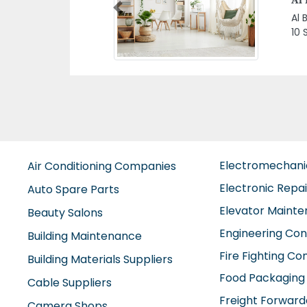
LL
Previous
Mak
LLC
Uni
Electromechan
Air Conditioning Companies
Electronic Repa
Auto Spare Parts
Elevator Maint
Beauty Salons
Engineering Con
Building Maintenance
Fire Fighting C
Building Materials Suppliers
Food Packaging
Cable Suppliers