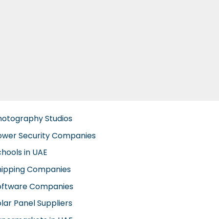
hotography Studios
ower Security Companies
chools in UAE
hipping Companies
oftware Companies
lar Panel Suppliers