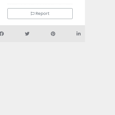
Report