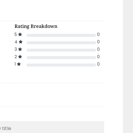
Rating Breakdown
5
0
4
0
3
0
2
0
1
0