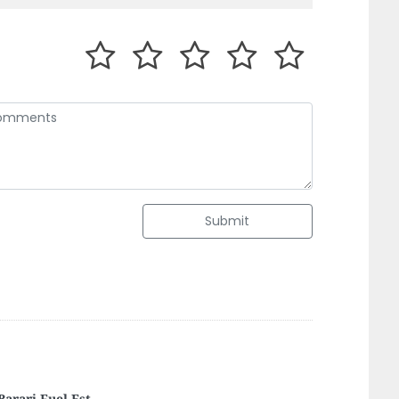
Submit
ina Grease And Lubricants Manufactuting