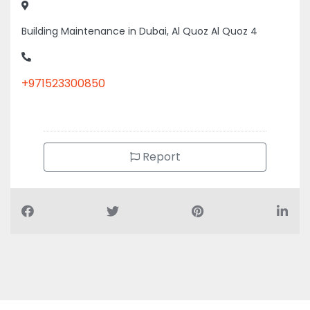
Building Maintenance in Dubai, Al Quoz Al Quoz 4
+971523300850
Report
Air Conditioning Companies