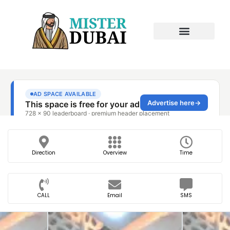
Direction
Overview
Time
CALL
Email
SMS