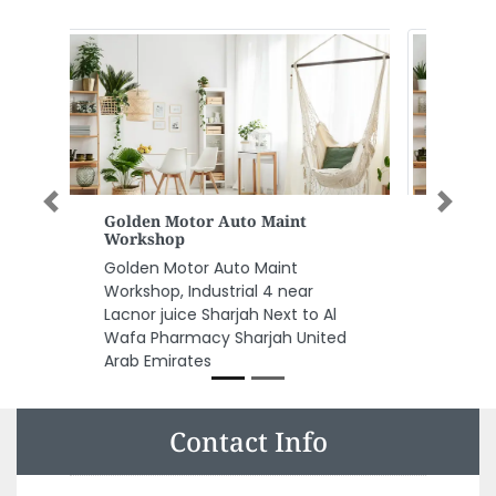
Previous
Next
Hamptons International
Hamptons International, First
Floor Building 3 Emaar Business
Park Sheikh Zayed Rd Dubai
United Arab Emirates
Contact Info