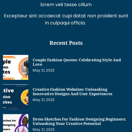
Excepteur sint occaecat cupi datat non proident sunt
in culpaqui officia.
Recent Posts
Couple Fashion Quotes: Celebrating Style And
Love
May 21, 2023
Creative Fashion Websites: Unleashing
Innovative Designs And User Experiences
May 21, 2023
Dress Sketches For Fashion Designing Beginners:
Unleashing Your Creative Potential
May 21, 2023