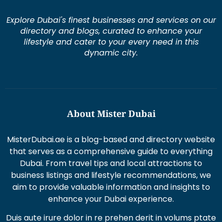
Explore Dubai's finest businesses and services on our
directory and blogs, curated to enhance your
lifestyle and cater to your every need in this
dynamic city.
About Mister Dubai
MisterDubai.ae is a blog-based and directory website
that serves as a comprehensive guide to everything
Dubai. From travel tips and local attractions to
business listings and lifestyle recommendations, we
aim to provide valuable information and insights to
enhance your Dubai experience.
Duis aute irure dolor in re prehen derit in volums ptate
lorem veli tesse cillum