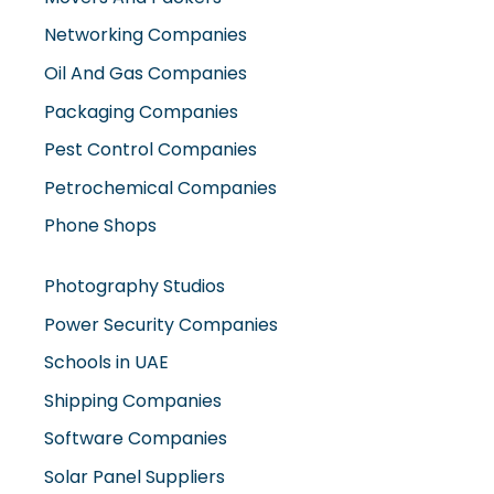
Oil And Gas Companies
Packaging Companies
Pest Control Companies
Petrochemical Companies
Phone Shops
Photography Studios
Power Security Companies
Schools in UAE
Shipping Companies
Software Companies
Solar Panel Suppliers
Supermarkets in UAE