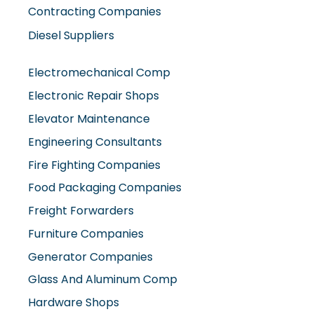
Diesel Suppliers
Electromechanical Comp
Electronic Repair Shops
Elevator Maintenance
Engineering Consultants
Fire Fighting Companies
Food Packaging Companies
Freight Forwarders
Furniture Companies
Generator Companies
Glass And Aluminum Comp
Hardware Shops
Hvac Companies