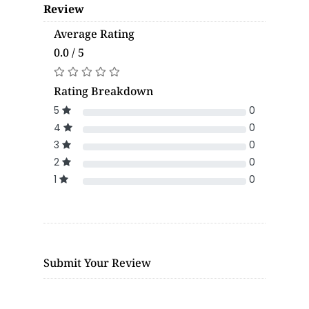
Review
Average Rating
0.0 / 5
Rating Breakdown
5
0
4
0
3
0
2
0
1
0
Submit Your Review