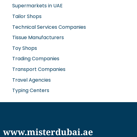
Tailor Shops
Technical Services Companies
Tissue Manufacturers
Toy Shops
Trading Companies
Transport Companies
Travel Agencies
Typing Centers
www.misterdubai.ae