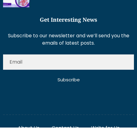
Get Interesting News
Subscribe to our newsletter and we’ll send you the
emails of latest posts.
Subscribe
About Us
Contact Us
Write for Us
Disclaimer
Term And Conditions
Privacy And Policy