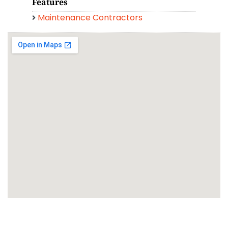
Features
Maintenance Contractors