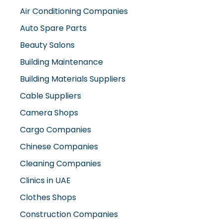
Auto Spare Parts
Beauty Salons
Building Maintenance
Building Materials Suppliers
Cable Suppliers
Camera Shops
Cargo Companies
Chinese Companies
Cleaning Companies
Clinics in UAE
Clothes Shops
Construction Companies
Contracting Companies