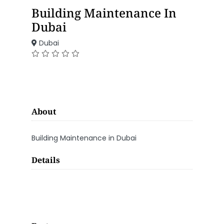
Building Maintenance In
Dubai
Dubai
About
Building Maintenance in Dubai
Details