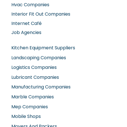
Interior Fit Out Companies
Internet Café
Job Agencies
Kitchen Equipment Suppliers
Landscaping Companies
Logistics Companies
Lubricant Companies
Manufacturing Companies
Marble Companies
Mep Companies
Mobile Shops
Movers And Packers
Networking Companies