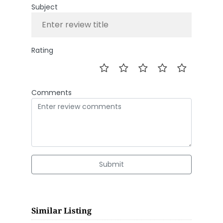
Subject
Rating
Comments
Submit
Similar Listing