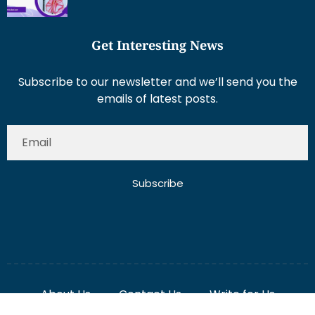
Get Interesting News
Subscribe to our newsletter and we’ll send you the
emails of latest posts.
Subscribe
About Us
Contact Us
Write for Us
Disclaimer
Term And Conditions