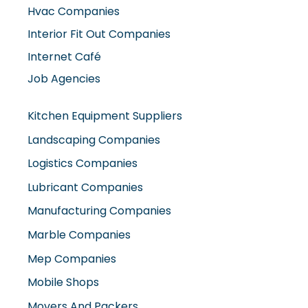
Hvac Companies
Interior Fit Out Companies
Internet Café
Job Agencies
Kitchen Equipment Suppliers
Landscaping Companies
Logistics Companies
Lubricant Companies
Manufacturing Companies
Marble Companies
Mep Companies
Mobile Shops
Movers And Packers