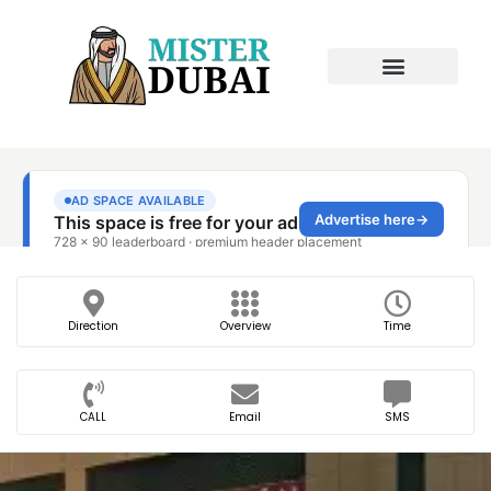
Direction
Overview
Time
CALL
Email
SMS