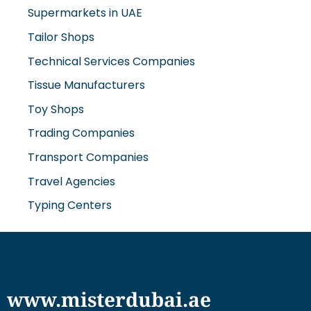
Supermarkets in UAE
Tailor Shops
Technical Services Companies
Tissue Manufacturers
Toy Shops
Trading Companies
Transport Companies
Travel Agencies
Typing Centers
www.misterdubai.ae