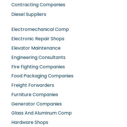
Contracting Companies
Diesel Suppliers
Electromechanical Comp
Electronic Repair Shops
Elevator Maintenance
Engineering Consultants
Fire Fighting Companies
Food Packaging Companies
Freight Forwarders
Furniture Companies
Generator Companies
Glass And Aluminum Comp
Hardware Shops