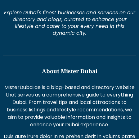
Explore Dubai's finest businesses and services on our
directory and blogs, curated to enhance your
lifestyle and cater to your every need in this
dynamic city.
About Mister Dubai
MisterDubai.ae is a blog-based and directory website
that serves as a comprehensive guide to everything
Dubai. From travel tips and local attractions to
business listings and lifestyle recommendations, we
aim to provide valuable information and insights to
enhance your Dubai experience.
Duis aute irure dolor in re prehen derit in volums ptate
lorem veli tesse cillum