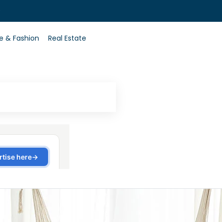
0
le & Fashion
Real Estate