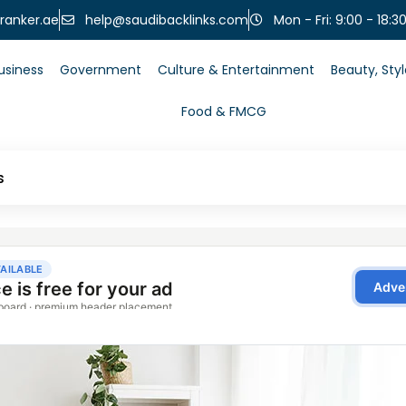
help@saudibacklinks.com
ranker.ae
Mon - Fri: 9:00 - 18:3
usiness
Government
Culture & Entertainment
Beauty, Sty
Food & FMCG
s