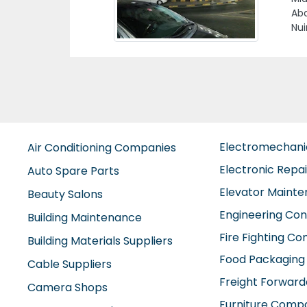
Uni
Electromechan
Air Conditioning Companies
Electronic Repa
Auto Spare Parts
Elevator Maint
Beauty Salons
Engineering Con
Building Maintenance
Fire Fighting C
Building Materials Suppliers
Food Packaging
Cable Suppliers
Freight Forward
Camera Shops
Furniture Comp