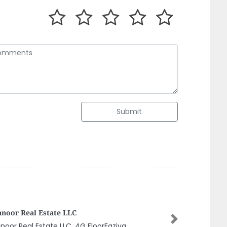
Submit
ed Furniture
Next
ed Furniture, Ajman Naimiya 2 Ajman