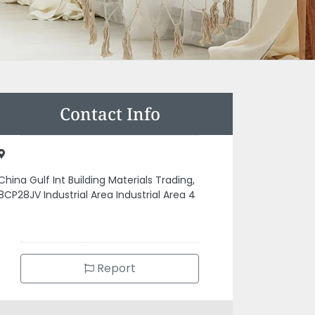
Contact Info
China Gulf Int Building Materials Trading,
8CP28JV Industrial Area Industrial Area 4
Report