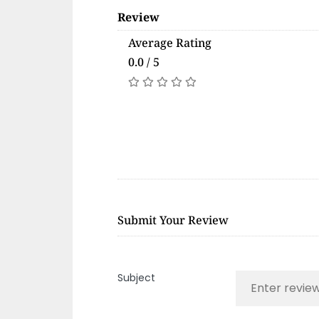
Review
Average Rating
0.0 / 5
Submit Your Review
Subject