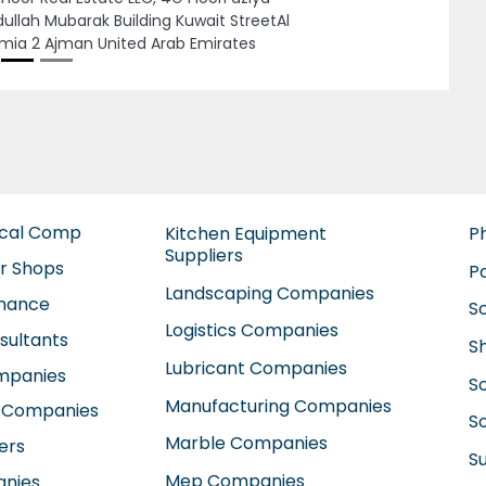
ted Arab Emirates
ical Comp
Kitchen Equipment
P
Suppliers
ir Shops
P
Landscaping Companies
enance
S
Logistics Companies
sultants
S
Lubricant Companies
ompanies
S
Manufacturing Companies
 Companies
So
Marble Companies
ers
S
Mep Companies
anies