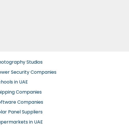
hotography Studios
ower Security Companies
chools in UAE
hipping Companies
oftware Companies
lar Panel Suppliers
upermarkets in UAE