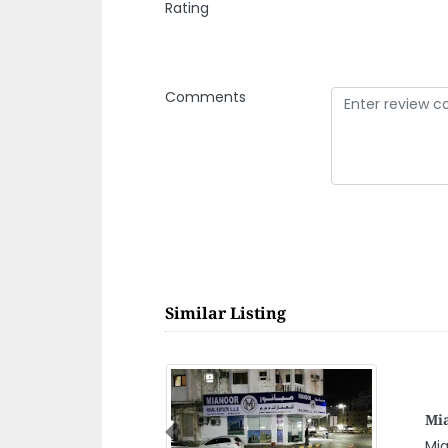
Rating
Comments
Similar Listing
Zay
Previous
Zay