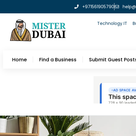
+971561905790
help@
Technology IT
B
Home
Find a Business
Submit Guest Post