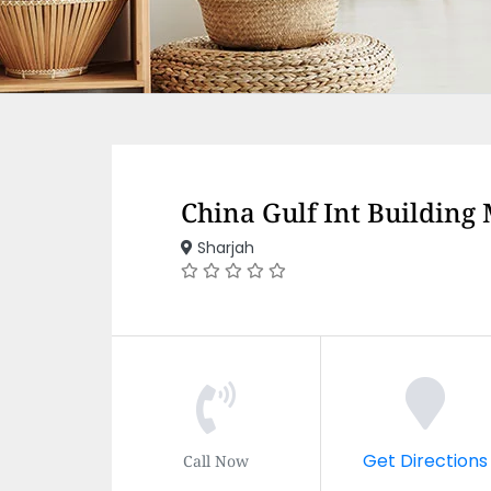
China Gulf Int Building
Sharjah
Get Directions
Call Now