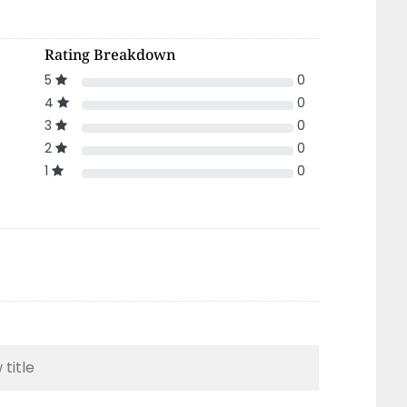
Rating Breakdown
5
0
4
0
3
0
2
0
1
0