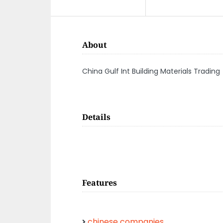
About
China Gulf Int Building Materials Trading
Details
Features
chinese companies