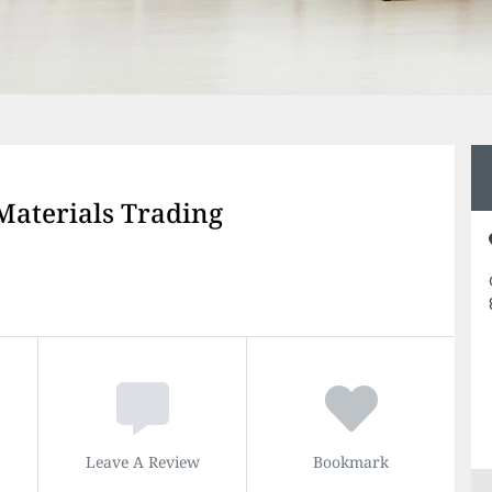
 Materials Trading
Leave A Review
Bookmark