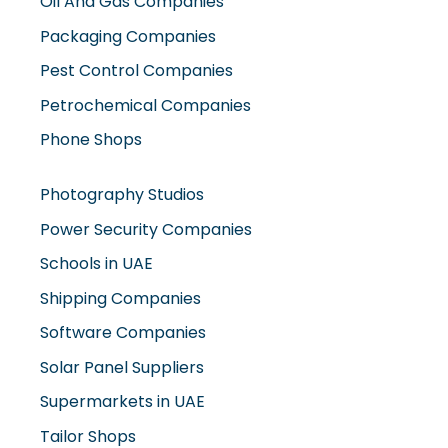
Oil And Gas Companies
Packaging Companies
Pest Control Companies
Petrochemical Companies
Phone Shops
Photography Studios
Power Security Companies
Schools in UAE
Shipping Companies
Software Companies
Solar Panel Suppliers
Supermarkets in UAE
Tailor Shops