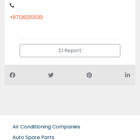
+97126210530
Report
Air Conditioning Companies
Auto Spare Parts