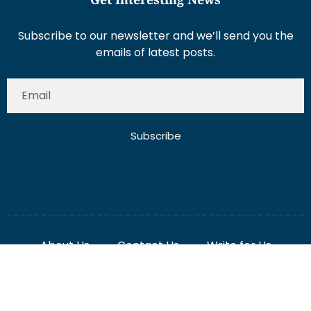
Subscribe to our newsletter and we’ll send you the
emails of latest posts.
Subscribe
About Us
Contact Us
Write for Us
Disclaimer
Term And Conditions
Privacy And Policy