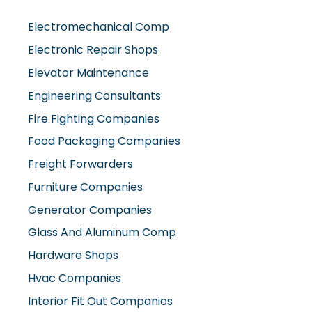
Electromechanical Comp
Electronic Repair Shops
Elevator Maintenance
Engineering Consultants
Fire Fighting Companies
Food Packaging Companies
Freight Forwarders
Furniture Companies
Generator Companies
Glass And Aluminum Comp
Hardware Shops
Hvac Companies
Interior Fit Out Companies