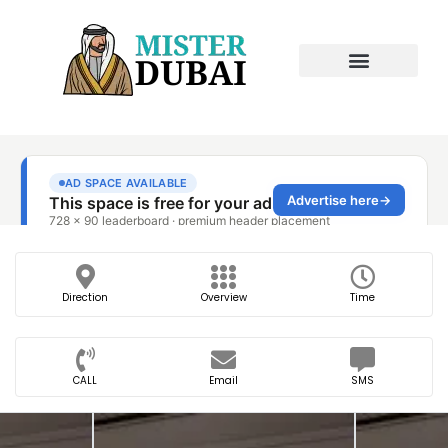
Direction
Overview
Time
CALL
Email
SMS