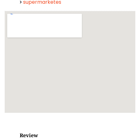
supermarketes
Review