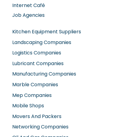
Internet Café
Job Agencies
Kitchen Equipment Suppliers
Landscaping Companies
Logistics Companies
Lubricant Companies
Manufacturing Companies
Marble Companies
Mep Companies
Mobile Shops
Movers And Packers
Networking Companies