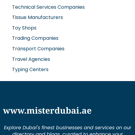
Technical Services Companies
Tissue Manufacturers
Toy Shops
Trading Companies
Transport Companies
Travel Agencies
Typing Centers
www.misterdubai.ae
Explore Dubai's finest businesses and services on our
directory and blogs, curated to enhance your