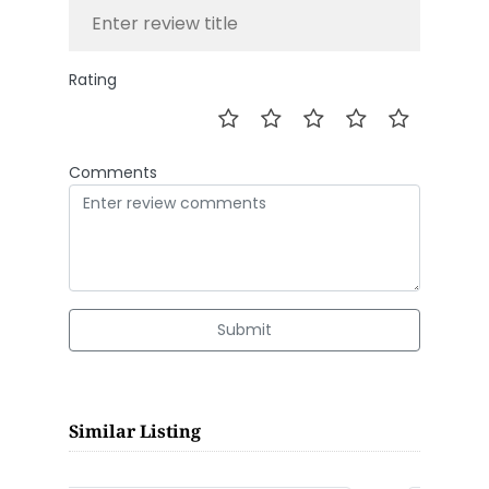
Rating
Comments
Submit
Similar Listing