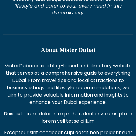
lifestyle and cater to your every need in this
dynamic city.
About Mister Dubai
MisterDubai.ae is a blog-based and directory website
that serves as a comprehensive guide to everything
Dubai. From travel tips and local attractions to
business listings and lifestyle recommendations, we
aim to provide valuable information and insights to
enhance your Dubai experience.
Duis aute irure dolor in re prehen derit in volums ptate
lorem veli tesse cillum
Excepteur sint occaecat cupi datat non proident sunt