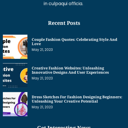
in culpaqui officia.
Recent Posts
Couple Fashion Quotes: Celebrating Style And
Love
May 21, 2023
Creative Fashion Websites: Unleashing
Innovative Designs And User Experiences
May 21, 2023
Dress Sketches For Fashion Designing Beginners:
Unleashing Your Creative Potential
May 21, 2023
Get Interesting News