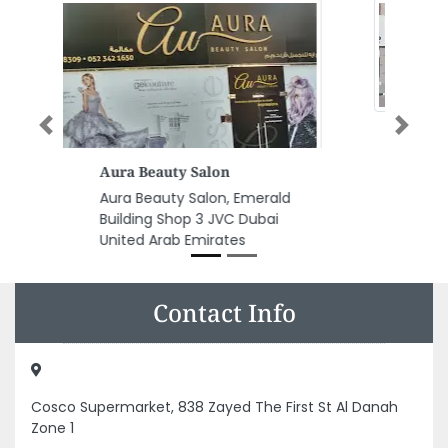
Previous
Next
Tropical Internet Cafe
Tropical Internet Cafe,
9FP684G Al Nuaimia 1 Ajman
United Arab Emirates
Contact Info
Cosco Supermarket, 838 Zayed The First St Al Danah
Zone 1