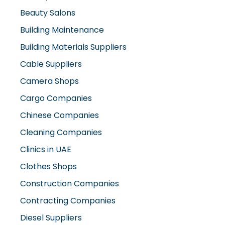
Beauty Salons
Building Maintenance
Building Materials Suppliers
Cable Suppliers
Camera Shops
Cargo Companies
Chinese Companies
Cleaning Companies
Clinics in UAE
Clothes Shops
Construction Companies
Contracting Companies
Diesel Suppliers