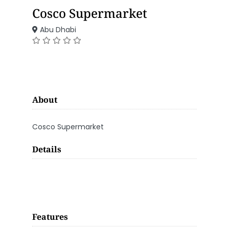
Cosco Supermarket
Abu Dhabi
About
Cosco Supermarket
Details
Features