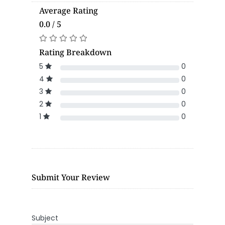
Average Rating
0.0 / 5
Rating Breakdown
5
0
4
0
3
0
2
0
1
0
Submit Your Review
Subject