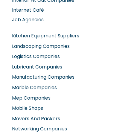
Interior Fit Out Companies
Internet Café
Job Agencies
Kitchen Equipment Suppliers
Landscaping Companies
Logistics Companies
Lubricant Companies
Manufacturing Companies
Marble Companies
Mep Companies
Mobile Shops
Movers And Packers
Networking Companies