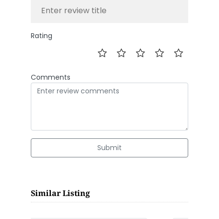
Rating
Comments
Submit
Similar Listing