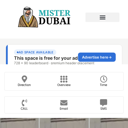
Direction
Overview
Time
CALL
Email
SMS