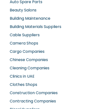
Auto Spare Parts
Beauty Salons
Building Maintenance
Building Materials Suppliers
Cable Suppliers
Camera Shops
Cargo Companies
Chinese Companies
Cleaning Companies
Clinics in UAE
Clothes Shops
Construction Companies
Contracting Companies