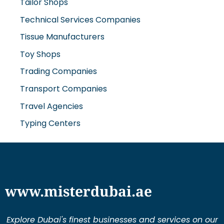
Tailor Shops
Technical Services Companies
Tissue Manufacturers
Toy Shops
Trading Companies
Transport Companies
Travel Agencies
Typing Centers
www.misterdubai.ae
Explore Dubai's finest businesses and services on our