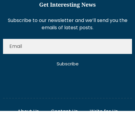
Get Interesting News
Subscribe to our newsletter and we’ll send you the
emails of latest posts.
Subscribe
About Us
Contact Us
Write for Us
Disclaimer
Term And Conditions
Privacy And Policy