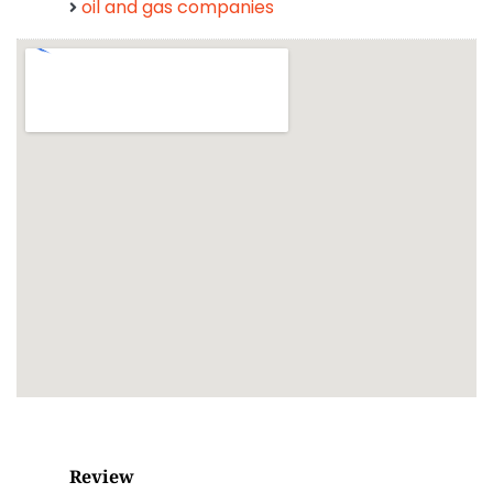
oil and gas companies
Review