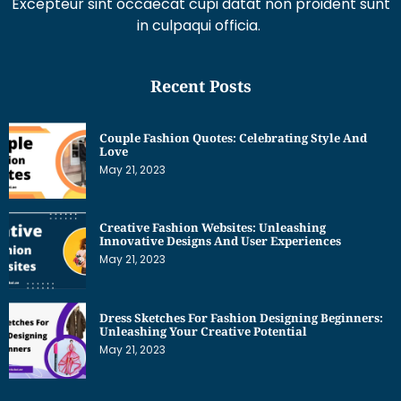
Excepteur sint occaecat cupi datat non proident sunt
in culpaqui officia.
Recent Posts
Couple Fashion Quotes: Celebrating Style And
Love
May 21, 2023
Creative Fashion Websites: Unleashing
Innovative Designs And User Experiences
May 21, 2023
Dress Sketches For Fashion Designing Beginners:
Unleashing Your Creative Potential
May 21, 2023