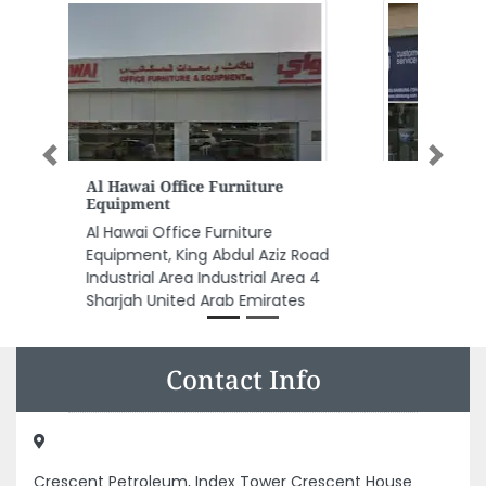
Previous
Next
Al Wafi Mobile Phones Trading
LLC
Al Wafi Mobile Phones Trading
LLC, 89XWV7J Al Gharb Al
Mahatah Sharjah United Arab
Emirates
Contact Info
Crescent Petroleum, Index Tower Crescent House