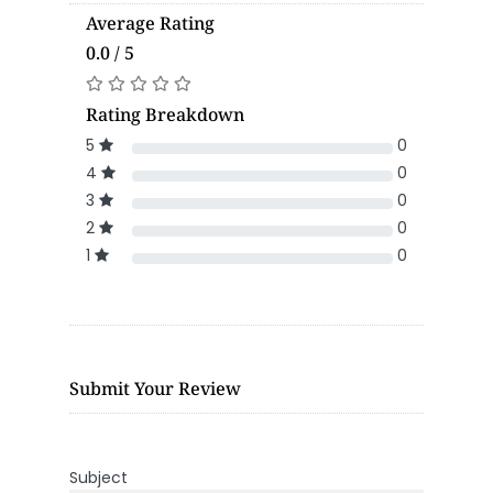
Average Rating
0.0 / 5
Rating Breakdown
5
0
4
0
3
0
2
0
1
0
Submit Your Review
Subject