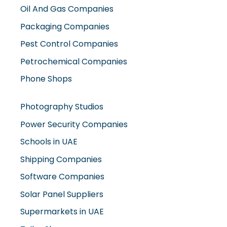
Oil And Gas Companies
Packaging Companies
Pest Control Companies
Petrochemical Companies
Phone Shops
Photography Studios
Power Security Companies
Schools in UAE
Shipping Companies
Software Companies
Solar Panel Suppliers
Supermarkets in UAE