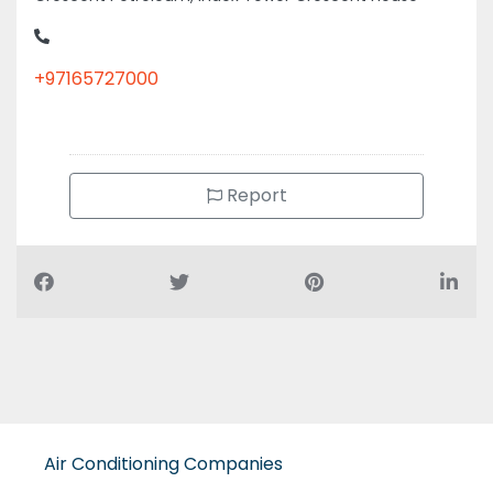
+97165727000
Report
Air Conditioning Companies