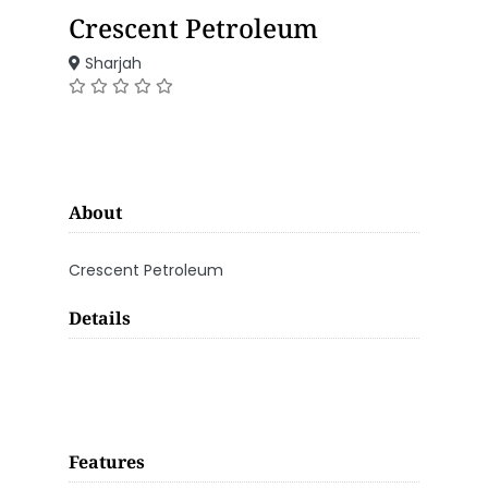
Crescent Petroleum
Sharjah
About
Crescent Petroleum
Details
Features