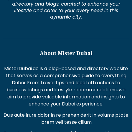
directory and blogs, curated to enhance your
lifestyle and cater to your every need in this
dynamic city.
About Mister Dubai
MisterDubai.ae is a blog-based and directory website
that serves as a comprehensive guide to everything
Dubai. From travel tips and local attractions to
business listings and lifestyle recommendations, we
aim to provide valuable information and insights to
enhance your Dubai experience.
Duis aute irure dolor in re prehen derit in volums ptate
lorem veli tesse cillum