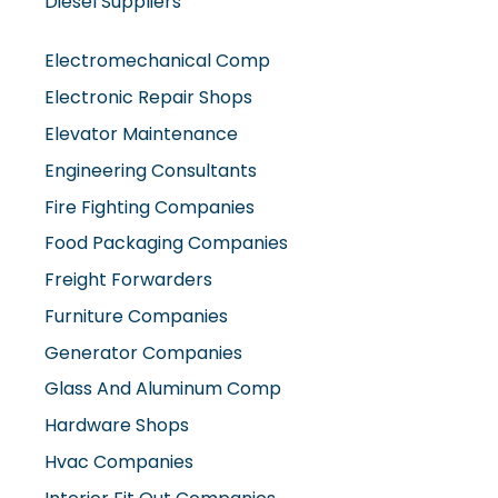
Diesel Suppliers
Electromechanical Comp
Electronic Repair Shops
Elevator Maintenance
Engineering Consultants
Fire Fighting Companies
Food Packaging Companies
Freight Forwarders
Furniture Companies
Generator Companies
Glass And Aluminum Comp
Hardware Shops
Hvac Companies