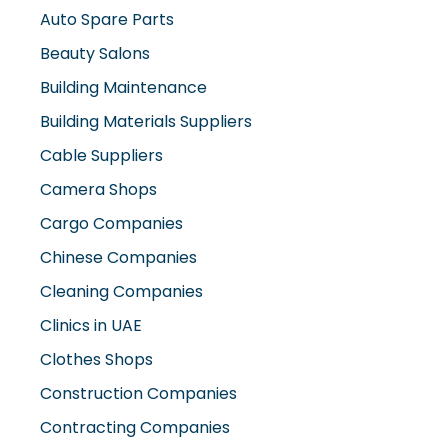
Auto Spare Parts
Beauty Salons
Building Maintenance
Building Materials Suppliers
Cable Suppliers
Camera Shops
Cargo Companies
Chinese Companies
Cleaning Companies
Clinics in UAE
Clothes Shops
Construction Companies
Contracting Companies