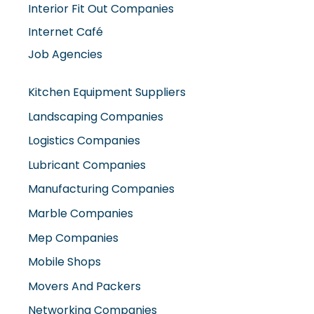
Interior Fit Out Companies
Internet Café
Job Agencies
Kitchen Equipment Suppliers
Landscaping Companies
Logistics Companies
Lubricant Companies
Manufacturing Companies
Marble Companies
Mep Companies
Mobile Shops
Movers And Packers
Networking Companies