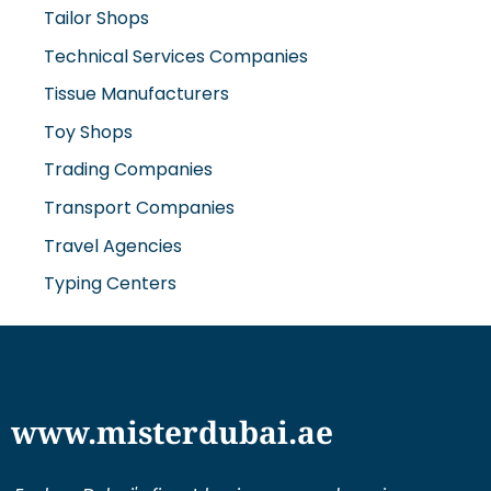
Tailor Shops
Technical Services Companies
Tissue Manufacturers
Toy Shops
Trading Companies
Transport Companies
Travel Agencies
Typing Centers
www.misterdubai.ae