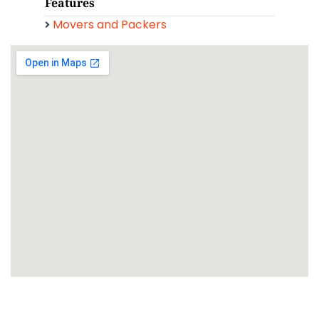
Features
Movers and Packers