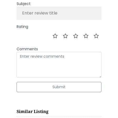
Subject
Rating
Comments
Submit
Similar Listing