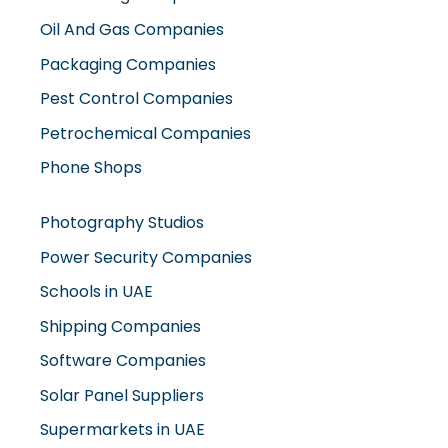
Oil And Gas Companies
Packaging Companies
Pest Control Companies
Petrochemical Companies
Phone Shops
Photography Studios
Power Security Companies
Schools in UAE
Shipping Companies
Software Companies
Solar Panel Suppliers
Supermarkets in UAE