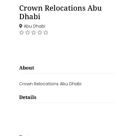
Crown Relocations Abu
Dhabi
Abu Dhabi
About
Crown Relocations Abu Dhabi
Details