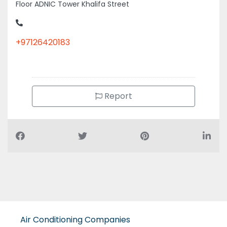
Floor ADNIC Tower Khalifa Street
+97126420183
Report
Air Conditioning Companies