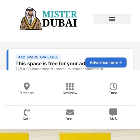
Direction
Overview
Time
CALL
Email
SMS