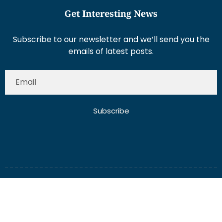
Get Interesting News
Subscribe to our newsletter and we’ll send you the
emails of latest posts.
Subscribe
About Us
Contact Us
Write for Us
Disclaimer
Term And Conditions
Privacy And Policy