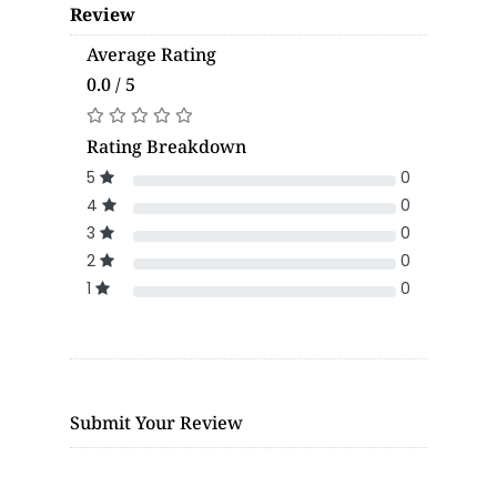
Review
Average Rating
0.0 / 5
Rating Breakdown
5
0
4
0
3
0
2
0
1
0
Submit Your Review