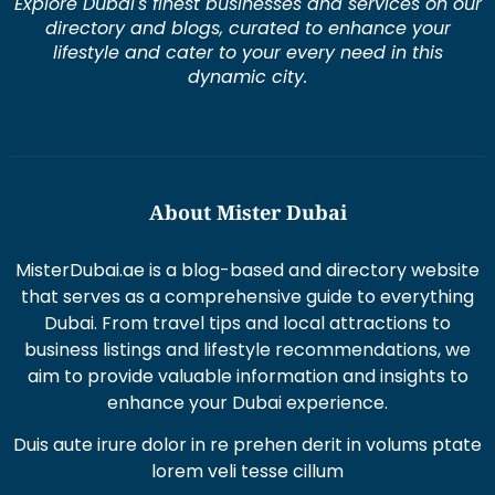
Explore Dubai's finest businesses and services on our
directory and blogs, curated to enhance your
lifestyle and cater to your every need in this
dynamic city.
About Mister Dubai
MisterDubai.ae is a blog-based and directory website
that serves as a comprehensive guide to everything
Dubai. From travel tips and local attractions to
business listings and lifestyle recommendations, we
aim to provide valuable information and insights to
enhance your Dubai experience.
Duis aute irure dolor in re prehen derit in volums ptate
lorem veli tesse cillum