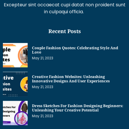
Excepteur sint occaecat cupi datat non proident sunt
in culpaqui officia.
Recent Posts
Couple Fashion Quotes: Celebrating Style And
Love
May 21, 2023
Creative Fashion Websites: Unleashing
Innovative Designs And User Experiences
May 21, 2023
Dress Sketches For Fashion Designing Beginners:
Unleashing Your Creative Potential
May 21, 2023