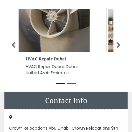
Previous
Next
Acrobat Computer Network
Acrobat Computer Network, 11 Al
Zafranah Zone 1 Abu Dhabi
United Arab Emirates
Contact Info
Crown Relocations Abu Dhabi, Crown Relocations 9th