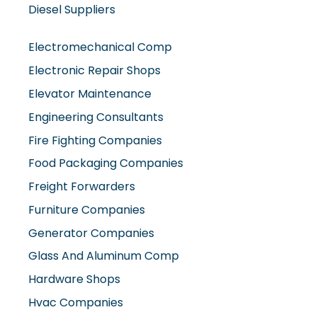
Diesel Suppliers
Electromechanical Comp
Electronic Repair Shops
Elevator Maintenance
Engineering Consultants
Fire Fighting Companies
Food Packaging Companies
Freight Forwarders
Furniture Companies
Generator Companies
Glass And Aluminum Comp
Hardware Shops
Hvac Companies