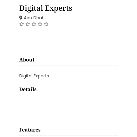
Digital Experts
Abu Dhabi
About
Digital Experts
Details
Features