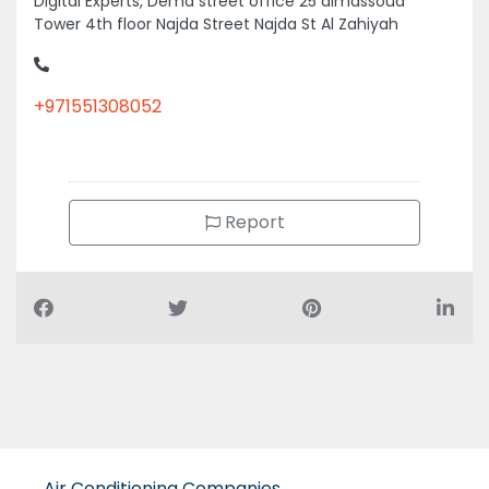
Digital Experts, Dema street office 25 almassoud
Tower 4th floor Najda Street Najda St Al Zahiyah
+971551308052
Report
Air Conditioning Companies