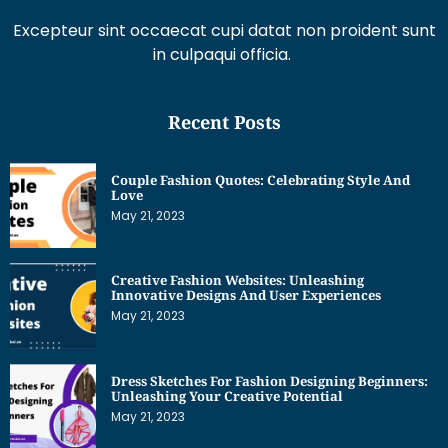
Excepteur sint occaecat cupi datat non proident sunt
in culpaqui officia.
Recent Posts
Couple Fashion Quotes: Celebrating Style And
Love
May 21, 2023
Creative Fashion Websites: Unleashing
Innovative Designs And User Experiences
May 21, 2023
Dress Sketches For Fashion Designing Beginners:
Unleashing Your Creative Potential
May 21, 2023