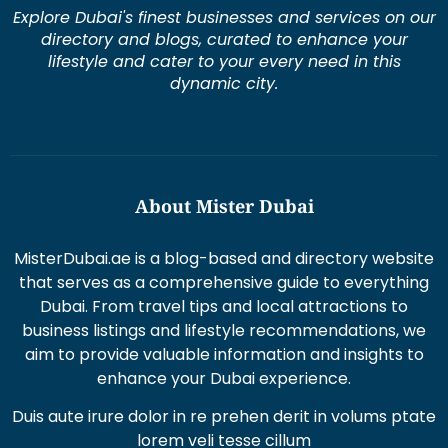
Explore Dubai's finest businesses and services on our
directory and blogs, curated to enhance your
lifestyle and cater to your every need in this
dynamic city.
About Mister Dubai
MisterDubai.ae is a blog-based and directory website
that serves as a comprehensive guide to everything
Dubai. From travel tips and local attractions to
business listings and lifestyle recommendations, we
aim to provide valuable information and insights to
enhance your Dubai experience.
Duis aute irure dolor in re prehen derit in volums ptate
lorem veli tesse cillum