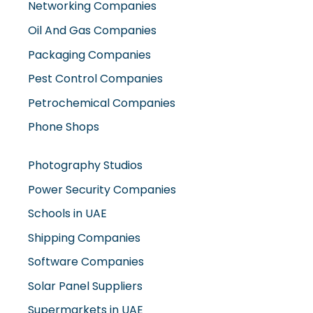
Networking Companies
Oil And Gas Companies
Packaging Companies
Pest Control Companies
Petrochemical Companies
Phone Shops
Photography Studios
Power Security Companies
Schools in UAE
Shipping Companies
Software Companies
Solar Panel Suppliers
Supermarkets in UAE