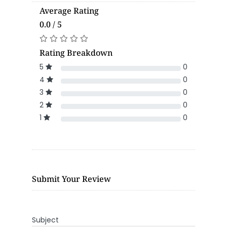
Average Rating
0.0 / 5
Rating Breakdown
5
0
4
0
3
0
2
0
1
0
Submit Your Review
Subject