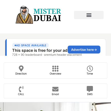
Direction
Overview
Time
CALL
Email
SMS