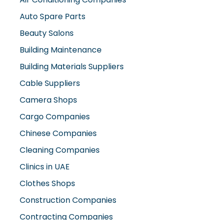
Auto Spare Parts
Beauty Salons
Building Maintenance
Building Materials Suppliers
Cable Suppliers
Camera Shops
Cargo Companies
Chinese Companies
Cleaning Companies
Clinics in UAE
Clothes Shops
Construction Companies
Contracting Companies