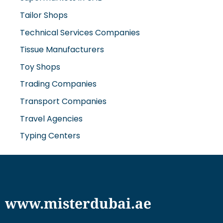
Tailor Shops
Technical Services Companies
Tissue Manufacturers
Toy Shops
Trading Companies
Transport Companies
Travel Agencies
Typing Centers
www.misterdubai.ae