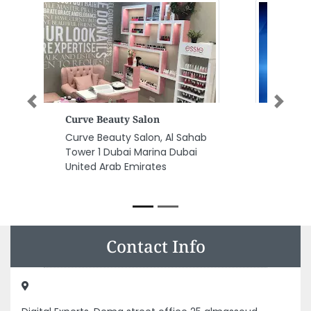
Previous
Next
Systecpro Solutions
Systecpro Solutions, Office No
19 4th Floor Dubai Custom
Building al khaleej Road Al
Waheda Dubai United Arab
Emirates
Contact Info