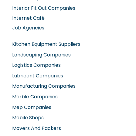
Interior Fit Out Companies
Internet Café
Job Agencies
Kitchen Equipment Suppliers
Landscaping Companies
Logistics Companies
Lubricant Companies
Manufacturing Companies
Marble Companies
Mep Companies
Mobile Shops
Movers And Packers