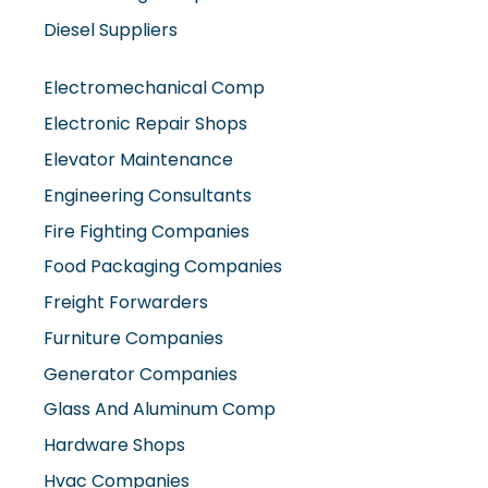
Diesel Suppliers
Electromechanical Comp
Electronic Repair Shops
Elevator Maintenance
Engineering Consultants
Fire Fighting Companies
Food Packaging Companies
Freight Forwarders
Furniture Companies
Generator Companies
Glass And Aluminum Comp
Hardware Shops
Hvac Companies