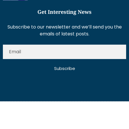
Get Interesting News
Subscribe to our newsletter and we’ll send you the
emails of latest posts.
Subscribe
About Us
Contact Us
Write for Us
Disclaimer
Term And Conditions
Privacy And Policy