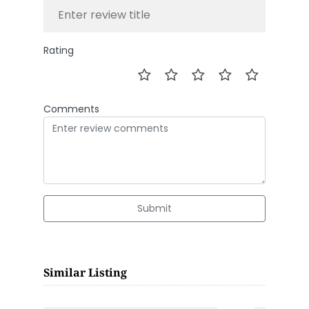
Rating
Comments
Submit
Similar Listing