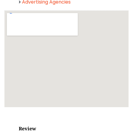
Advertising Agencies
Review