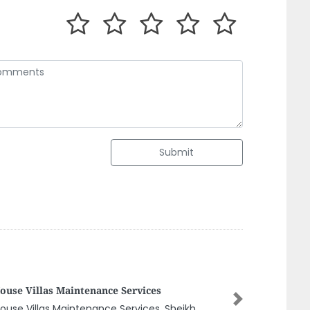
Submit
URCES SOLUTIONS OF ELEVATORS
Next
URCES SOLUTIONS OF ELEVATORS, ARZANAH