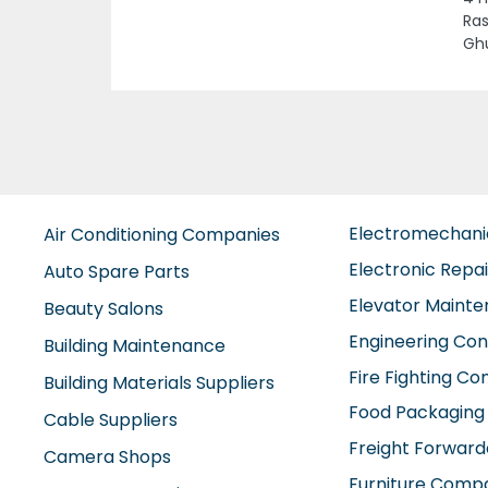
TOW
Dha
Electromechan
Air Conditioning Companies
Electronic Repa
Auto Spare Parts
Elevator Maint
Beauty Salons
Engineering Con
Building Maintenance
Fire Fighting C
Building Materials Suppliers
Food Packaging
Cable Suppliers
Freight Forward
Camera Shops
Furniture Comp