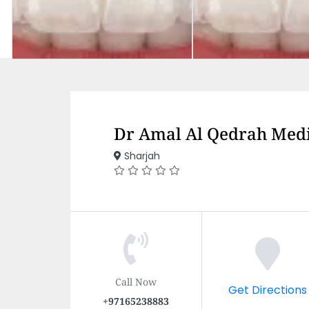
Dr Amal Al Qedrah Medi
Sharjah
Call Now
Get Directions
+97165238883