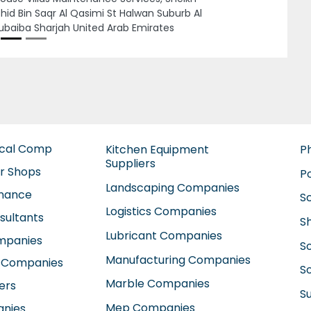
ER ELECTRA STREET Al Zahiyah E16 Abu
bi United Arab Emirates
ical Comp
Kitchen Equipment
P
Suppliers
ir Shops
P
Landscaping Companies
enance
S
Logistics Companies
sultants
S
Lubricant Companies
ompanies
S
Manufacturing Companies
 Companies
So
Marble Companies
ers
S
Mep Companies
anies