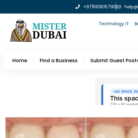
+971561905790
help@
Technology IT
B
Home
Find a Business
Submit Guest Post