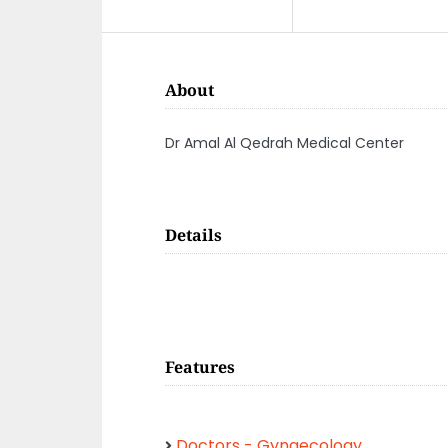
About
Dr Amal Al Qedrah Medical Center
Details
Features
Doctors - Gynaecology