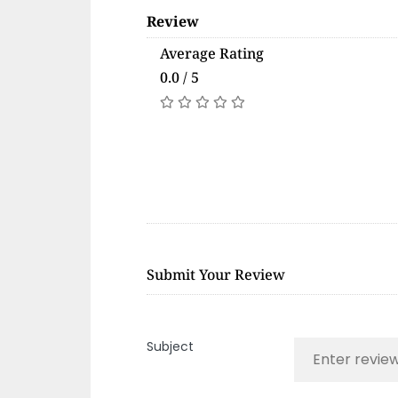
Review
Average Rating
0.0 / 5
Submit Your Review
Subject