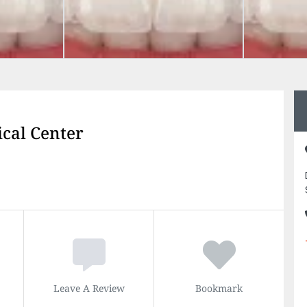
cal Center
Leave A Review
Bookmark