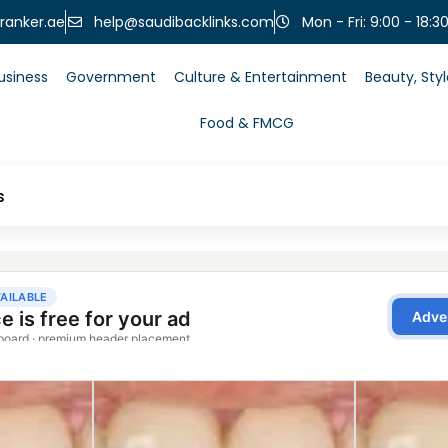
help@saudibacklinks.com
ranker.ae
Mon - Fri: 9:00 - 18:3
usiness
Government
Culture & Entertainment
Beauty, Sty
Food & FMCG
s