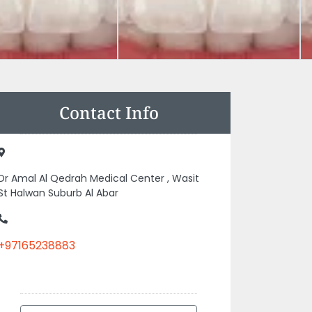
Contact Info
Dr Amal Al Qedrah Medical Center , Wasit
St Halwan Suburb Al Abar
+97165238883