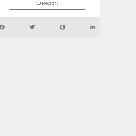
Report