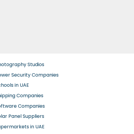
hotography Studios
ower Security Companies
chools in UAE
hipping Companies
oftware Companies
lar Panel Suppliers
upermarkets in UAE