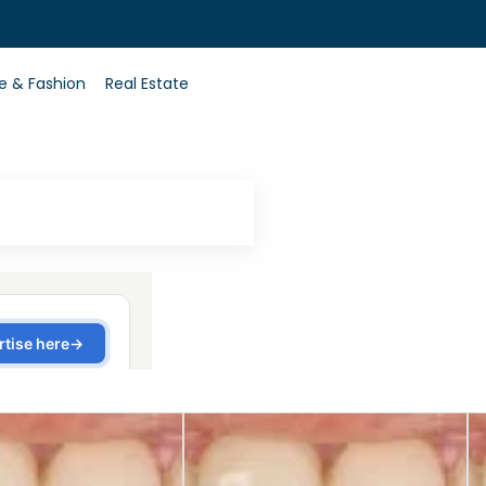
0
le & Fashion
Real Estate