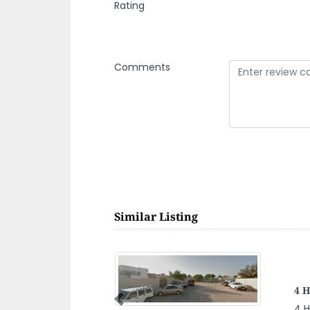
Rating
Comments
Similar Listing
SO
Previous
SO