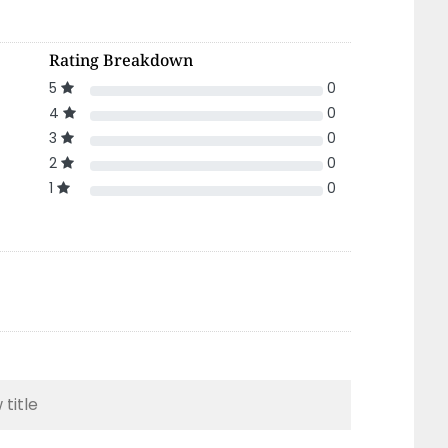
Rating Breakdown
5
0
4
0
3
0
2
0
1
0