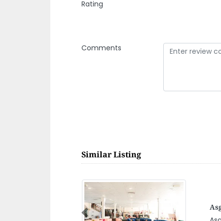
Rating
Comments
Similar Listing
Mas
Previous
Mas