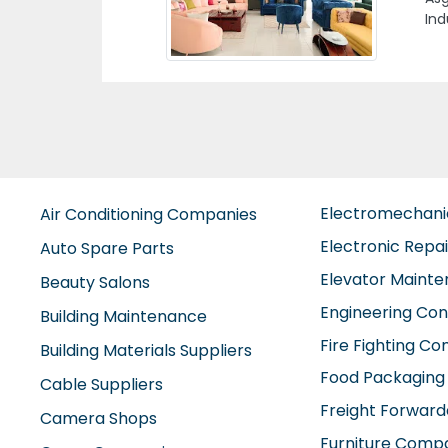
Are
Emi
Electromechan
Air Conditioning Companies
Electronic Repa
Auto Spare Parts
Elevator Maint
Beauty Salons
Engineering Con
Building Maintenance
Fire Fighting C
Building Materials Suppliers
Food Packaging
Cable Suppliers
Freight Forward
Camera Shops
Furniture Comp