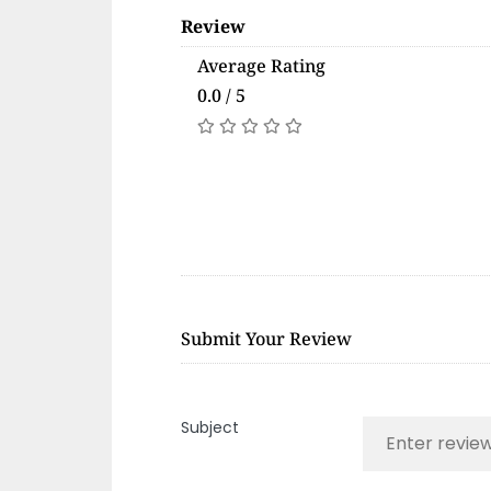
Review
Average Rating
0.0 / 5
Submit Your Review
Subject