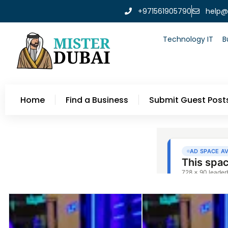
+971561905790
help@
Technology IT
B
Home
Find a Business
Submit Guest Post