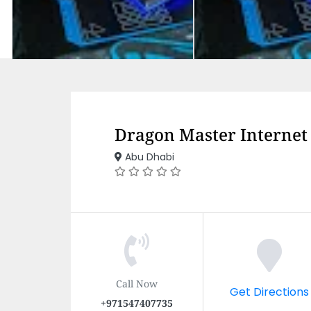
Dragon Master Internet
Abu Dhabi
Call Now
Get Directions
+971547407735