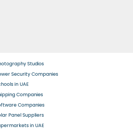
hotography Studios
ower Security Companies
chools in UAE
hipping Companies
oftware Companies
lar Panel Suppliers
upermarkets in UAE