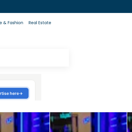
0
le & Fashion
Real Estate