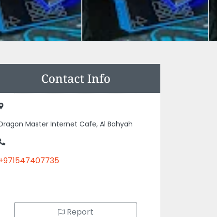
Contact Info
Dragon Master Internet Cafe, Al Bahyah
+971547407735
Report