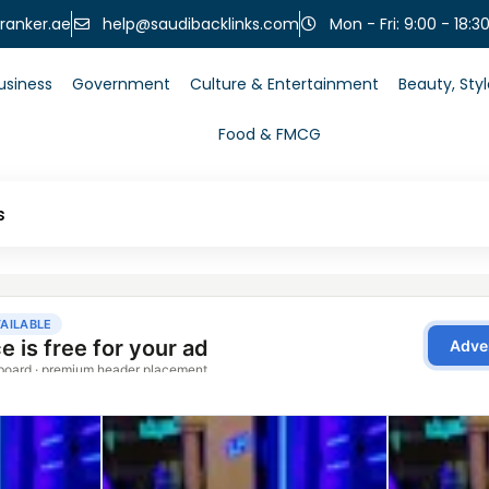
help@saudibacklinks.com
ranker.ae
Mon - Fri: 9:00 - 18:3
usiness
Government
Culture & Entertainment
Beauty, Sty
Food & FMCG
s