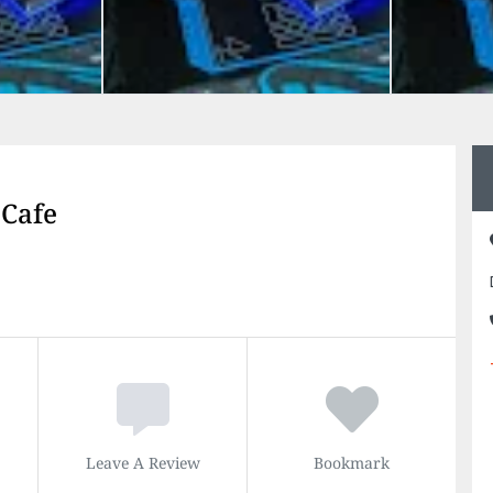
 Cafe
Leave A Review
Bookmark