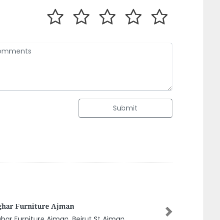
Submit
afi Co LLC Sharjah
Next
afi Co LLC Sharjah, 8CP76QM Industrial