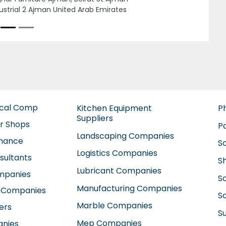
a Industrial Area 5 Sharjah United Arab
rates
ical Comp
Kitchen Equipment
P
Suppliers
ir Shops
P
Landscaping Companies
enance
S
Logistics Companies
sultants
S
Lubricant Companies
ompanies
S
Manufacturing Companies
 Companies
So
Marble Companies
ers
S
Mep Companies
anies