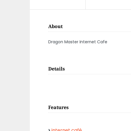
About
Dragon Master Internet Cafe
Details
Features
internet café