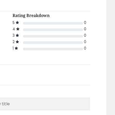
Rating Breakdown
5
0
4
0
3
0
2
0
1
0