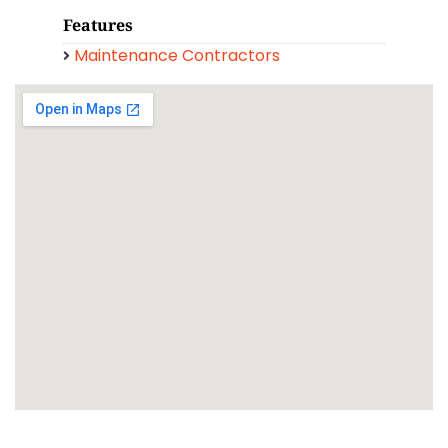
Features
Maintenance Contractors