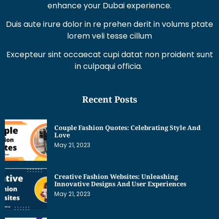
Duis aute irure dolor in re prehen derit in volums ptate
lorem veli tesse cillum
Excepteur sint occaecat cupi datat non proident sunt
in culpaqui officia.
Recent Posts
Couple Fashion Quotes: Celebrating Style And
Love
May 21, 2023
Creative Fashion Websites: Unleashing
Innovative Designs And User Experiences
May 21, 2023
Dress Sketches For Fashion Designing Beginners:
Unleashing Your Creative Potential