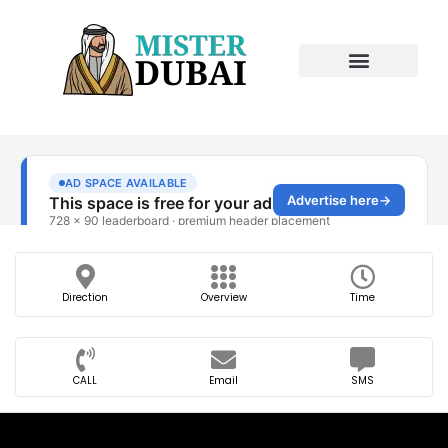
Direction
Overview
Time
CALL
Email
SMS