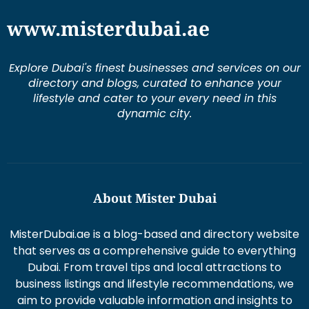
www.misterdubai.ae
Explore Dubai's finest businesses and services on our
directory and blogs, curated to enhance your
lifestyle and cater to your every need in this
dynamic city.
About Mister Dubai
MisterDubai.ae is a blog-based and directory website
that serves as a comprehensive guide to everything
Dubai. From travel tips and local attractions to
business listings and lifestyle recommendations, we
aim to provide valuable information and insights to
enhance your Dubai experience.