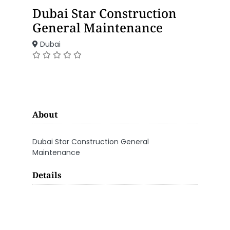
Dubai Star Construction
General Maintenance
Dubai
About
Dubai Star Construction General
Maintenance
Details