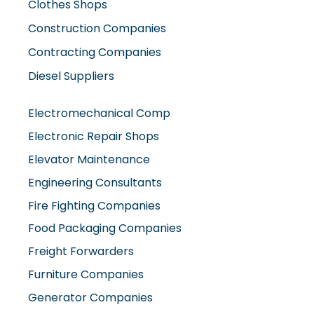
Construction Companies
Contracting Companies
Diesel Suppliers
Electromechanical Comp
Electronic Repair Shops
Elevator Maintenance
Engineering Consultants
Fire Fighting Companies
Food Packaging Companies
Freight Forwarders
Furniture Companies
Generator Companies
Glass And Aluminum Comp