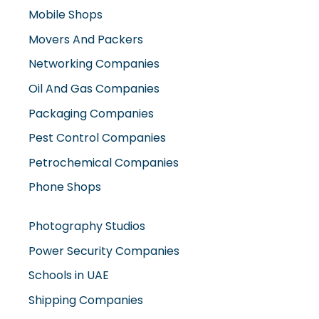
Movers And Packers
Networking Companies
Oil And Gas Companies
Packaging Companies
Pest Control Companies
Petrochemical Companies
Phone Shops
Photography Studios
Power Security Companies
Schools in UAE
Shipping Companies
Software Companies