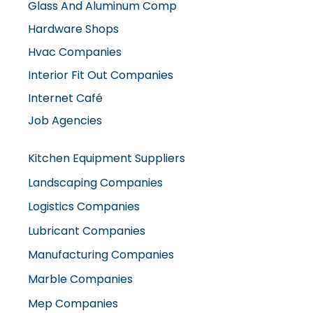
Hardware Shops
Hvac Companies
Interior Fit Out Companies
Internet Café
Job Agencies
Kitchen Equipment Suppliers
Landscaping Companies
Logistics Companies
Lubricant Companies
Manufacturing Companies
Marble Companies
Mep Companies
Mobile Shops