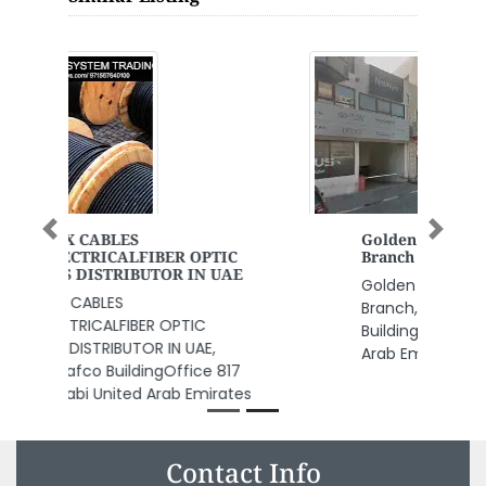
Previous
Next
Golden Cat Spa Massage Deira
Branch
Golden Cat Spa Massage Deira
Branch, Shop 10 Mabrookah
Building 22 A St Dubai United
Arab Emirates
Contact Info