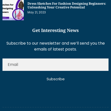
May 21, 2023
Get Interesting News
Subscribe to our newsletter and we’ll send you the
emails of latest posts.
Subscribe
About Us
Contact Us
Write for Us