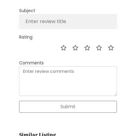
Subject
Rating
Comments
Submit
Similar Listing