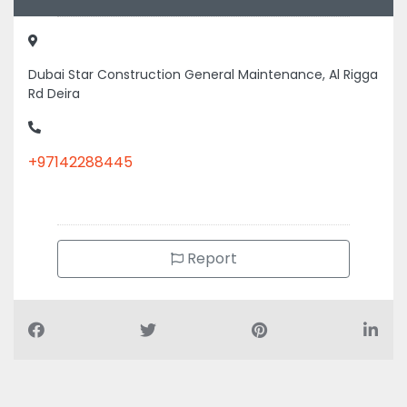
Dubai Star Construction General Maintenance, Al Rigga
Rd Deira
+97142288445
Report