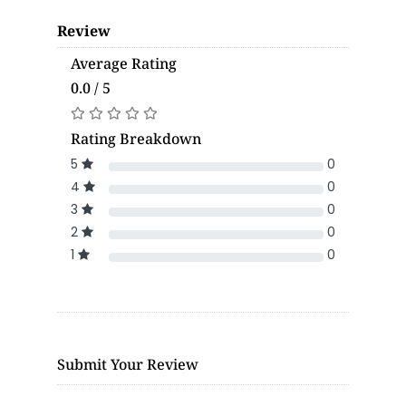
Review
Average Rating
0.0 / 5
Rating Breakdown
5
0
4
0
3
0
2
0
1
0
Submit Your Review