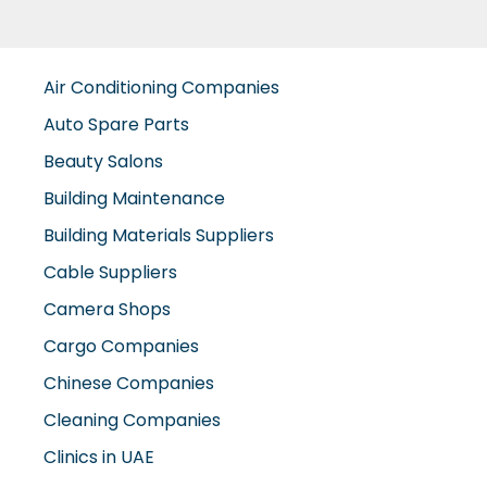
Air Conditioning Companies
Auto Spare Parts
Beauty Salons
Building Maintenance
Building Materials Suppliers
Cable Suppliers
Camera Shops
Cargo Companies
Chinese Companies
Cleaning Companies
Clinics in UAE
Clothes Shops