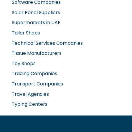
Solar Panel Suppliers
Supermarkets in UAE
Tailor Shops
Technical Services Companies
Tissue Manufacturers
Toy Shops
Trading Companies
Transport Companies
Travel Agencies
Typing Centers