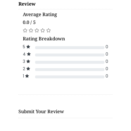
Review
Average Rating
0.0 / 5
Rating Breakdown
5
0
4
0
3
0
2
0
1
0
Submit Your Review