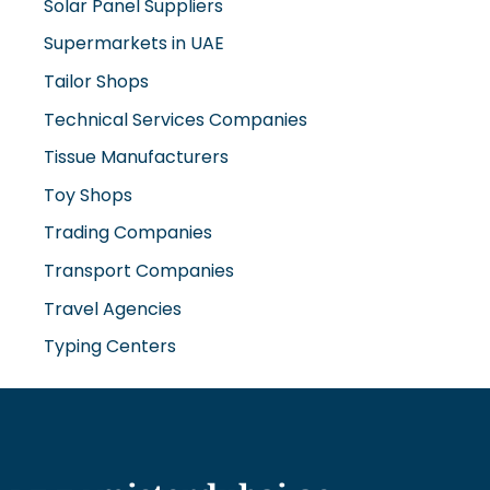
Solar Panel Suppliers
Supermarkets in UAE
Tailor Shops
Technical Services Companies
Tissue Manufacturers
Toy Shops
Trading Companies
Transport Companies
Travel Agencies
Typing Centers