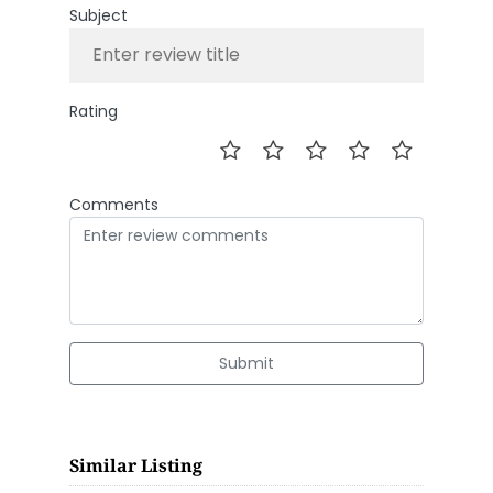
Subject
Rating
Comments
Submit
Similar Listing