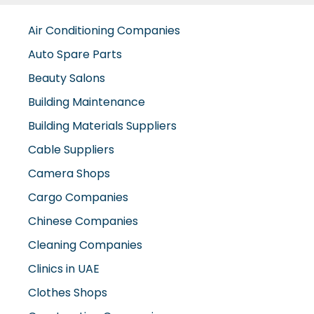
Air Conditioning Companies
Auto Spare Parts
Beauty Salons
Building Maintenance
Building Materials Suppliers
Cable Suppliers
Camera Shops
Cargo Companies
Chinese Companies
Cleaning Companies
Clinics in UAE
Clothes Shops