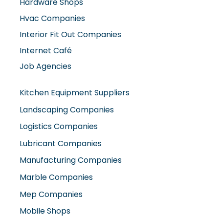
Hardware Shops
Hvac Companies
Interior Fit Out Companies
Internet Café
Job Agencies
Kitchen Equipment Suppliers
Landscaping Companies
Logistics Companies
Lubricant Companies
Manufacturing Companies
Marble Companies
Mep Companies
Mobile Shops