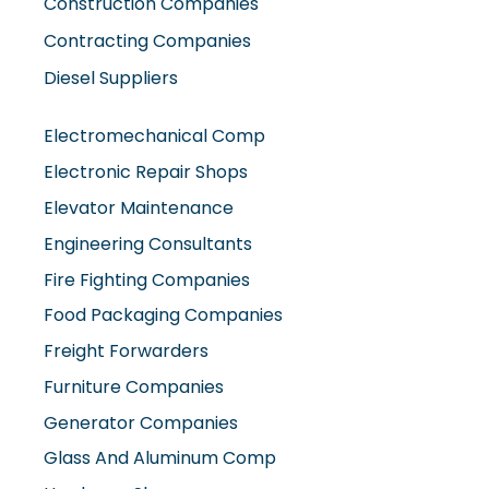
Construction Companies
Contracting Companies
Diesel Suppliers
Electromechanical Comp
Electronic Repair Shops
Elevator Maintenance
Engineering Consultants
Fire Fighting Companies
Food Packaging Companies
Freight Forwarders
Furniture Companies
Generator Companies
Glass And Aluminum Comp