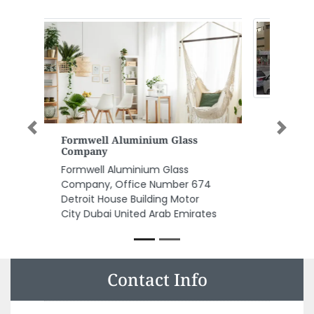
Previous
Next
Capital Engineering
Consultancy
Capital Engineering
Consultancy, Unit 203 Sama 2
Tower Abu Shagara PO Box
68253 Sharjah United Arab
Emirates
Contact Info