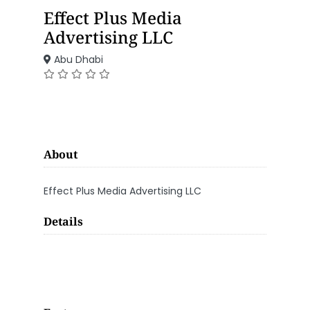
Effect Plus Media
Advertising LLC
Abu Dhabi
About
Effect Plus Media Advertising LLC
Details