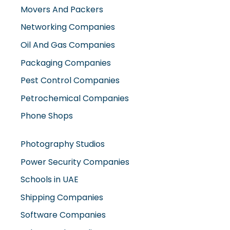
Movers And Packers
Networking Companies
Oil And Gas Companies
Packaging Companies
Pest Control Companies
Petrochemical Companies
Phone Shops
Photography Studios
Power Security Companies
Schools in UAE
Shipping Companies
Software Companies