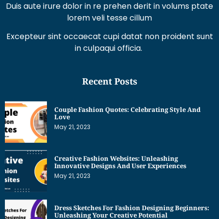
Duis aute irure dolor in re prehen derit in volums ptate
lorem veli tesse cillum
Excepteur sint occaecat cupi datat non proident sunt
in culpaqui officia.
Recent Posts
Couple Fashion Quotes: Celebrating Style And
Love
May 21, 2023
Creative Fashion Websites: Unleashing
Innovative Designs And User Experiences
May 21, 2023
Dress Sketches For Fashion Designing Beginners:
Unleashing Your Creative Potential