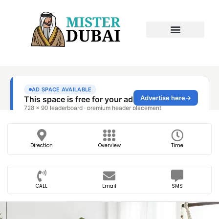
Direction
Overview
Time
CALL
Email
SMS