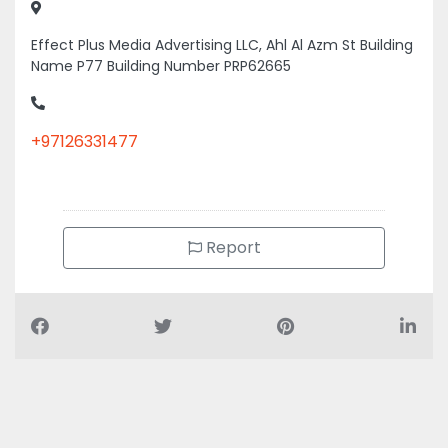
Effect Plus Media Advertising LLC, Ahl Al Azm St Building
Name P77 Building Number PRP62665
+97126331477
Report