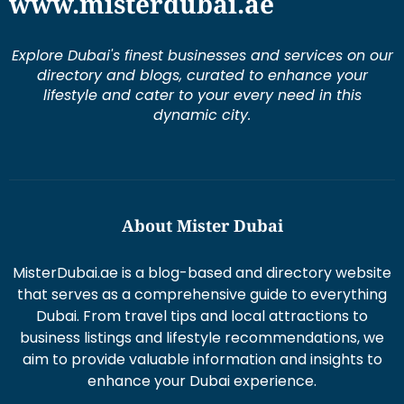
www.misterdubai.ae
Explore Dubai's finest businesses and services on our
directory and blogs, curated to enhance your
lifestyle and cater to your every need in this
dynamic city.
About Mister Dubai
MisterDubai.ae is a blog-based and directory website
that serves as a comprehensive guide to everything
Dubai. From travel tips and local attractions to
business listings and lifestyle recommendations, we
aim to provide valuable information and insights to
enhance your Dubai experience.