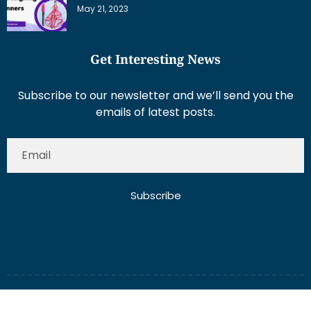
May 21, 2023
Get Interesting News
Subscribe to our newsletter and we’ll send you the
emails of latest posts.
Subscribe
About Us
Contact Us
Write for Us