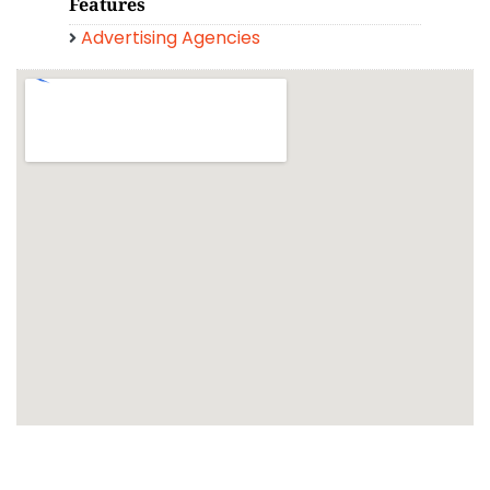
Features
Advertising Agencies