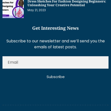
May 21, 2023
Get Interesting News
Subscribe to our newsletter and we’ll send you the
emails of latest posts.
Subscribe
About Us
Contact Us
Write for Us