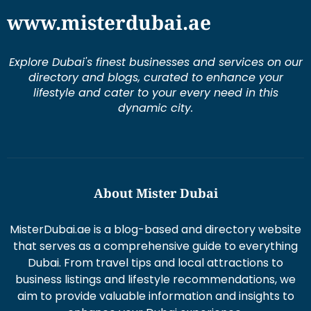
Explore Dubai's finest businesses and services on our
directory and blogs, curated to enhance your
lifestyle and cater to your every need in this
dynamic city.
About Mister Dubai
MisterDubai.ae is a blog-based and directory website
that serves as a comprehensive guide to everything
Dubai. From travel tips and local attractions to
business listings and lifestyle recommendations, we
aim to provide valuable information and insights to
enhance your Dubai experience.