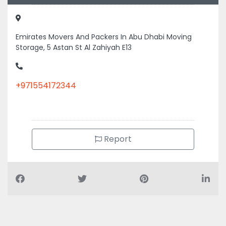
Emirates Movers And Packers In Abu Dhabi Moving
Storage, 5 Astan St Al Zahiyah E13
+971554172344
Report