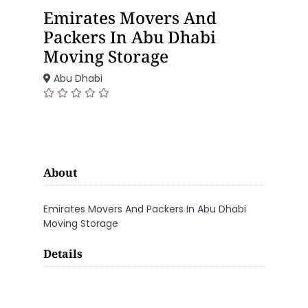
Emirates Movers And
Packers In Abu Dhabi
Moving Storage
Abu Dhabi
About
Emirates Movers And Packers In Abu Dhabi
Moving Storage
Details