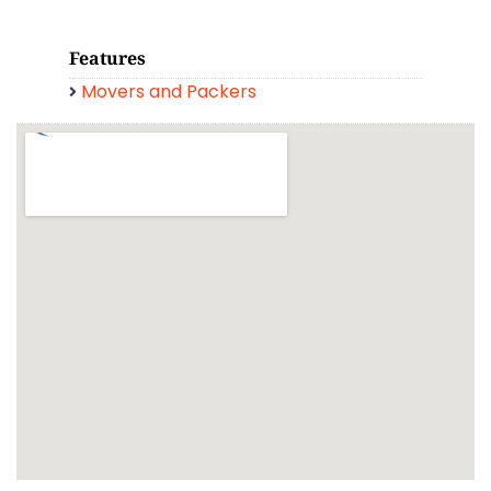
Features
Movers and Packers