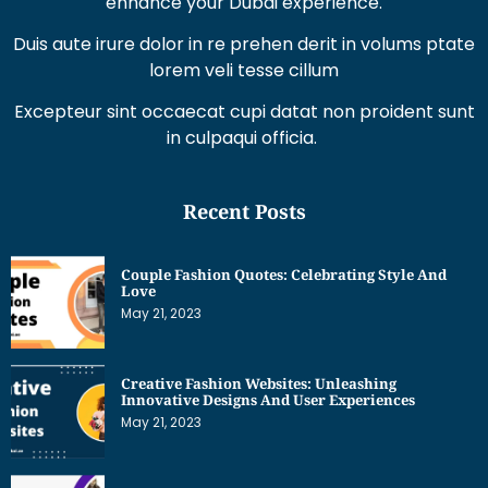
Duis aute irure dolor in re prehen derit in volums ptate
lorem veli tesse cillum
Excepteur sint occaecat cupi datat non proident sunt
in culpaqui officia.
Recent Posts
Couple Fashion Quotes: Celebrating Style And
Love
May 21, 2023
Creative Fashion Websites: Unleashing
Innovative Designs And User Experiences
May 21, 2023
Dress Sketches For Fashion Designing Beginners:
Unleashing Your Creative Potential