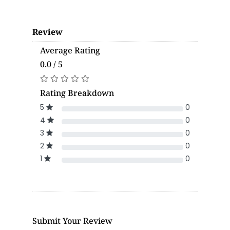
Review
Average Rating
0.0 / 5
Rating Breakdown
5
0
4
0
3
0
2
0
1
0
Submit Your Review