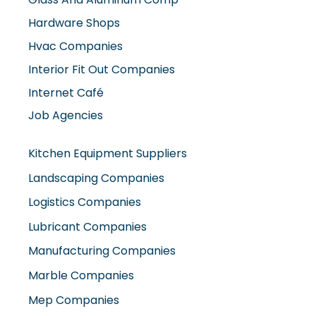
Hvac Companies
Interior Fit Out Companies
Internet Café
Job Agencies
Kitchen Equipment Suppliers
Landscaping Companies
Logistics Companies
Lubricant Companies
Manufacturing Companies
Marble Companies
Mep Companies
Mobile Shops