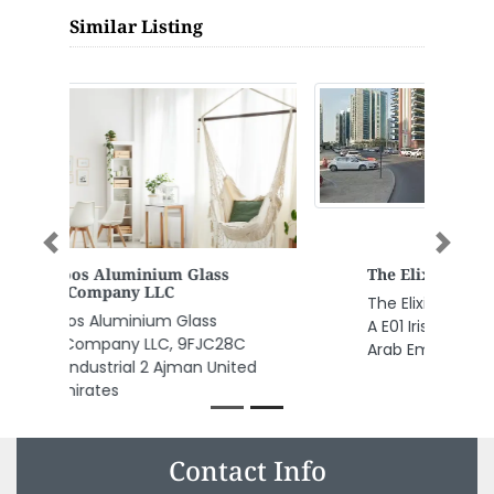
Similar Listing
Previous
Next
The Elixir Clinic Headquarters
The Elixir Clinic Headquarters, 12
A E01 Irise Tower Dubai United
Arab Emirates
Contact Info