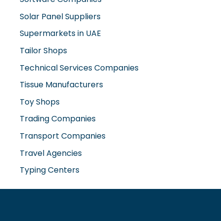
Supermarkets in UAE
Tailor Shops
Technical Services Companies
Tissue Manufacturers
Toy Shops
Trading Companies
Transport Companies
Travel Agencies
Typing Centers
www.misterdubai.ae