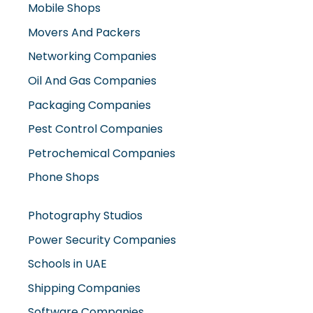
Movers And Packers
Networking Companies
Oil And Gas Companies
Packaging Companies
Pest Control Companies
Petrochemical Companies
Phone Shops
Photography Studios
Power Security Companies
Schools in UAE
Shipping Companies
Software Companies
Solar Panel Suppliers