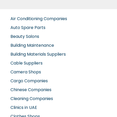
Air Conditioning Companies
Auto Spare Parts
Beauty Salons
Building Maintenance
Building Materials Suppliers
Cable Suppliers
Camera Shops
Cargo Companies
Chinese Companies
Cleaning Companies
Clinics in UAE
Clothes Shops
Construction Companies