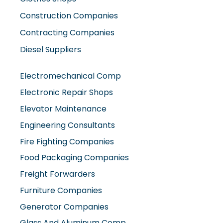
Contracting Companies
Diesel Suppliers
Electromechanical Comp
Electronic Repair Shops
Elevator Maintenance
Engineering Consultants
Fire Fighting Companies
Food Packaging Companies
Freight Forwarders
Furniture Companies
Generator Companies
Glass And Aluminum Comp
Hardware Shops