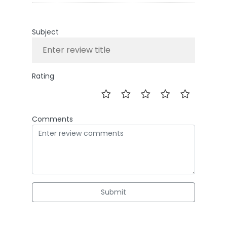
Subject
Rating
Comments
Submit