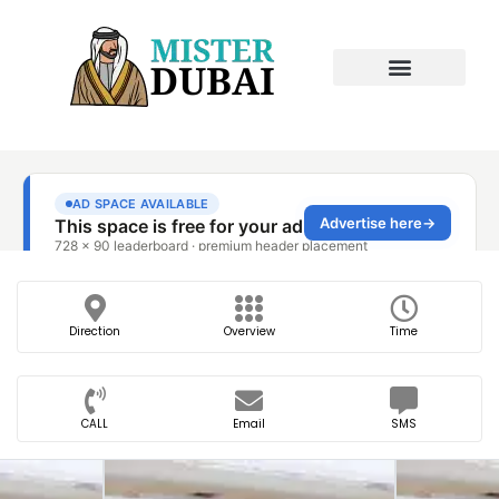
Direction
Overview
Time
CALL
Email
SMS