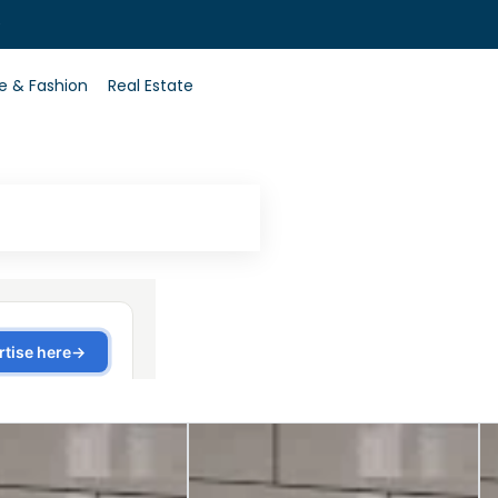
0
le & Fashion
Real Estate