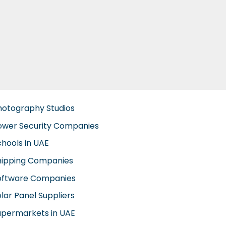
hotography Studios
ower Security Companies
chools in UAE
hipping Companies
oftware Companies
lar Panel Suppliers
upermarkets in UAE