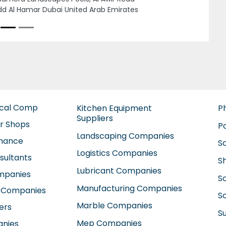
ited Arab Emirates
ical Comp
Kitchen Equipment
P
Suppliers
ir Shops
P
Landscaping Companies
enance
S
Logistics Companies
sultants
S
Lubricant Companies
ompanies
S
Manufacturing Companies
 Companies
So
Marble Companies
ers
S
Mep Companies
anies