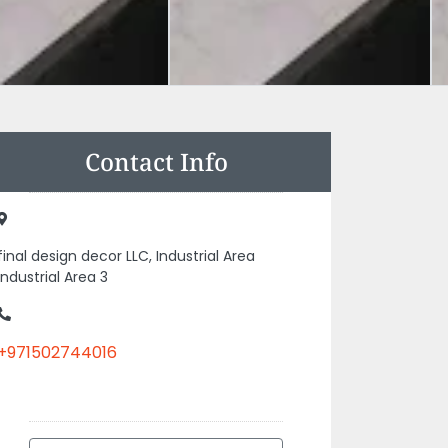
Contact Info
final design decor LLC, Industrial Area
Industrial Area 3
+971502744016