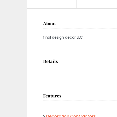
About
final design decor LLC
Details
Features
Decoration Contractors