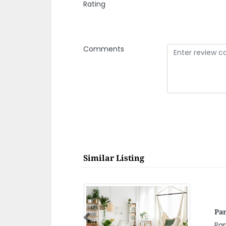
Rating
Comments
Similar Listing
JJ
Previous
Al Awir Road
JJ