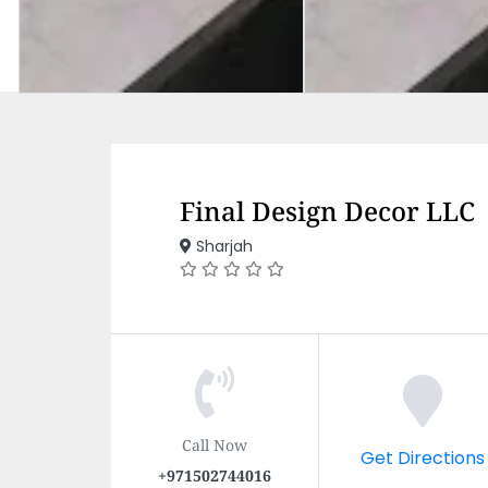
Final Design Decor LLC
Sharjah
Call Now
Get Directions
+971502744016