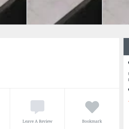
Leave A Review
Bookmark