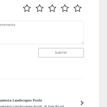
Submit
 Electrical Contracting
Next
 Electrical Contracting, 56 Al Bustan 2 Ajman