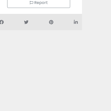
Report