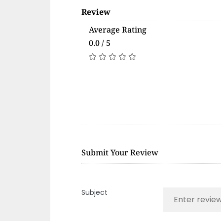
Review
Average Rating
0.0 / 5
Submit Your Review
Subject