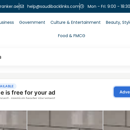
help@saudibacklinks.com
ranker.ae
Mon - Fri: 9:00 - 18:3
usiness
Government
Culture & Entertainment
Beauty, Sty
Food & FMCG
s