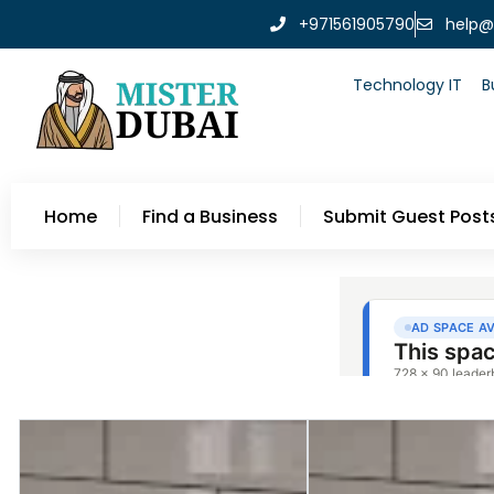
+971561905790
help@
Technology IT
B
Home
Find a Business
Submit Guest Post