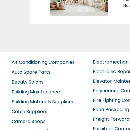
Arab Emirates
Un
Electromechan
Air Conditioning Companies
Electronic Repa
Auto Spare Parts
Elevator Maint
Beauty Salons
Engineering Con
Building Maintenance
Fire Fighting C
Building Materials Suppliers
Food Packaging
Cable Suppliers
Freight Forward
Camera Shops
Furniture Comp