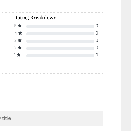
Rating Breakdown
5
0
4
0
3
0
2
0
1
0