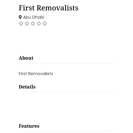
First Removalists
Abu Dhabi
About
First Removalists
Details
Features