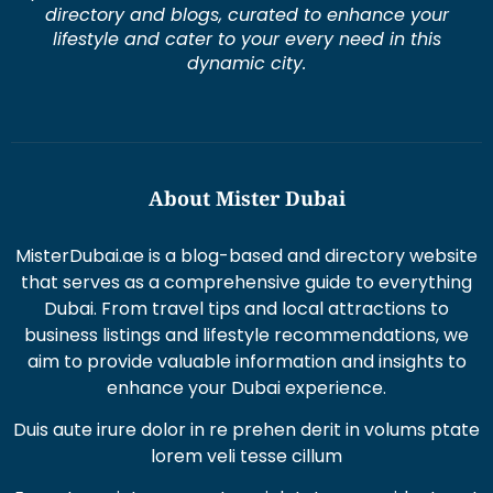
directory and blogs, curated to enhance your
lifestyle and cater to your every need in this
dynamic city.
About Mister Dubai
MisterDubai.ae is a blog-based and directory website
that serves as a comprehensive guide to everything
Dubai. From travel tips and local attractions to
business listings and lifestyle recommendations, we
aim to provide valuable information and insights to
enhance your Dubai experience.
Duis aute irure dolor in re prehen derit in volums ptate
lorem veli tesse cillum