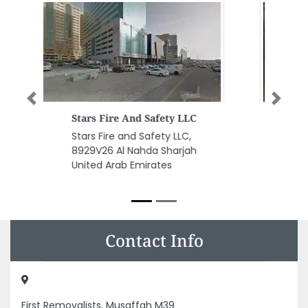
Previous
Next
Fighting For Safety Security
Equip L L C
Fighting for Safety Security
Equip L L C, tower Al Majaz Al
Majaz 1 Sharjah United Arab
Emirates
Contact Info
First Removalists, Musaffah M39