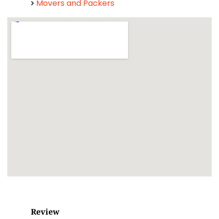
Movers and Packers
Review