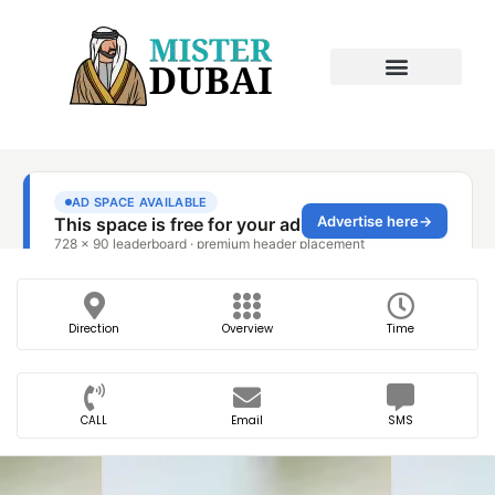
Direction
Overview
Time
CALL
Email
SMS