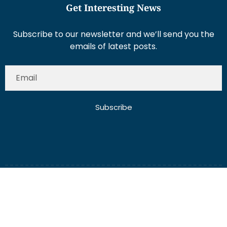
Get Interesting News
Subscribe to our newsletter and we’ll send you the
emails of latest posts.
Subscribe
About Us
Contact Us
Write for Us
Disclaimer
Term And Conditions
Privacy And Policy