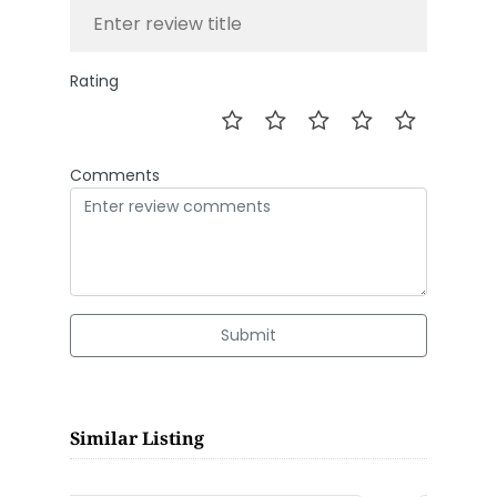
Rating
Comments
Submit
Similar Listing