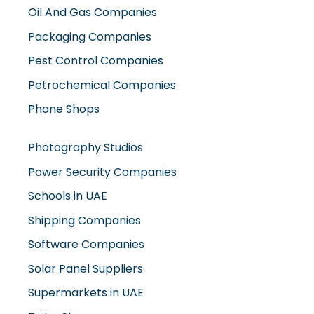
Oil And Gas Companies
Packaging Companies
Pest Control Companies
Petrochemical Companies
Phone Shops
Photography Studios
Power Security Companies
Schools in UAE
Shipping Companies
Software Companies
Solar Panel Suppliers
Supermarkets in UAE