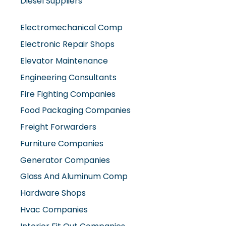
Diesel Suppliers
Electromechanical Comp
Electronic Repair Shops
Elevator Maintenance
Engineering Consultants
Fire Fighting Companies
Food Packaging Companies
Freight Forwarders
Furniture Companies
Generator Companies
Glass And Aluminum Comp
Hardware Shops
Hvac Companies