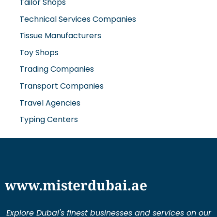
Tailor Shops
Technical Services Companies
Tissue Manufacturers
Toy Shops
Trading Companies
Transport Companies
Travel Agencies
Typing Centers
www.misterdubai.ae
Explore Dubai's finest businesses and services on our