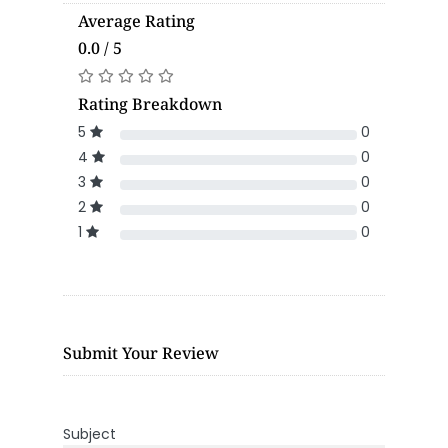
Average Rating
0.0 / 5
Rating Breakdown
5
0
4
0
3
0
2
0
1
0
Submit Your Review
Subject