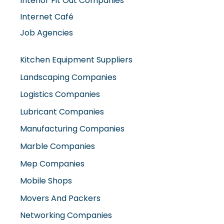
Interior Fit Out Companies
Internet Café
Job Agencies
Kitchen Equipment Suppliers
Landscaping Companies
Logistics Companies
Lubricant Companies
Manufacturing Companies
Marble Companies
Mep Companies
Mobile Shops
Movers And Packers
Networking Companies