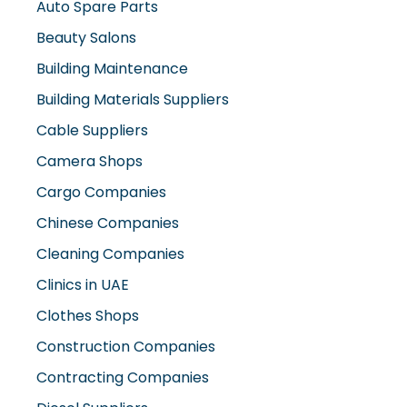
Auto Spare Parts
Beauty Salons
Building Maintenance
Building Materials Suppliers
Cable Suppliers
Camera Shops
Cargo Companies
Chinese Companies
Cleaning Companies
Clinics in UAE
Clothes Shops
Construction Companies
Contracting Companies