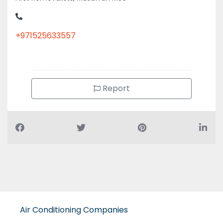
+971525633557
Report
Air Conditioning Companies