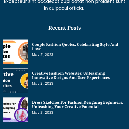
Excepteur sint occaecat cupi datat non proident sunt
in culpaqui officia.
Recent Posts
Couple Fashion Quotes: Celebrating Style And
Love
May 21, 2023
Creative Fashion Websites: Unleashing
Innovative Designs And User Experiences
May 21, 2023
Dress Sketches For Fashion Designing Beginners:
Unleashing Your Creative Potential
May 21, 2023