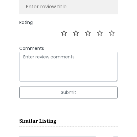
Rating
Comments
Submit
Similar Listing