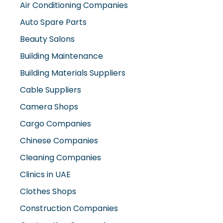
Air Conditioning Companies
Auto Spare Parts
Beauty Salons
Building Maintenance
Building Materials Suppliers
Cable Suppliers
Camera Shops
Cargo Companies
Chinese Companies
Cleaning Companies
Clinics in UAE
Clothes Shops
Construction Companies