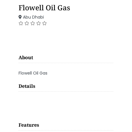
Flowell Oil Gas
Abu Dhabi
About
Flowell Oil Gas
Details
Features