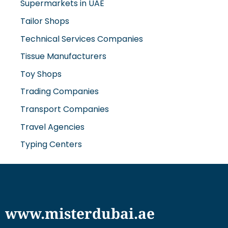
Supermarkets in UAE
Tailor Shops
Technical Services Companies
Tissue Manufacturers
Toy Shops
Trading Companies
Transport Companies
Travel Agencies
Typing Centers
www.misterdubai.ae