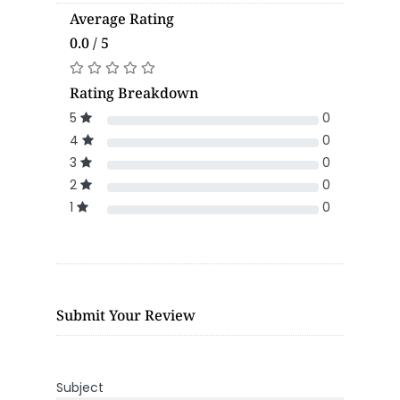
Average Rating
0.0 / 5
Rating Breakdown
5
0
4
0
3
0
2
0
1
0
Submit Your Review
Subject