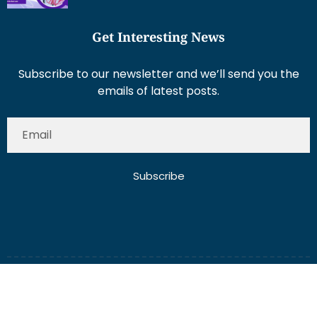
Get Interesting News
Subscribe to our newsletter and we’ll send you the
emails of latest posts.
Subscribe
About Us
Contact Us
Write for Us
Disclaimer
Term And Conditions