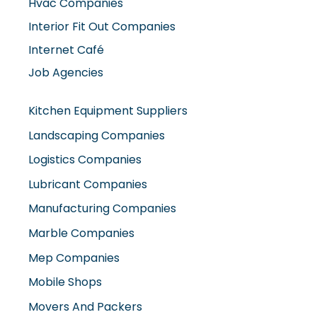
Hvac Companies
Interior Fit Out Companies
Internet Café
Job Agencies
Kitchen Equipment Suppliers
Landscaping Companies
Logistics Companies
Lubricant Companies
Manufacturing Companies
Marble Companies
Mep Companies
Mobile Shops
Movers And Packers