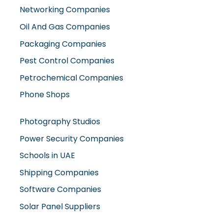
Networking Companies
Oil And Gas Companies
Packaging Companies
Pest Control Companies
Petrochemical Companies
Phone Shops
Photography Studios
Power Security Companies
Schools in UAE
Shipping Companies
Software Companies
Solar Panel Suppliers