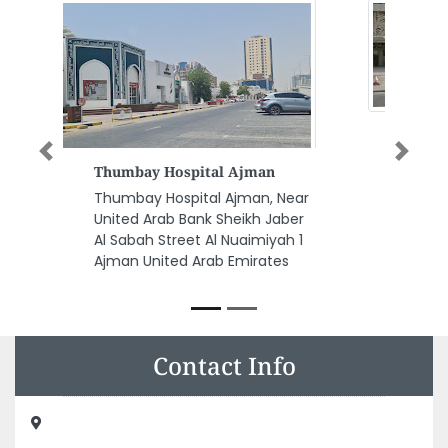
Previous
Next
NIVITREX
ELECTROMECHANICAL WORKS
CO LLC
NIVITREX ELECTROMECHANICAL
WORKS CO LLC, Empire Heights
Business Bay Dubai United Arab
Emirates
Contact Info