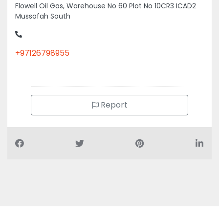
Flowell Oil Gas, Warehouse No 60 Plot No 10CR3 ICAD2
Mussafah South
+97126798955
Report