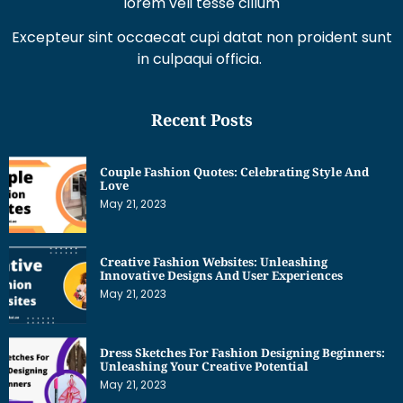
lorem veli tesse cillum
Excepteur sint occaecat cupi datat non proident sunt
in culpaqui officia.
Recent Posts
Couple Fashion Quotes: Celebrating Style And
Love
May 21, 2023
Creative Fashion Websites: Unleashing
Innovative Designs And User Experiences
May 21, 2023
Dress Sketches For Fashion Designing Beginners:
Unleashing Your Creative Potential
May 21, 2023