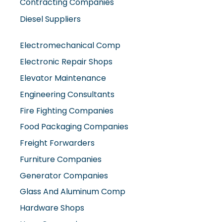
Contracting Companies
Diesel Suppliers
Electromechanical Comp
Electronic Repair Shops
Elevator Maintenance
Engineering Consultants
Fire Fighting Companies
Food Packaging Companies
Freight Forwarders
Furniture Companies
Generator Companies
Glass And Aluminum Comp
Hardware Shops