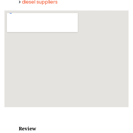
diesel suppliers
Review