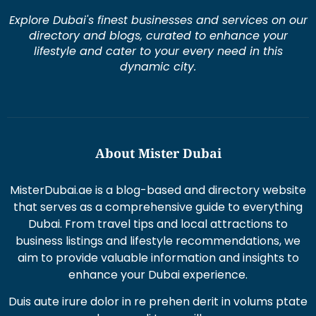
Explore Dubai's finest businesses and services on our
directory and blogs, curated to enhance your
lifestyle and cater to your every need in this
dynamic city.
About Mister Dubai
MisterDubai.ae is a blog-based and directory website
that serves as a comprehensive guide to everything
Dubai. From travel tips and local attractions to
business listings and lifestyle recommendations, we
aim to provide valuable information and insights to
enhance your Dubai experience.
Duis aute irure dolor in re prehen derit in volums ptate