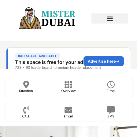
Direction
Overview
Time
CALL
Email
SMS