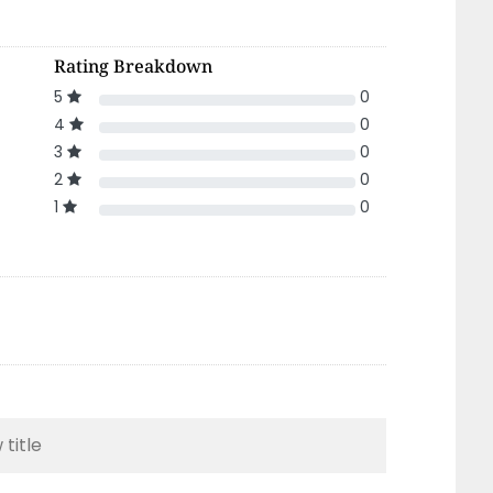
Rating Breakdown
5
0
4
0
3
0
2
0
1
0