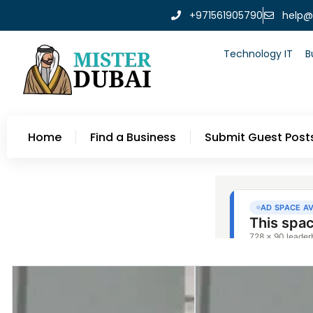
+971561905790
help@
Technology IT
B
Home
Find a Business
Submit Guest Post