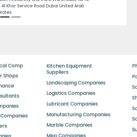
Dubai United Arab Emirates
ical Comp
Kitchen Equipment
P
Suppliers
ir Shops
P
Landscaping Companies
enance
S
Logistics Companies
sultants
S
Lubricant Companies
ompanies
S
Manufacturing Companies
 Companies
So
Marble Companies
ers
S
Mep Companies
anies