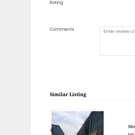
Rating
Comments
Similar Listing
Previous
d 2 Warehouse No 14