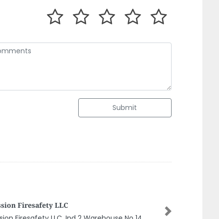
Submit
FAST ELECTRONIC SERVICE Dubai
Next
FAST ELECTRONIC SERVICE Dubai, Dubai Marina