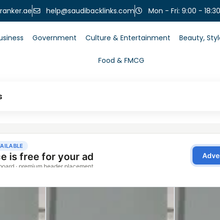
help@saudibacklinks.com
ranker.ae
Mon - Fri: 9:00 - 18:3
usiness
Government
Culture & Entertainment
Beauty, Sty
Food & FMCG
s