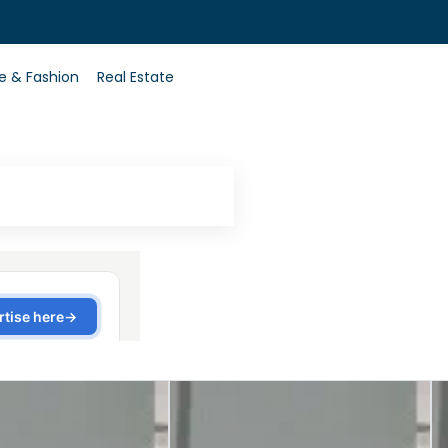
0
le & Fashion
Real Estate