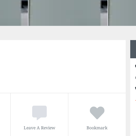
Leave A Review
Bookmark