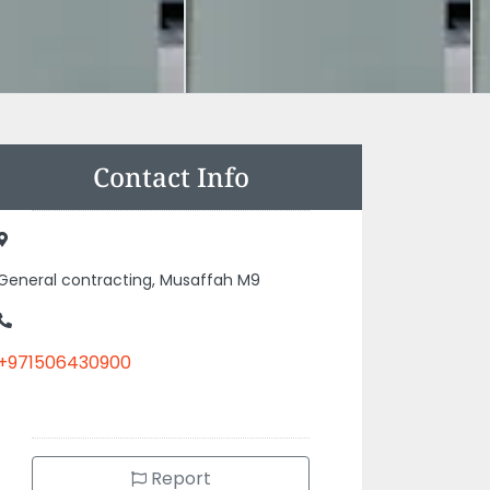
Contact Info
General contracting, Musaffah M9
+971506430900
Report