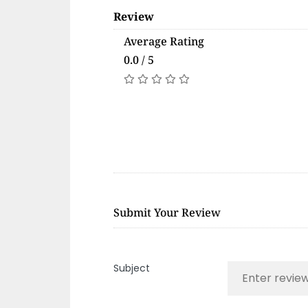
Review
Average Rating
0.0 / 5
Submit Your Review
Subject