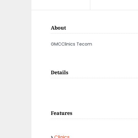
About
GMCClinics Tecom
Details
Features
Clinics