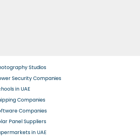
hotography Studios
ower Security Companies
chools in UAE
hipping Companies
oftware Companies
lar Panel Suppliers
upermarkets in UAE