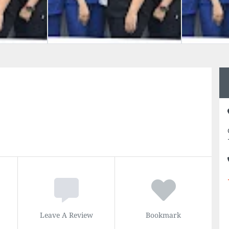
Leave A Review
Bookmark