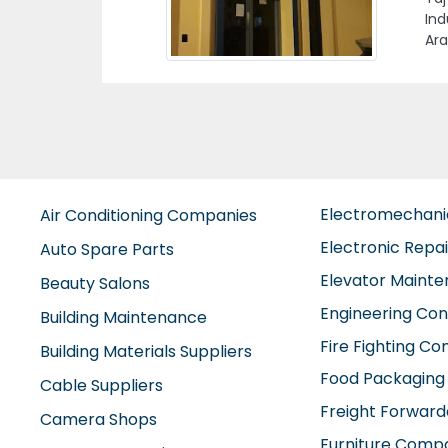
79Q
Ind
Electromechan
Air Conditioning Companies
Electronic Repa
Auto Spare Parts
Elevator Maint
Beauty Salons
Engineering Con
Building Maintenance
Fire Fighting C
Building Materials Suppliers
Food Packaging
Cable Suppliers
Freight Forward
Camera Shops
Furniture Comp