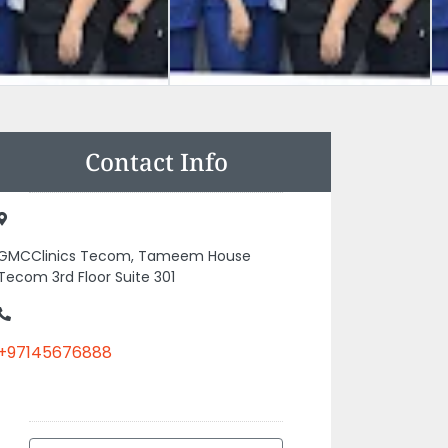
Contact Info
GMCClinics Tecom, Tameem House
Tecom 3rd Floor Suite 301
+97145676888