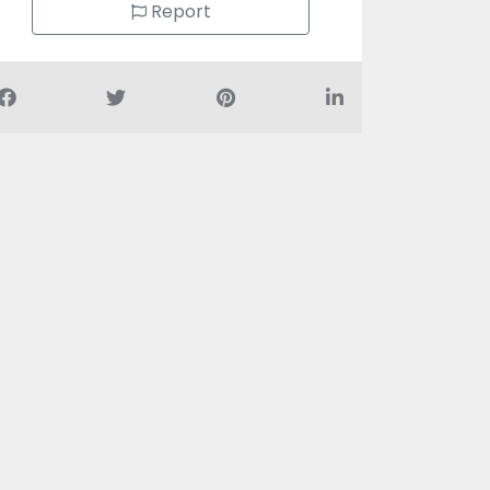
Report