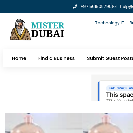
+971561905790
help@
Technology IT
B
Home
Find a Business
Submit Guest Post