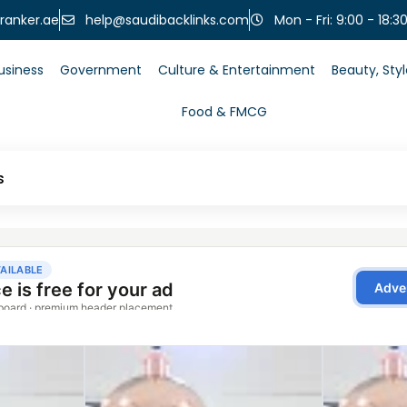
help@saudibacklinks.com
ranker.ae
Mon - Fri: 9:00 - 18:3
usiness
Government
Culture & Entertainment
Beauty, Sty
Food & FMCG
s