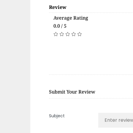
Review
Average Rating
0.0 / 5
Submit Your Review
Subject