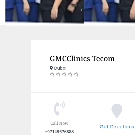
GMCClinics Tecom
Dubai
Call Now
Get Directions
+97145676888