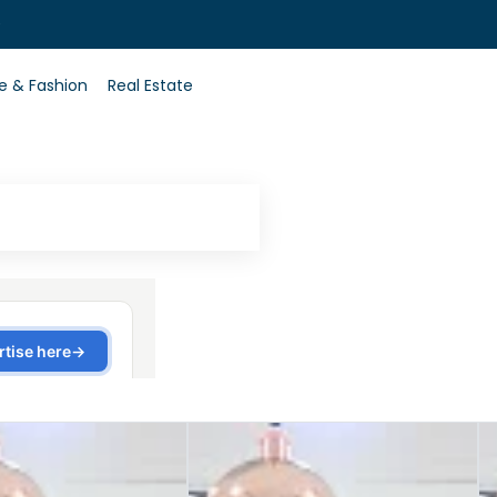
0
le & Fashion
Real Estate