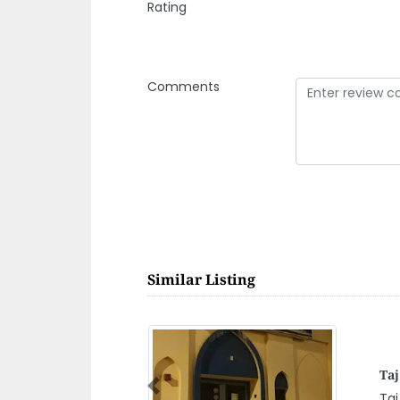
Rating
Comments
Similar Listing
Pa
Previous
Pan