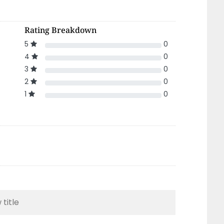
Rating Breakdown
5
0
4
0
3
0
2
0
1
0