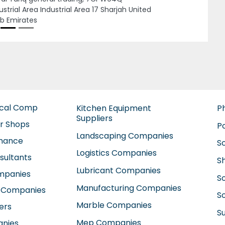
W9X5 Al Qusais Industrial Area Al Qusais
ustrial Area 2 Dubai United Arab Emirates
ical Comp
Kitchen Equipment
P
Suppliers
ir Shops
P
Landscaping Companies
enance
S
Logistics Companies
sultants
S
Lubricant Companies
ompanies
S
Manufacturing Companies
 Companies
So
Marble Companies
ers
S
Mep Companies
anies