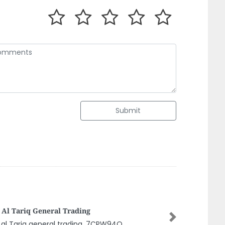
Submit
naroma Animal Feed Store Dubai Llc
Next
aroma Animal feed store Dubai llc ,