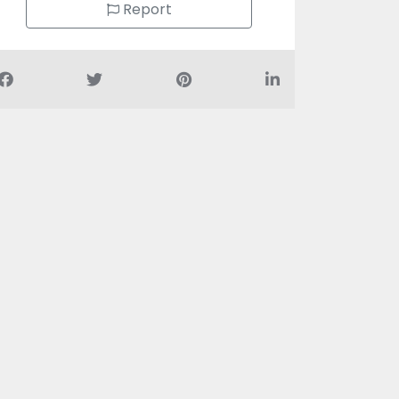
Report