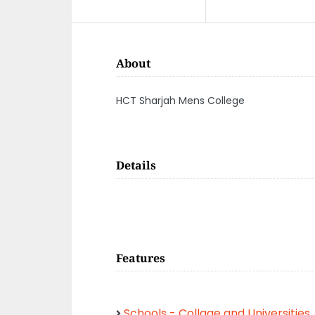
About
HCT Sharjah Mens College
Details
Features
Schools - Collage and Universities