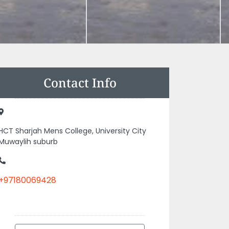
Contact Info
HCT Sharjah Mens College, University City
Muwaylih suburb
+97180069428