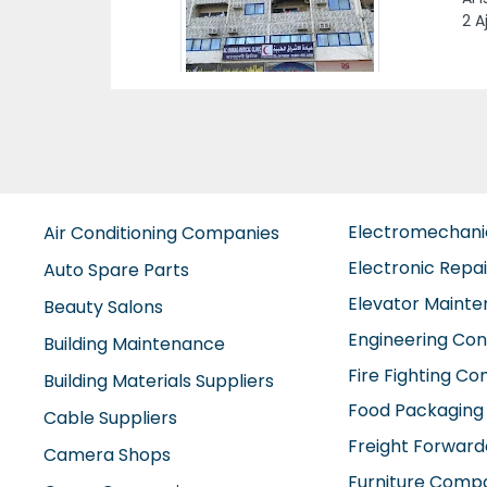
es
E
Electromechan
Air Conditioning Companies
Electronic Repa
Auto Spare Parts
Elevator Maint
Beauty Salons
Engineering Con
Building Maintenance
Fire Fighting C
Building Materials Suppliers
Food Packaging
Cable Suppliers
Freight Forward
Camera Shops
Furniture Comp