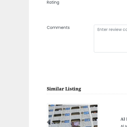
Rating
Comments
Similar Listing
P
Previous
JMAN indusriaL AREA
P