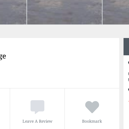
ge
Leave A Review
Bookmark