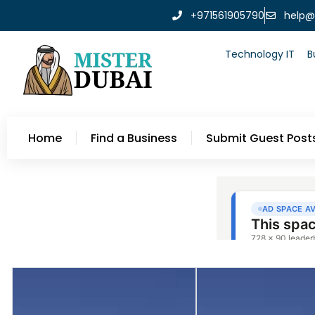
+971561905790
help@
Technology IT
B
Home
Find a Business
Submit Guest Post