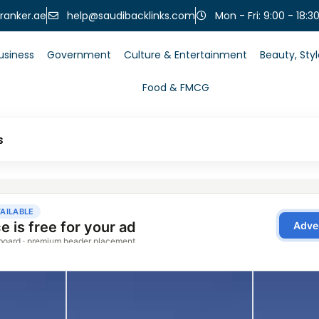
help@saudibacklinks.com
ranker.ae
Mon - Fri: 9:00 - 18:3
usiness
Government
Culture & Entertainment
Beauty, Sty
Food & FMCG
s