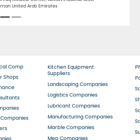
1803 Abu Dhabi United Arab Emirates
ical Comp
Kitchen Equipment
P
Suppliers
ir Shops
P
Landscaping Companies
enance
S
Logistics Companies
sultants
S
Lubricant Companies
ompanies
S
Manufacturing Companies
 Companies
So
Marble Companies
ers
S
Mep Companies
anies