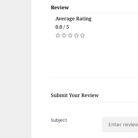
Review
Average Rating
0.0 / 5
Submit Your Review
Subject