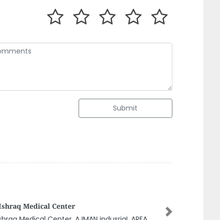
Submit
etz N Stuff
Next
etz n Stuff, Near Municipality Office Al Danah