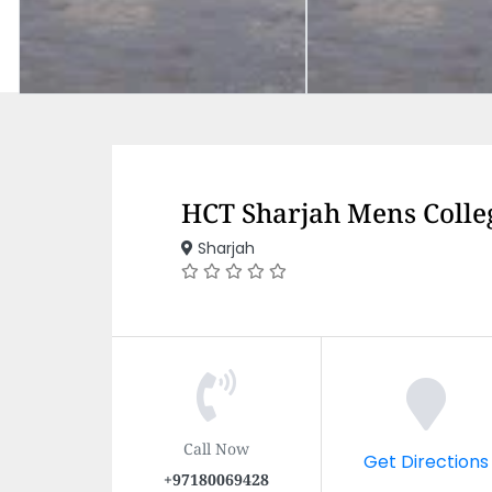
HCT Sharjah Mens Colle
Sharjah
Call Now
Get Directions
+97180069428