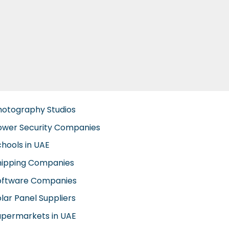
hotography Studios
ower Security Companies
chools in UAE
hipping Companies
oftware Companies
lar Panel Suppliers
upermarkets in UAE