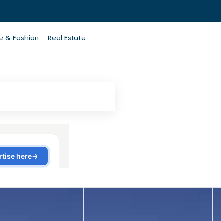
0
le & Fashion
Real Estate