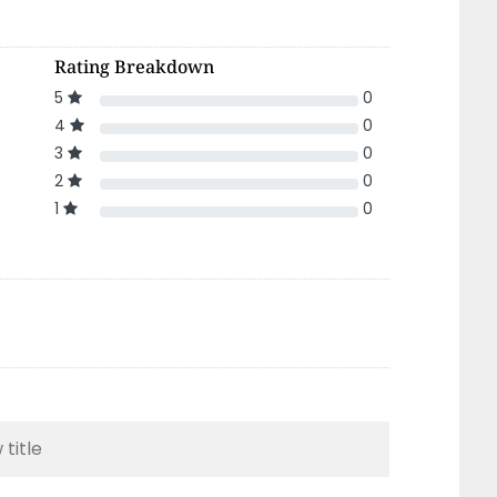
Rating Breakdown
5
0
4
0
3
0
2
0
1
0