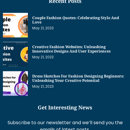
Recent Posts
Couple Fashion Quotes: Celebrating Style And
Love
May 21, 2023
Creative Fashion Websites: Unleashing
Innovative Designs And User Experiences
May 21, 2023
Dress Sketches For Fashion Designing Beginners:
Unleashing Your Creative Potential
May 21, 2023
Get Interesting News
Subscribe to our newsletter and we’ll send you the
emails of latest posts.