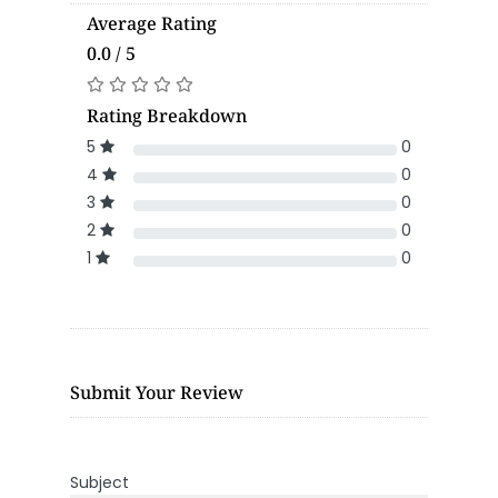
Average Rating
0.0 / 5
Rating Breakdown
5
0
4
0
3
0
2
0
1
0
Submit Your Review
Subject