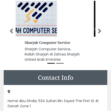
Previous
Next
Soi Home Massage Services
Soi Home Massage Services, 7 1
Al Sufouh Al Sufouh 2 Dubai
United Arab Emirates
Contact Info
Home Abu Dhabi, 534 Sultan Bin Zayed The First St Al
Danah Zone 1