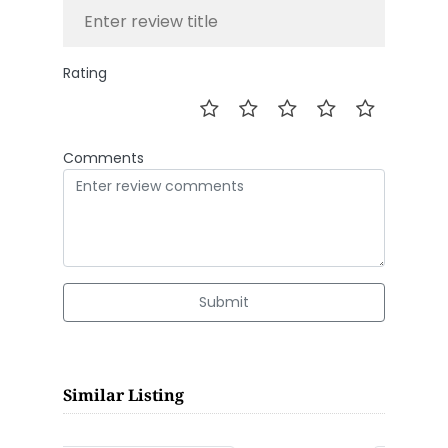
Rating
Comments
Submit
Similar Listing