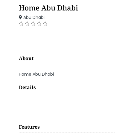
Home Abu Dhabi
Abu Dhabi
About
Home Abu Dhabi
Details
Features