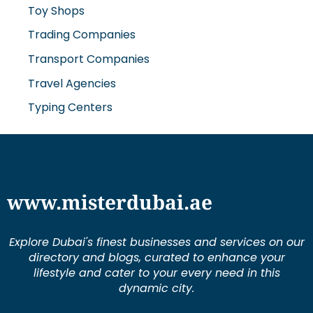
Toy Shops
Trading Companies
Transport Companies
Travel Agencies
Typing Centers
www.misterdubai.ae
Explore Dubai's finest businesses and services on our
directory and blogs, curated to enhance your
lifestyle and cater to your every need in this
dynamic city.