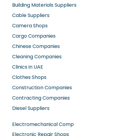
Building Materials Suppliers
Cable Suppliers
Camera Shops
Cargo Companies
Chinese Companies
Cleaning Companies
Clinics in UAE
Clothes Shops
Construction Companies
Contracting Companies
Diesel Suppliers
Electromechanical Comp
Electronic Repair Shops