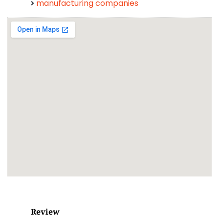
manufacturing companies
Review