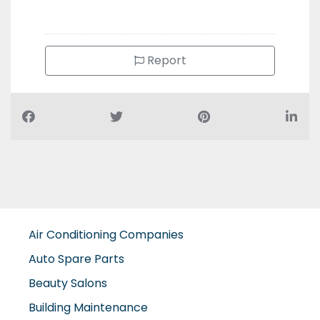
Report
Air Conditioning Companies
Auto Spare Parts
Beauty Salons
Building Maintenance