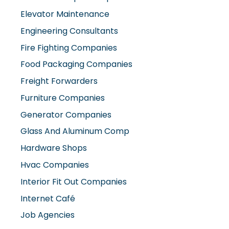
Elevator Maintenance
Engineering Consultants
Fire Fighting Companies
Food Packaging Companies
Freight Forwarders
Furniture Companies
Generator Companies
Glass And Aluminum Comp
Hardware Shops
Hvac Companies
Interior Fit Out Companies
Internet Café
Job Agencies