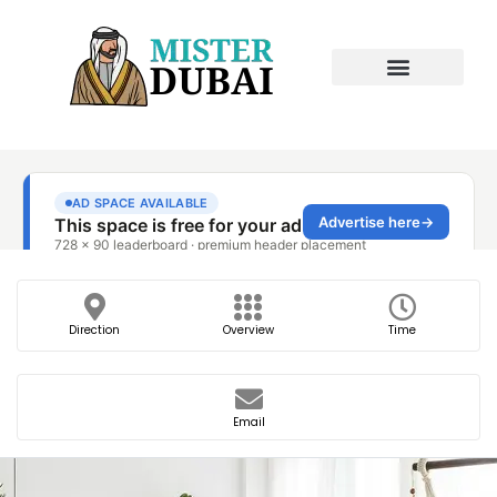
Direction
Overview
Time
Email