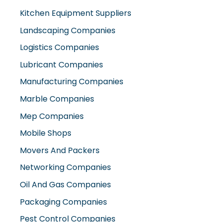
Kitchen Equipment Suppliers
Landscaping Companies
Logistics Companies
Lubricant Companies
Manufacturing Companies
Marble Companies
Mep Companies
Mobile Shops
Movers And Packers
Networking Companies
Oil And Gas Companies
Packaging Companies
Pest Control Companies