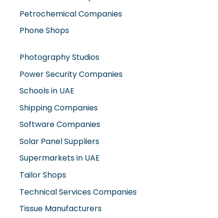
Petrochemical Companies
Phone Shops
Photography Studios
Power Security Companies
Schools in UAE
Shipping Companies
Software Companies
Solar Panel Suppliers
Supermarkets in UAE
Tailor Shops
Technical Services Companies
Tissue Manufacturers