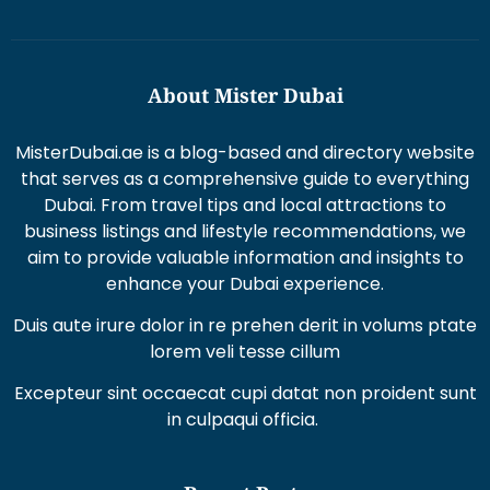
About Mister Dubai
MisterDubai.ae is a blog-based and directory website
that serves as a comprehensive guide to everything
Dubai. From travel tips and local attractions to
business listings and lifestyle recommendations, we
aim to provide valuable information and insights to
enhance your Dubai experience.
Duis aute irure dolor in re prehen derit in volums ptate
lorem veli tesse cillum
Excepteur sint occaecat cupi datat non proident sunt
in culpaqui officia.