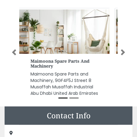
Previous
Next
Hamida Buildings Material
Trading LLC
Hamida Buildings Material
Trading LLC, Near Emirates Gas
Signal New Ind Area Ajman
United Arab Emirates
Contact Info