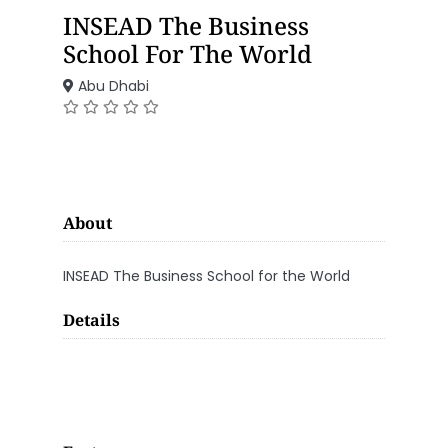
INSEAD The Business
School For The World
Abu Dhabi
About
INSEAD The Business School for the World
Details