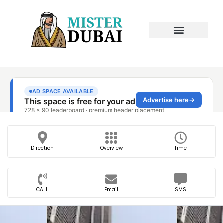
Direction
Overview
Time
CALL
Email
SMS