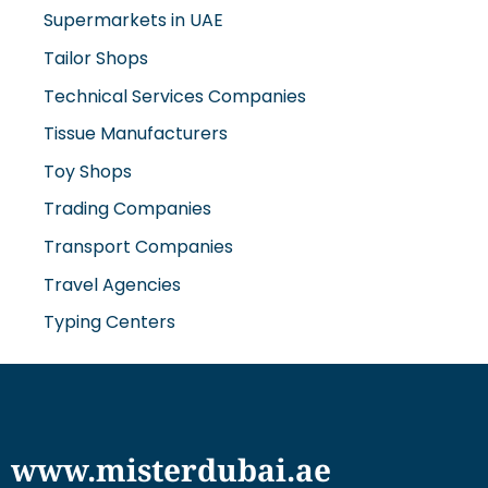
Supermarkets in UAE
Tailor Shops
Technical Services Companies
Tissue Manufacturers
Toy Shops
Trading Companies
Transport Companies
Travel Agencies
Typing Centers
www.misterdubai.ae