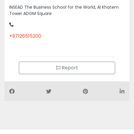
INSEAD The Business School for the World, Al Khatem
Tower ADGM Square
+97126515200
Report