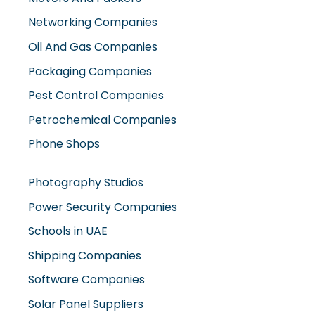
Networking Companies
Oil And Gas Companies
Packaging Companies
Pest Control Companies
Petrochemical Companies
Phone Shops
Photography Studios
Power Security Companies
Schools in UAE
Shipping Companies
Software Companies
Solar Panel Suppliers