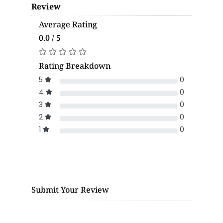
Review
Average Rating
0.0 / 5
Rating Breakdown
5
0
4
0
3
0
2
0
1
0
Submit Your Review