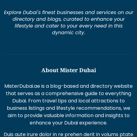
Explore Dubai's finest businesses and services on our
directory and blogs, curated to enhance your
lifestyle and cater to your every need in this
dynamic city.
About Mister Dubai
MisterDubai.ae is a blog-based and directory website
that serves as a comprehensive guide to everything
Dubai. From travel tips and local attractions to
business listings and lifestyle recommendations, we
aim to provide valuable information and insights to
enhance your Dubai experience.
Duis aute irure dolor in re prehen derit in volums ptate