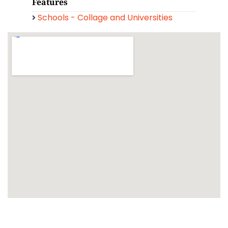
Features
Schools - Collage and Universities