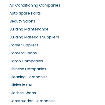
Air Conditioning Companies
Auto Spare Parts
Beauty Salons
Building Maintenance
Building Materials Suppliers
Cable Suppliers
Camera Shops
Cargo Companies
Chinese Companies
Cleaning Companies
Clinics in UAE
Clothes Shops
Construction Companies