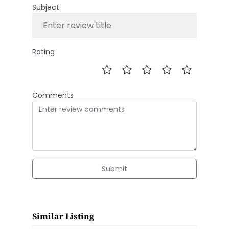
Subject
Rating
Comments
Submit
Similar Listing