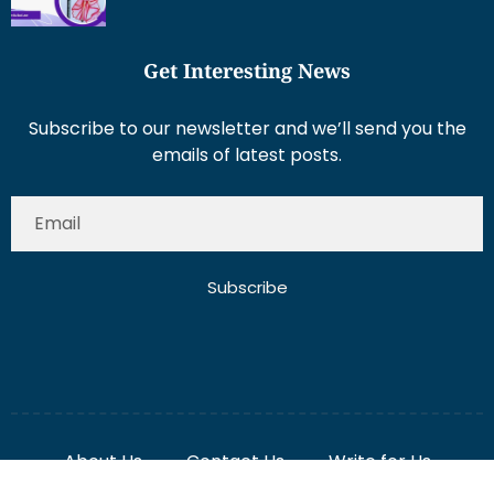
Get Interesting News
Subscribe to our newsletter and we’ll send you the
emails of latest posts.
Subscribe
About Us
Contact Us
Write for Us
Disclaimer
Term And Conditions