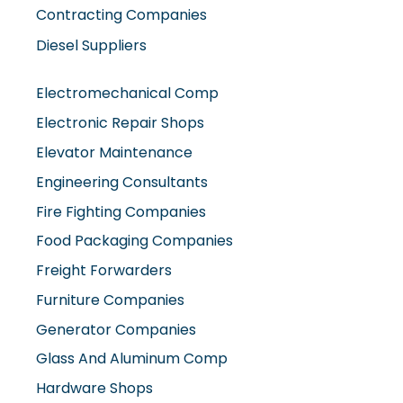
Contracting Companies
Diesel Suppliers
Electromechanical Comp
Electronic Repair Shops
Elevator Maintenance
Engineering Consultants
Fire Fighting Companies
Food Packaging Companies
Freight Forwarders
Furniture Companies
Generator Companies
Glass And Aluminum Comp
Hardware Shops