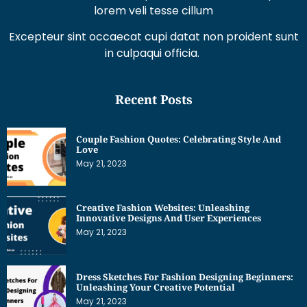
lorem veli tesse cillum
Excepteur sint occaecat cupi datat non proident sunt
in culpaqui officia.
Recent Posts
Couple Fashion Quotes: Celebrating Style And
Love
May 21, 2023
Creative Fashion Websites: Unleashing
Innovative Designs And User Experiences
May 21, 2023
Dress Sketches For Fashion Designing Beginners:
Unleashing Your Creative Potential
May 21, 2023