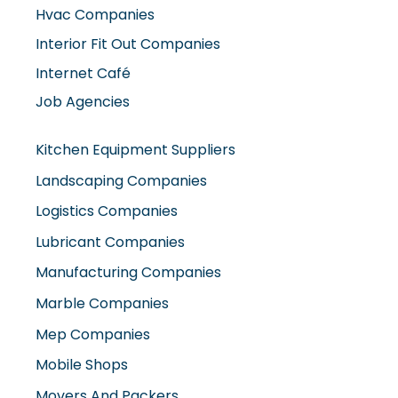
Hvac Companies
Interior Fit Out Companies
Internet Café
Job Agencies
Kitchen Equipment Suppliers
Landscaping Companies
Logistics Companies
Lubricant Companies
Manufacturing Companies
Marble Companies
Mep Companies
Mobile Shops
Movers And Packers