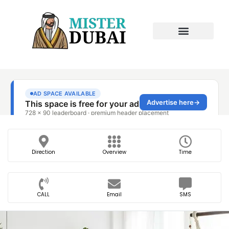
Direction
Overview
Time
CALL
Email
SMS