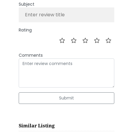
Subject
Rating
Comments
Submit
Similar Listing