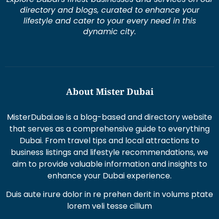
directory and blogs, curated to enhance your
lifestyle and cater to your every need in this
dynamic city.
About Mister Dubai
MisterDubai.ae is a blog-based and directory website
that serves as a comprehensive guide to everything
Dubai. From travel tips and local attractions to
business listings and lifestyle recommendations, we
aim to provide valuable information and insights to
enhance your Dubai experience.
Duis aute irure dolor in re prehen derit in volums ptate
lorem veli tesse cillum