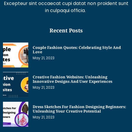
Excepteur sint occaecat cupi datat non proident sunt
in culpaqui officia.
Recent Posts
Couple Fashion Quotes: Celebrating Style And
Love
May 21, 2023
Creative Fashion Websites: Unleashing
Innovative Designs And User Experiences
May 21, 2023
Dress Sketches For Fashion Designing Beginners:
Unleashing Your Creative Potential
May 21, 2023