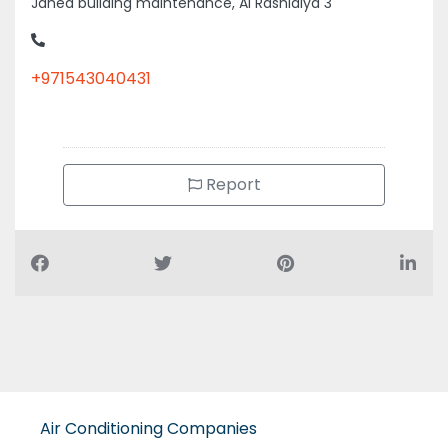
Jahed building maintenance, Al Rashidiya 3
+971543040431
Report
Air Conditioning Companies