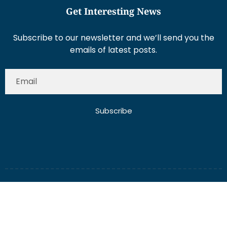
Get Interesting News
Subscribe to our newsletter and we’ll send you the
emails of latest posts.
Subscribe
About Us
Contact Us
Write for Us
Disclaimer
Term And Conditions
Privacy And Policy