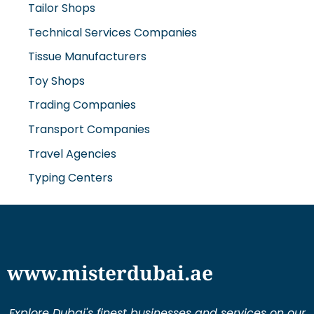
Tailor Shops
Technical Services Companies
Tissue Manufacturers
Toy Shops
Trading Companies
Transport Companies
Travel Agencies
Typing Centers
www.misterdubai.ae
Explore Dubai's finest businesses and services on our