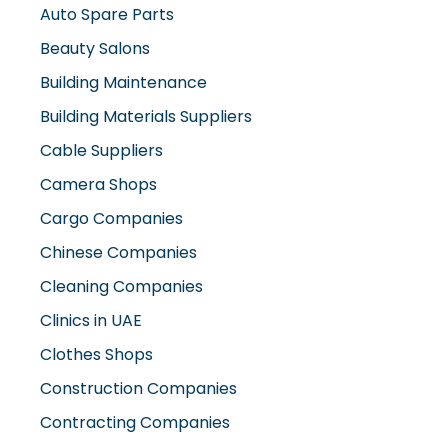
Auto Spare Parts
Beauty Salons
Building Maintenance
Building Materials Suppliers
Cable Suppliers
Camera Shops
Cargo Companies
Chinese Companies
Cleaning Companies
Clinics in UAE
Clothes Shops
Construction Companies
Contracting Companies