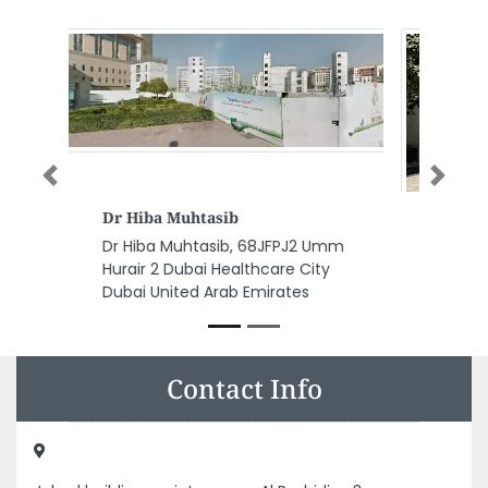
Previous
Next
New York University Abu
Dhabi
New York University Abu Dhabi,
Saadiyat Marina District Abu
Dhabi United Arab Emirates
Contact Info