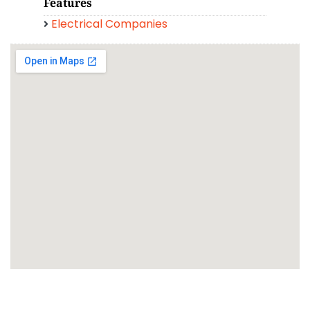
Features
Electrical Companies