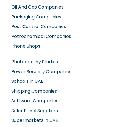
Oil And Gas Companies
Packaging Companies
Pest Control Companies
Petrochemical Companies
Phone Shops
Photography Studios
Power Security Companies
Schools in UAE
Shipping Companies
Software Companies
Solar Panel Suppliers
Supermarkets in UAE