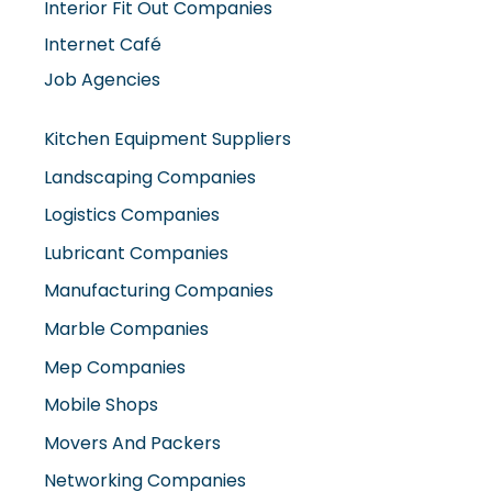
Interior Fit Out Companies
Internet Café
Job Agencies
Kitchen Equipment Suppliers
Landscaping Companies
Logistics Companies
Lubricant Companies
Manufacturing Companies
Marble Companies
Mep Companies
Mobile Shops
Movers And Packers
Networking Companies