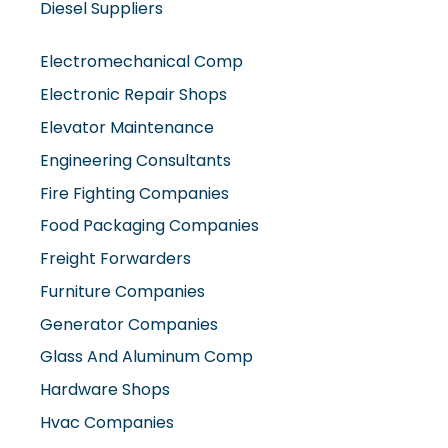
Diesel Suppliers
Electromechanical Comp
Electronic Repair Shops
Elevator Maintenance
Engineering Consultants
Fire Fighting Companies
Food Packaging Companies
Freight Forwarders
Furniture Companies
Generator Companies
Glass And Aluminum Comp
Hardware Shops
Hvac Companies