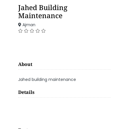
Jahed Building
Maintenance
Ajman
About
Jahed building maintenance
Details