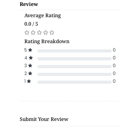
Review
Average Rating
0.0 / 5
Rating Breakdown
5
0
4
0
3
0
2
0
1
0
Submit Your Review