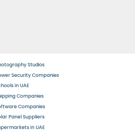
hotography Studios
ower Security Companies
chools in UAE
hipping Companies
oftware Companies
lar Panel Suppliers
upermarkets in UAE