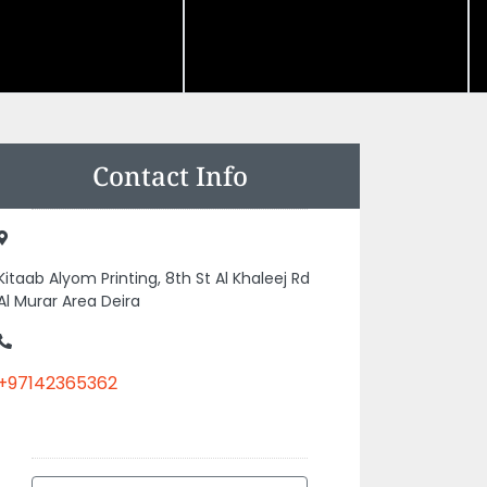
Contact Info
Kitaab Alyom Printing, 8th St Al Khaleej Rd
Al Murar Area Deira
+97142365362