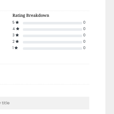
Rating Breakdown
5
0
4
0
3
0
2
0
1
0