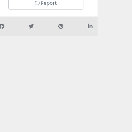
Report