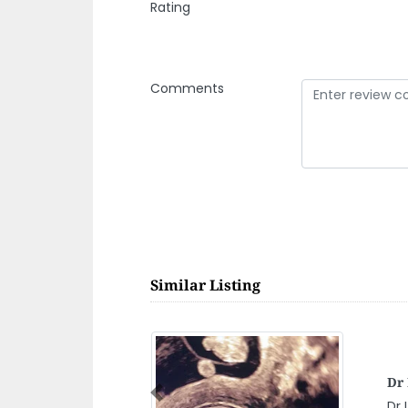
Rating
Comments
Similar Listing
KO
CE