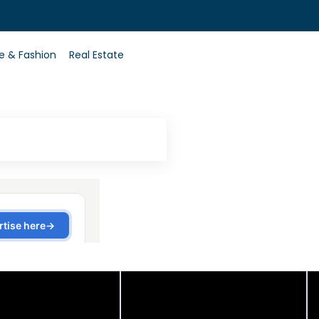
0
le & Fashion
Real Estate