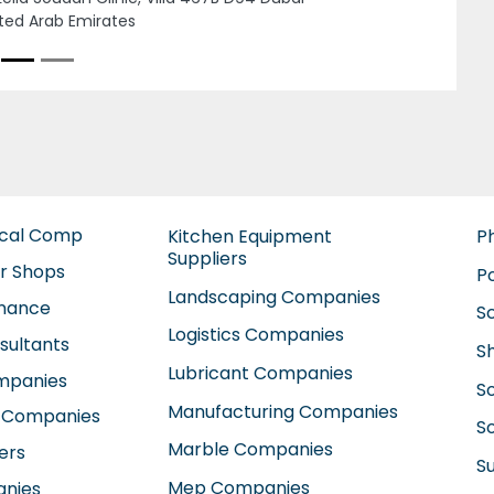
Next
TTAKKAL ABUSHAGARA AYURVEDIC CENTER
RJAH, Sama 1 Building 2nd floor Abu
gara Sharjah United Arab Emirates
ical Comp
Kitchen Equipment
P
Suppliers
ir Shops
P
Landscaping Companies
enance
S
Logistics Companies
sultants
S
Lubricant Companies
ompanies
S
Manufacturing Companies
 Companies
So
Marble Companies
ers
S