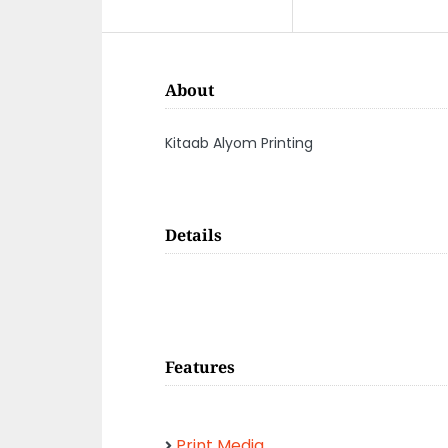
About
Kitaab Alyom Printing
Details
Features
Print Media