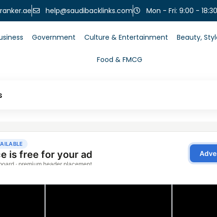
help@saudibacklinks.com
ranker.ae
Mon - Fri: 9:00 - 18:3
usiness
Government
Culture & Entertainment
Beauty, Sty
Food & FMCG
s