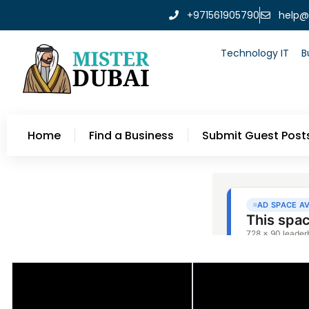
+971561905790
help@
Technology IT
B
Home
Find a Business
Submit Guest Post