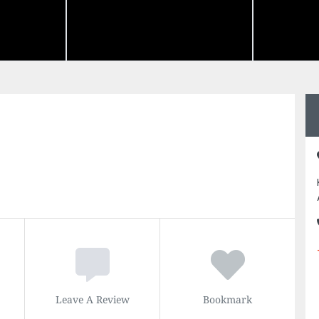
Leave A Review
Bookmark