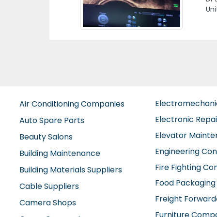
Previous
KO
SHA
Sha
Electromechan
Air Conditioning Companies
Electronic Repa
Auto Spare Parts
Elevator Maint
Beauty Salons
Engineering Con
Building Maintenance
Fire Fighting C
Building Materials Suppliers
Food Packaging
Cable Suppliers
Freight Forward
Camera Shops