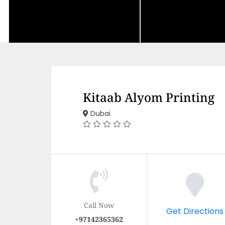
Kitaab Alyom Printing
Dubai
Call Now
Get Directions
+97142365362