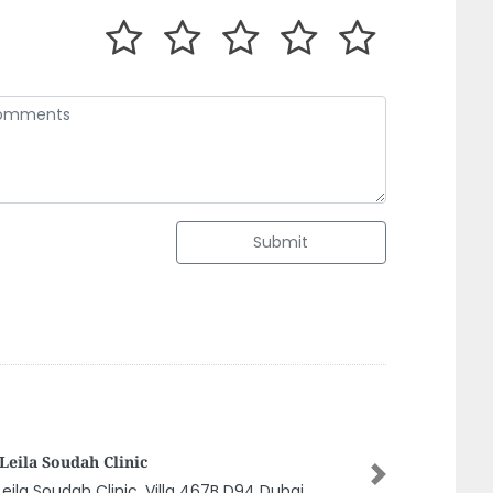
Submit
TTAKKAL ABUSHAGARA AYURVEDIC
NTER SHARJAH