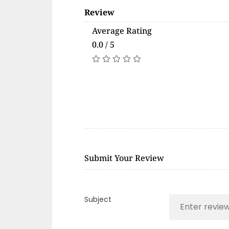
Review
Average Rating
0.0 / 5
Submit Your Review
Subject