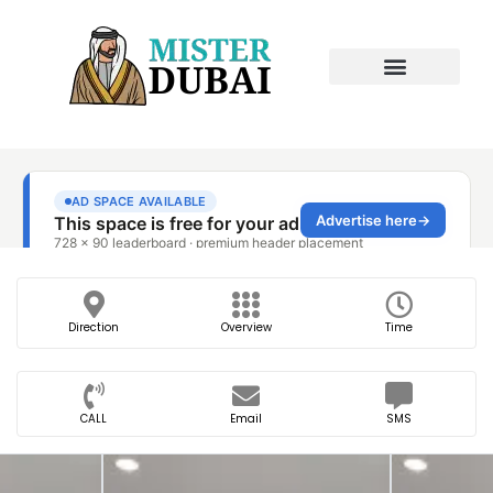
Direction
Overview
Time
CALL
Email
SMS