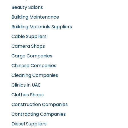
Beauty Salons
Building Maintenance
Building Materials Suppliers
Cable Suppliers
Camera Shops
Cargo Companies
Chinese Companies
Cleaning Companies
Clinics in UAE
Clothes Shops
Construction Companies
Contracting Companies
Diesel Suppliers