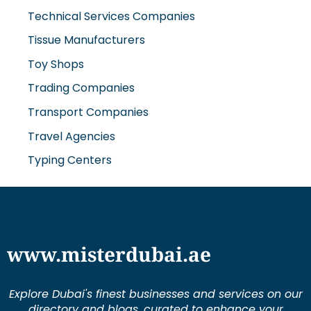
Technical Services Companies
Tissue Manufacturers
Toy Shops
Trading Companies
Transport Companies
Travel Agencies
Typing Centers
www.misterdubai.ae
Explore Dubai's finest businesses and services on our
directory and blogs, curated to enhance your