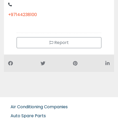
+97144238100
Report
Air Conditioning Companies
Auto Spare Parts