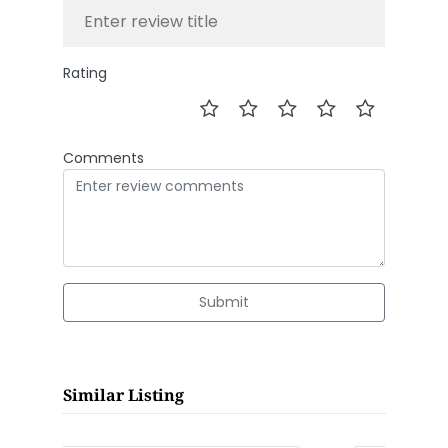
Rating
Comments
Submit
Similar Listing