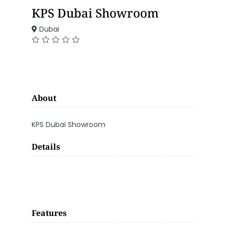
KPS Dubai Showroom
Dubai
About
KPS Dubai Showroom
Details
Features