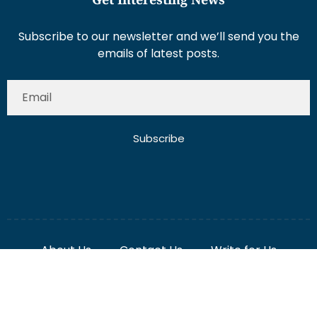
Subscribe to our newsletter and we’ll send you the
emails of latest posts.
Subscribe
About Us
Contact Us
Write for Us
Disclaimer
Term And Conditions
Privacy And Policy