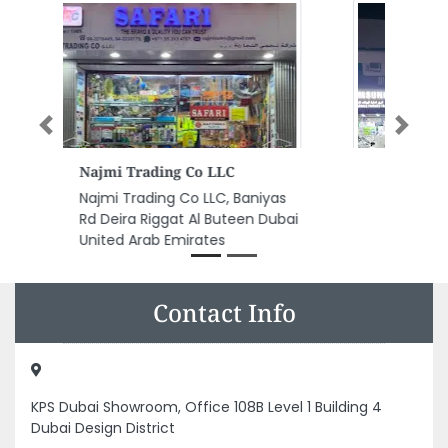
Previous
Next
Al Barq Mobile Phones Trdg
Al Barq Mobile Phones Trdg,
CC4QVW8 Al Nakhil Al Rumailah
1 Ajman United Arab Emirates
Contact Info
KPS Dubai Showroom, Office 108B Level 1 Building 4
Dubai Design District