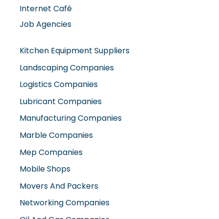
Internet Café
Job Agencies
Kitchen Equipment Suppliers
Landscaping Companies
Logistics Companies
Lubricant Companies
Manufacturing Companies
Marble Companies
Mep Companies
Mobile Shops
Movers And Packers
Networking Companies