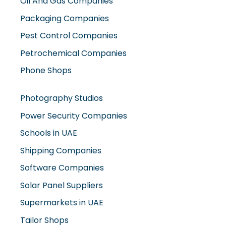
Oil And Gas Companies
Packaging Companies
Pest Control Companies
Petrochemical Companies
Phone Shops
Photography Studios
Power Security Companies
Schools in UAE
Shipping Companies
Software Companies
Solar Panel Suppliers
Supermarkets in UAE
Tailor Shops