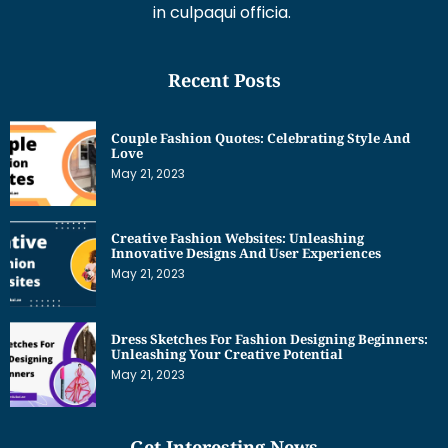
in culpaqui officia.
Recent Posts
Couple Fashion Quotes: Celebrating Style And
Love
May 21, 2023
Creative Fashion Websites: Unleashing
Innovative Designs And User Experiences
May 21, 2023
Dress Sketches For Fashion Designing Beginners:
Unleashing Your Creative Potential
May 21, 2023
Get Interesting News