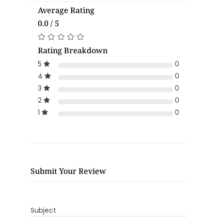
Average Rating
0.0 / 5
Rating Breakdown
5
0
4
0
3
0
2
0
1
0
Submit Your Review
Subject