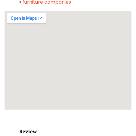
furniture companies
Review