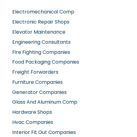
Electromechanical Comp
Electronic Repair Shops
Elevator Maintenance
Engineering Consultants
Fire Fighting Companies
Food Packaging Companies
Freight Forwarders
Furniture Companies
Generator Companies
Glass And Aluminum Comp
Hardware Shops
Hvac Companies
Interior Fit Out Companies