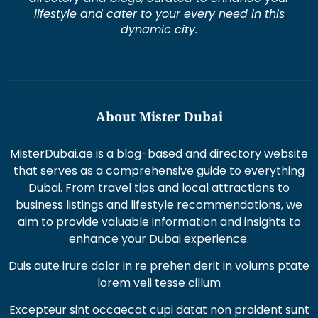
lifestyle and cater to your every need in this
dynamic city.
About Mister Dubai
MisterDubai.ae is a blog-based and directory website
that serves as a comprehensive guide to everything
Dubai. From travel tips and local attractions to
business listings and lifestyle recommendations, we
aim to provide valuable information and insights to
enhance your Dubai experience.
Duis aute irure dolor in re prehen derit in volums ptate
lorem veli tesse cillum
Excepteur sint occaecat cupi datat non proident sunt