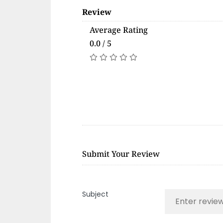
Review
Average Rating
0.0 / 5
Submit Your Review
Subject