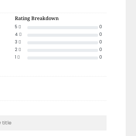
Rating Breakdown
5
0
4
0
3
0
2
0
1
0