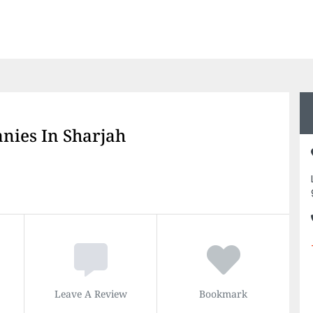
nies In Sharjah
Leave A Review
Bookmark