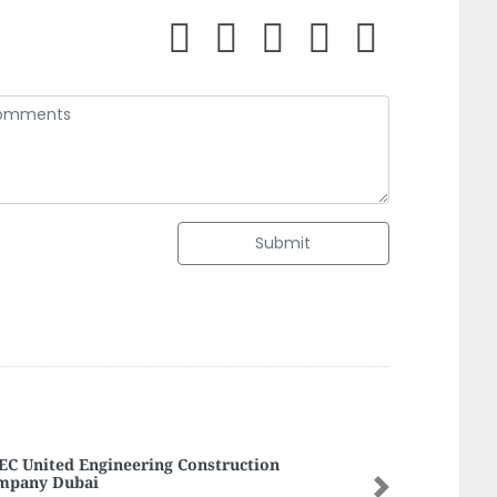
Submit
C United Engineering Construction
mpany Dubai