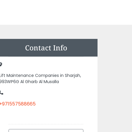
Contact Info
Lift Maintenance Companies in Sharjah,
993WP6G Al Gharb Al Musalla
+971557588665