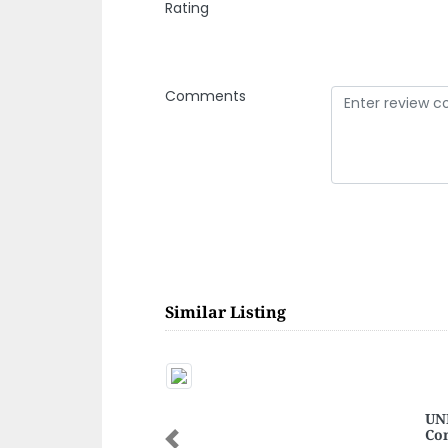
Rating
Comments
Similar Listing
UNE
Co