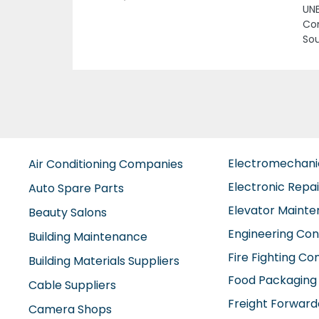
Previous
UNE
Com
Sou
Electromechan
Air Conditioning Companies
Electronic Repa
Auto Spare Parts
Elevator Maint
Beauty Salons
Engineering Con
Building Maintenance
Fire Fighting C
Building Materials Suppliers
Food Packaging
Cable Suppliers
Freight Forward
Camera Shops