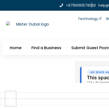
+971561905790
help@
Technology IT
B
Home
Find a Business
Submit Guest Post