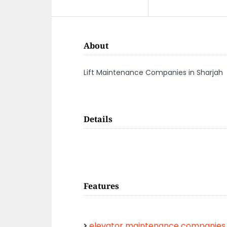
About
Lift Maintenance Companies in Sharjah
Details
Features
elevator maintenance companies