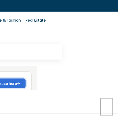
0
le & Fashion
Real Estate