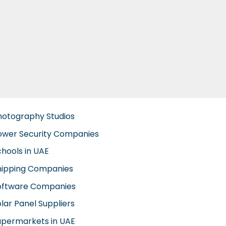
hotography Studios
ower Security Companies
chools in UAE
hipping Companies
oftware Companies
lar Panel Suppliers
upermarkets in UAE