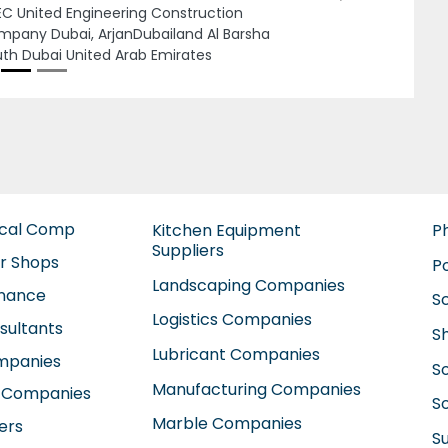
Next
C United Engineering Construction
pany Dubai, ArjanDubailand Al Barsha
th Dubai United Arab Emirates
ical Comp
Kitchen Equipment
P
Suppliers
ir Shops
P
Landscaping Companies
enance
S
Logistics Companies
sultants
S
Lubricant Companies
ompanies
S
Manufacturing Companies
 Companies
So
Marble Companies
ers
S