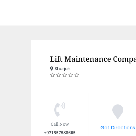
Lift Maintenance Compa
Sharjah
Call Now
Get Directions
+971557588665