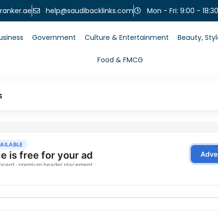
help@saudibacklinks.com
ranker.ae
Mon - Fri: 9:00 - 18:3
usiness
Government
Culture & Entertainment
Beauty, Sty
Food & FMCG
s