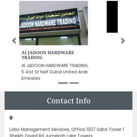
Previous
Next
Sine Wave Security Solutions
LLC
Sine Wave Security Solutions
LLC, 9CRQ2XH 3 Al Nuaimia
Ajman United Arab Emirates
Contact Info
Lobo Management Services, Office 1307 Saba Tower 1
Sheikh Zayed Rd Jumeirah Lake Towers