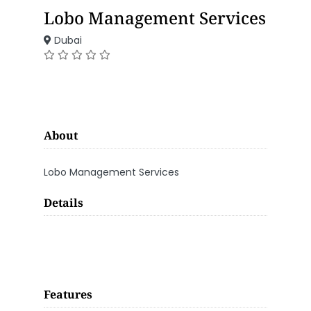
Lobo Management Services
Dubai
About
Lobo Management Services
Details
Features