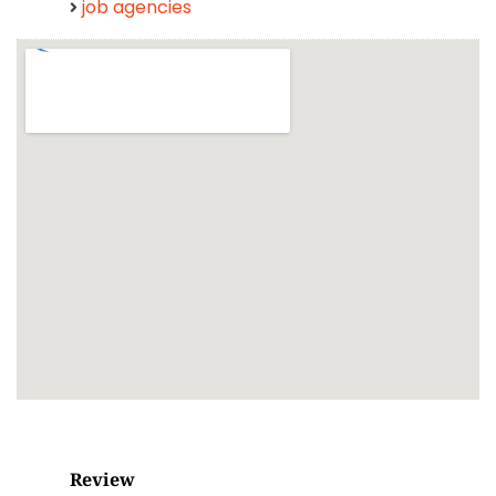
job agencies
Review