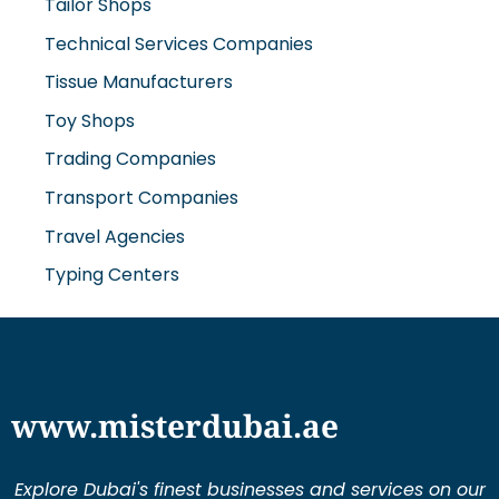
Tailor Shops
Technical Services Companies
Tissue Manufacturers
Toy Shops
Trading Companies
Transport Companies
Travel Agencies
Typing Centers
www.misterdubai.ae
Explore Dubai's finest businesses and services on our