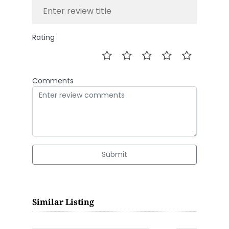
Rating
Comments
Submit
Similar Listing