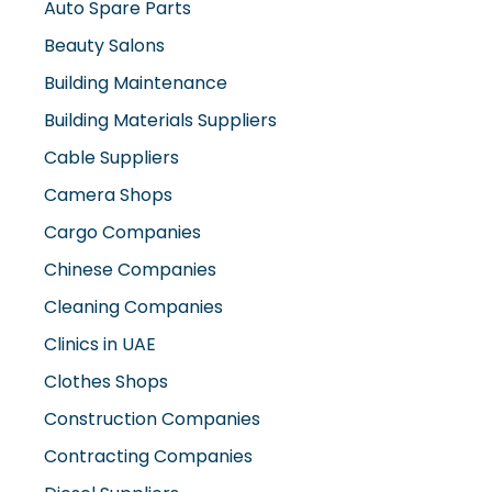
Auto Spare Parts
Beauty Salons
Building Maintenance
Building Materials Suppliers
Cable Suppliers
Camera Shops
Cargo Companies
Chinese Companies
Cleaning Companies
Clinics in UAE
Clothes Shops
Construction Companies
Contracting Companies