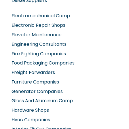
Diesel Suppliers
Electromechanical Comp
Electronic Repair Shops
Elevator Maintenance
Engineering Consultants
Fire Fighting Companies
Food Packaging Companies
Freight Forwarders
Furniture Companies
Generator Companies
Glass And Aluminum Comp
Hardware Shops
Hvac Companies