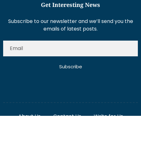
Get Interesting News
Subscribe to our newsletter and we’ll send you the
emails of latest posts.
Subscribe
About Us
Contact Us
Write for Us
Disclaimer
Term And Conditions
Privacy And Policy