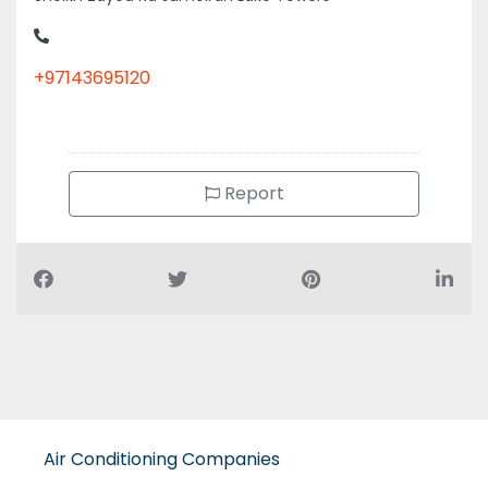
+97143695120
Report
Air Conditioning Companies