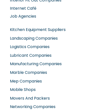
Interior Fit Out Companies
Internet Café
Job Agencies
Kitchen Equipment Suppliers
Landscaping Companies
Logistics Companies
Lubricant Companies
Manufacturing Companies
Marble Companies
Mep Companies
Mobile Shops
Movers And Packers
Networking Companies