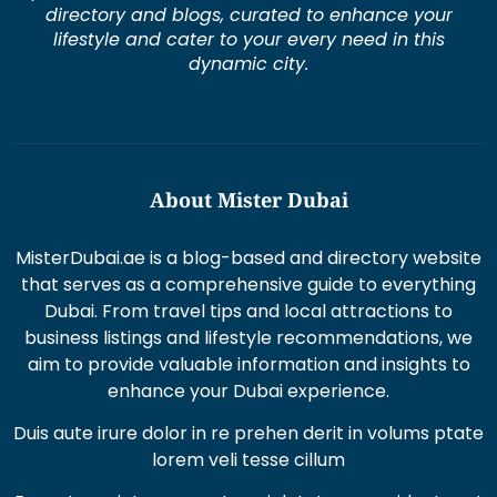
directory and blogs, curated to enhance your
lifestyle and cater to your every need in this
dynamic city.
About Mister Dubai
MisterDubai.ae is a blog-based and directory website
that serves as a comprehensive guide to everything
Dubai. From travel tips and local attractions to
business listings and lifestyle recommendations, we
aim to provide valuable information and insights to
enhance your Dubai experience.
Duis aute irure dolor in re prehen derit in volums ptate
lorem veli tesse cillum