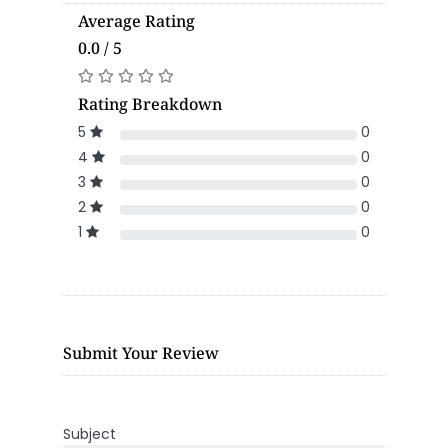
Average Rating
0.0 / 5
Rating Breakdown
5
0
4
0
3
0
2
0
1
0
Submit Your Review
Subject