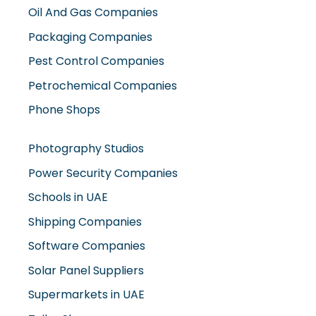
Oil And Gas Companies
Packaging Companies
Pest Control Companies
Petrochemical Companies
Phone Shops
Photography Studios
Power Security Companies
Schools in UAE
Shipping Companies
Software Companies
Solar Panel Suppliers
Supermarkets in UAE