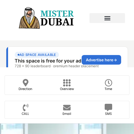
Direction
Overview
Time
CALL
Email
SMS