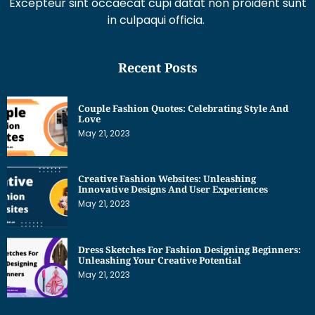
Excepteur sint occaecat cupi datat non proident sunt
in culpaqui officia.
Recent Posts
Couple Fashion Quotes: Celebrating Style And
Love
May 21, 2023
Creative Fashion Websites: Unleashing
Innovative Designs And User Experiences
May 21, 2023
Dress Sketches For Fashion Designing Beginners:
Unleashing Your Creative Potential
May 21, 2023