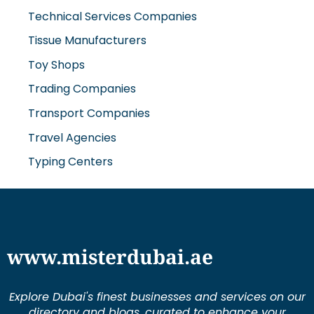
Technical Services Companies
Tissue Manufacturers
Toy Shops
Trading Companies
Transport Companies
Travel Agencies
Typing Centers
www.misterdubai.ae
Explore Dubai's finest businesses and services on our
directory and blogs, curated to enhance your