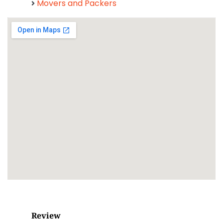
Movers and Packers
Review