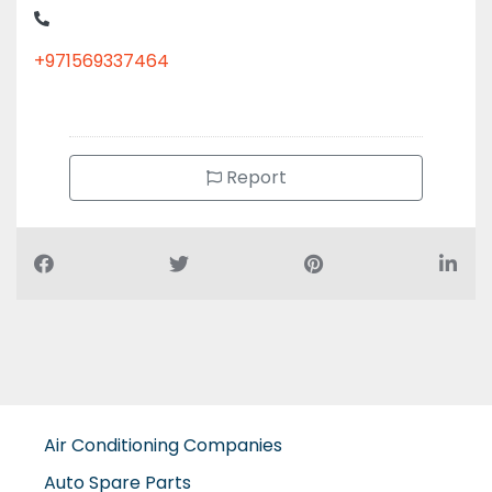
+971569337464
Report
Air Conditioning Companies
Auto Spare Parts