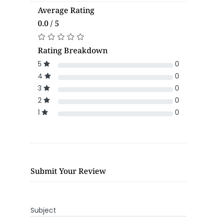
Average Rating
0.0 / 5
Rating Breakdown
5
0
4
0
3
0
2
0
1
0
Submit Your Review
Subject