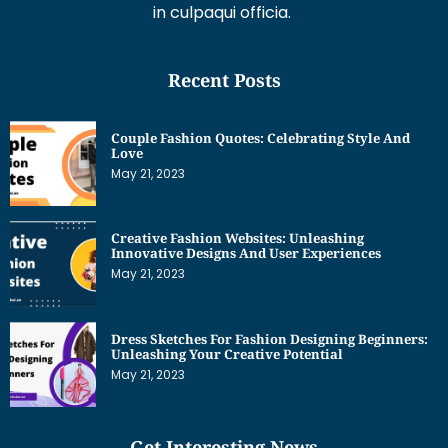
in culpaqui officia.
Recent Posts
Couple Fashion Quotes: Celebrating Style And
Love
May 21, 2023
Creative Fashion Websites: Unleashing
Innovative Designs And User Experiences
May 21, 2023
Dress Sketches For Fashion Designing Beginners:
Unleashing Your Creative Potential
May 21, 2023
Get Interesting News