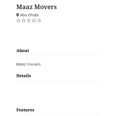
Maaz Movers
Abu Dhabi
About
Maaz movers
Details
Features