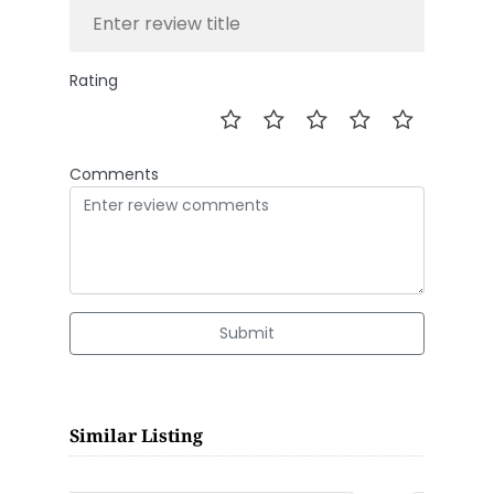
Rating
Comments
Submit
Similar Listing