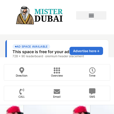
Direction
Overview
Time
CALL
Email
SMS