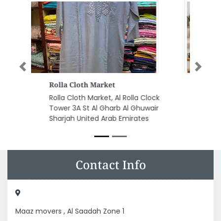
Previous
Next
Shababeek Restaurant
Shababeek Restaurant, Big
Wheel Side Block B Al Khan Al
Qasba Sharjah United Arab
Emirates
Contact Info
Maaz movers , Al Saadah Zone 1