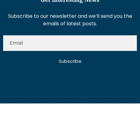
Subscribe to our newsletter and we’ll send you the
emails of latest posts.
Subscribe
About Us
Contact Us
Write for Us
Disclaimer
Term And Conditions
Privacy And Policy