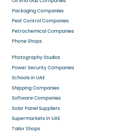
Oil And Gas Companies
Packaging Companies
Pest Control Companies
Petrochemical Companies
Phone Shops
Photography Studios
Power Security Companies
Schools in UAE
Shipping Companies
Software Companies
Solar Panel Suppliers
Supermarkets in UAE
Tailor Shops