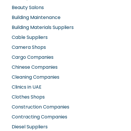
Beauty Salons
Building Maintenance
Building Materials Suppliers
Cable Suppliers
Camera Shops
Cargo Companies
Chinese Companies
Cleaning Companies
Clinics in UAE
Clothes Shops
Construction Companies
Contracting Companies
Diesel Suppliers