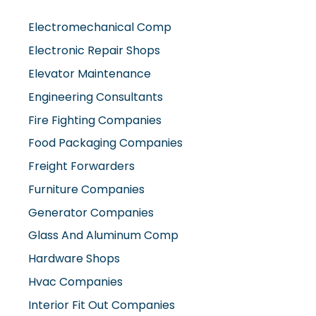
Electromechanical Comp
Electronic Repair Shops
Elevator Maintenance
Engineering Consultants
Fire Fighting Companies
Food Packaging Companies
Freight Forwarders
Furniture Companies
Generator Companies
Glass And Aluminum Comp
Hardware Shops
Hvac Companies
Interior Fit Out Companies