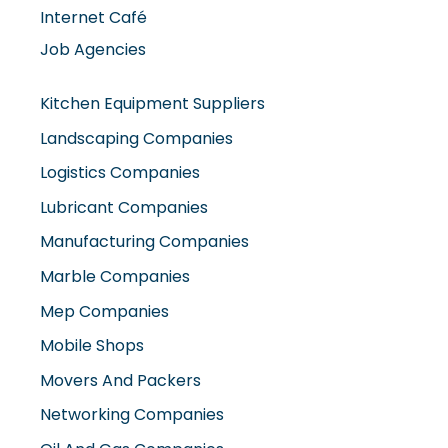
Internet Café
Job Agencies
Kitchen Equipment Suppliers
Landscaping Companies
Logistics Companies
Lubricant Companies
Manufacturing Companies
Marble Companies
Mep Companies
Mobile Shops
Movers And Packers
Networking Companies