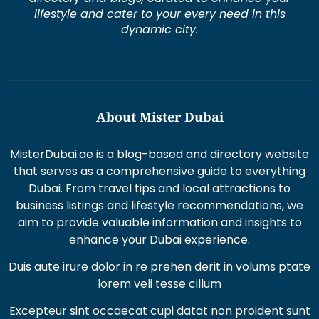
lifestyle and cater to your every need in this
dynamic city.
About Mister Dubai
MisterDubai.ae is a blog-based and directory website
that serves as a comprehensive guide to everything
Dubai. From travel tips and local attractions to
business listings and lifestyle recommendations, we
aim to provide valuable information and insights to
enhance your Dubai experience.
Duis aute irure dolor in re prehen derit in volums ptate
lorem veli tesse cillum
Excepteur sint occaecat cupi datat non proident sunt