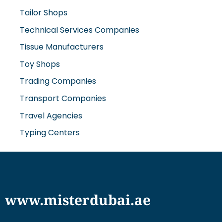
Tailor Shops
Technical Services Companies
Tissue Manufacturers
Toy Shops
Trading Companies
Transport Companies
Travel Agencies
Typing Centers
www.misterdubai.ae