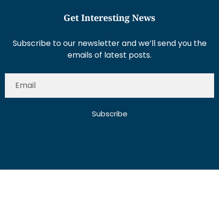
Get Interesting News
Subscribe to our newsletter and we’ll send you the
emails of latest posts.
Subscribe
About Us
Contact Us
Write for Us
Disclaimer
Term And Conditions
Privacy And Policy