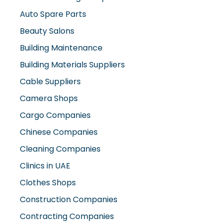
Auto Spare Parts
Beauty Salons
Building Maintenance
Building Materials Suppliers
Cable Suppliers
Camera Shops
Cargo Companies
Chinese Companies
Cleaning Companies
Clinics in UAE
Clothes Shops
Construction Companies
Contracting Companies