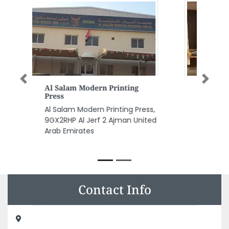
Previous
Next
Dubai Housekeeping Maid
Service Dubai
Dubai Housekeeping Maid
Service Dubai, Aspin
Commercial Tower Suite 4201B
Sheikh Zayed Rd Dubai United
Arab Emirates
Contact Info