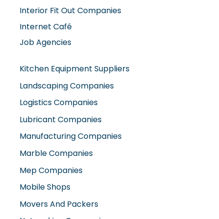
Interior Fit Out Companies
Internet Café
Job Agencies
Kitchen Equipment Suppliers
Landscaping Companies
Logistics Companies
Lubricant Companies
Manufacturing Companies
Marble Companies
Mep Companies
Mobile Shops
Movers And Packers