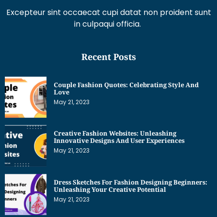
Excepteur sint occaecat cupi datat non proident sunt
in culpaqui officia.
Recent Posts
Couple Fashion Quotes: Celebrating Style And
Love
May 21, 2023
Creative Fashion Websites: Unleashing
Innovative Designs And User Experiences
May 21, 2023
Dress Sketches For Fashion Designing Beginners:
Unleashing Your Creative Potential
May 21, 2023