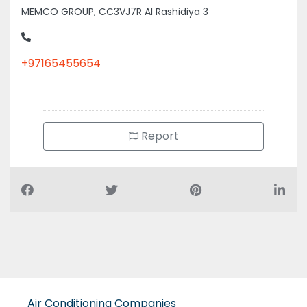
MEMCO GROUP, CC3VJ7R Al Rashidiya 3
+97165455654
Report
Air Conditioning Companies