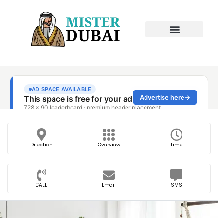
Direction
Overview
Time
CALL
Email
SMS