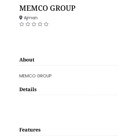
MEMCO GROUP
Ajman
About
MEMCO GROUP
Details
Features