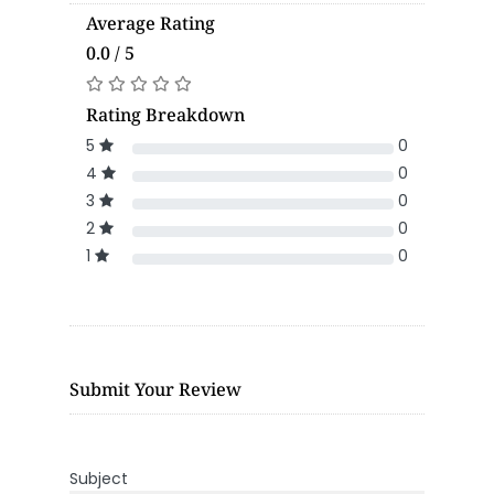
Average Rating
0.0 / 5
Rating Breakdown
5
0
4
0
3
0
2
0
1
0
Submit Your Review
Subject