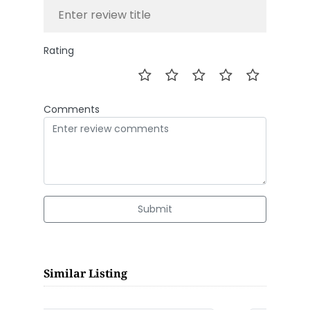
Rating
Comments
Submit
Similar Listing