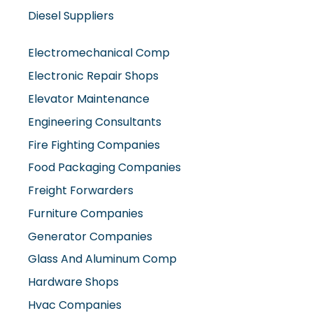
Diesel Suppliers
Electromechanical Comp
Electronic Repair Shops
Elevator Maintenance
Engineering Consultants
Fire Fighting Companies
Food Packaging Companies
Freight Forwarders
Furniture Companies
Generator Companies
Glass And Aluminum Comp
Hardware Shops
Hvac Companies