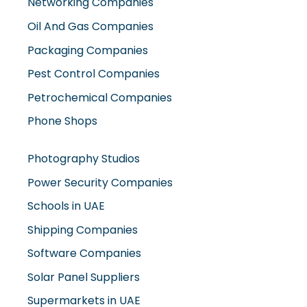
Networking Companies
Oil And Gas Companies
Packaging Companies
Pest Control Companies
Petrochemical Companies
Phone Shops
Photography Studios
Power Security Companies
Schools in UAE
Shipping Companies
Software Companies
Solar Panel Suppliers
Supermarkets in UAE