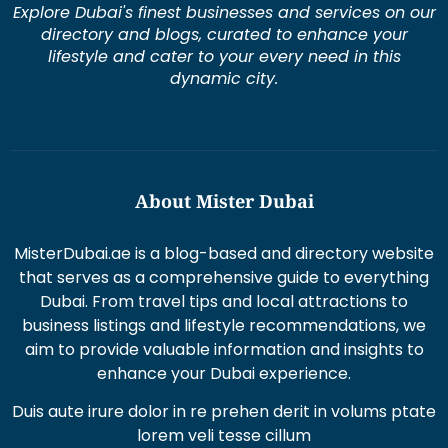
Explore Dubai's finest businesses and services on our
directory and blogs, curated to enhance your
lifestyle and cater to your every need in this
dynamic city.
About Mister Dubai
MisterDubai.ae is a blog-based and directory website
that serves as a comprehensive guide to everything
Dubai. From travel tips and local attractions to
business listings and lifestyle recommendations, we
aim to provide valuable information and insights to
enhance your Dubai experience.
Duis aute irure dolor in re prehen derit in volums ptate
lorem veli tesse cillum