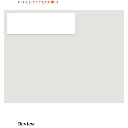
mep companies
Review