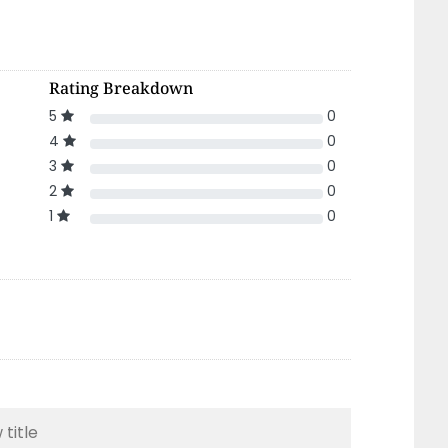
Rating Breakdown
5
0
4
0
3
0
2
0
1
0