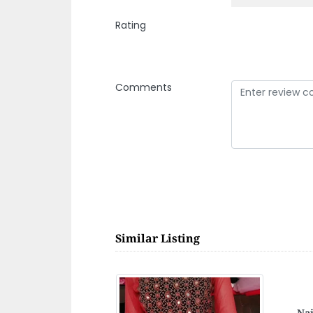
Rating
Comments
Similar Listing
Gul