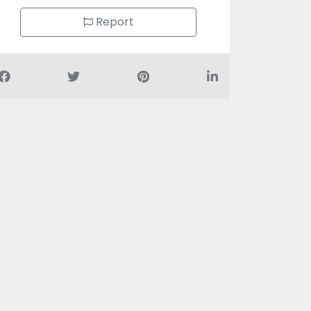
Report