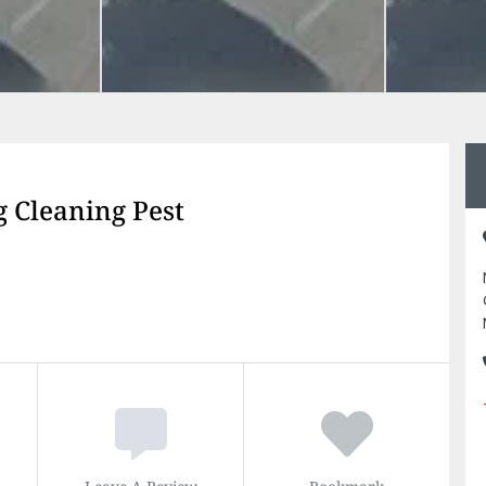
 Cleaning Pest
Leave A Review
Bookmark