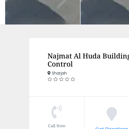
Najmat Al Huda Building
Control
Sharjah
Call Now
Get Directions