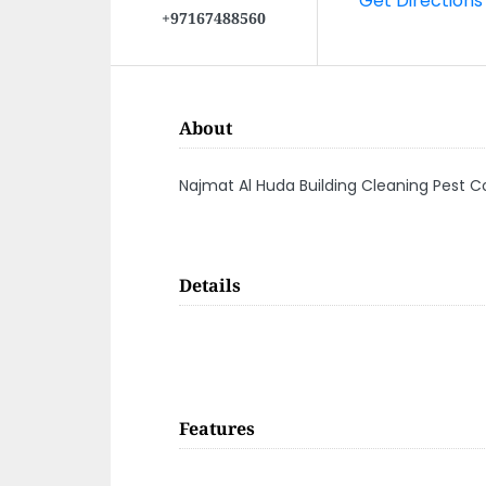
+97167488560
About
Najmat Al Huda Building Cleaning Pest C
Details
Features