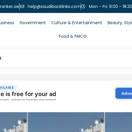
help@saudibacklinks.com
ranker.ae
Mon - Fri: 9:00 - 18:3
usiness
Government
Culture & Entertainment
Beauty, Sty
Food & FMCG
s