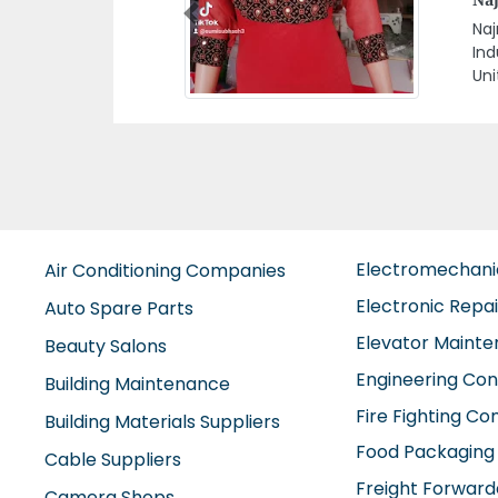
Previous
Gul
Alt
Electromechan
Air Conditioning Companies
Electronic Repa
Auto Spare Parts
Elevator Maint
Beauty Salons
Engineering Con
Building Maintenance
Fire Fighting C
Building Materials Suppliers
Food Packaging
Cable Suppliers
Freight Forward
Camera Shops