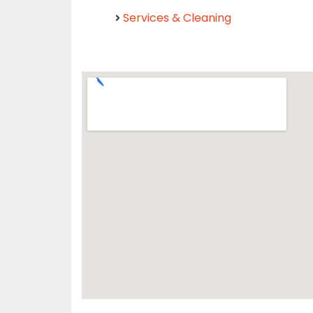
Services & Cleaning