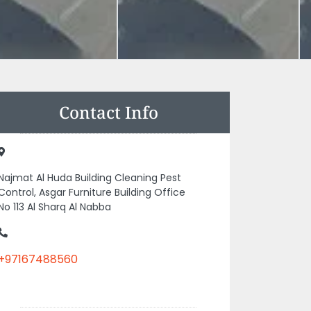
Contact Info
Najmat Al Huda Building Cleaning Pest
Control, Asgar Furniture Building Office
No 113 Al Sharq Al Nabba
+97167488560