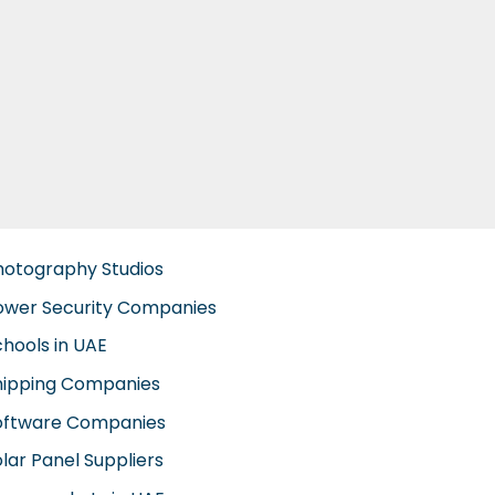
hotography Studios
ower Security Companies
chools in UAE
hipping Companies
oftware Companies
lar Panel Suppliers