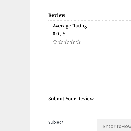
Review
Average Rating
0.0 / 5
Submit Your Review
Subject