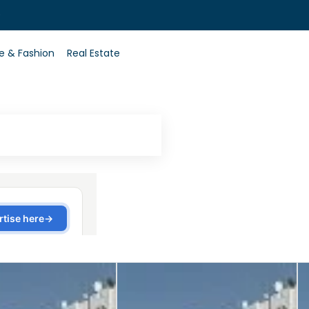
0
le & Fashion
Real Estate