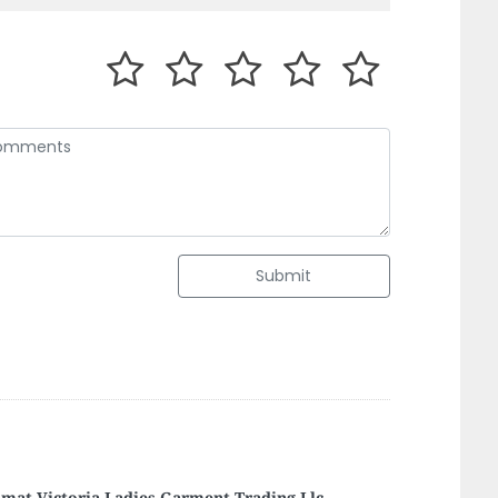
Submit
f Asia Labour Supply