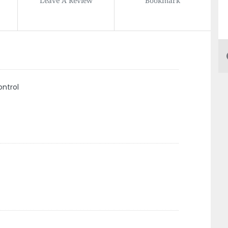
ontrol