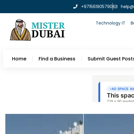
+971561905790
help@
Technology IT
B
Home
Find a Business
Submit Guest Post