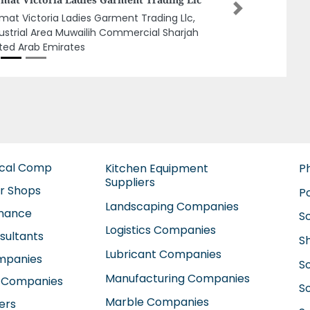
Next
f Asia Labour Supply, 992QX62 Al Gharb Um
araffa Sharjah United Arab Emirates
ical Comp
Kitchen Equipment
P
Suppliers
ir Shops
P
Landscaping Companies
enance
S
Logistics Companies
sultants
S
Lubricant Companies
ompanies
S
Manufacturing Companies
 Companies
So
Marble Companies
ers