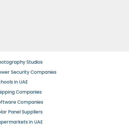
hotography Studios
ower Security Companies
chools in UAE
hipping Companies
oftware Companies
lar Panel Suppliers
upermarkets in UAE