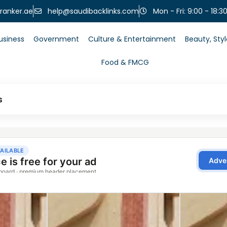
help@saudibacklinks.com
ranker.ae
Mon - Fri: 9:00 - 18:3
usiness
Government
Culture & Entertainment
Beauty, Sty
Food & FMCG
s