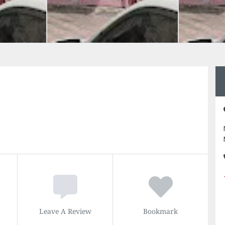
Leave A Review
Bookmark