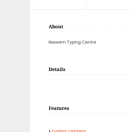
About
Naseem Typing Centre
Details
Features
typing centers