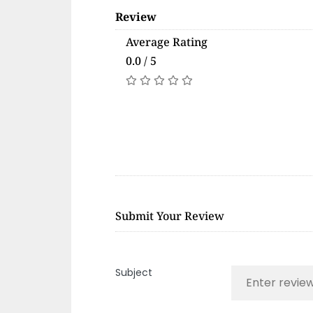
Review
Average Rating
0.0 / 5
Submit Your Review
Subject