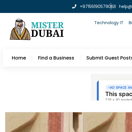
+971561905790
help@
Technology IT
B
Home
Find a Business
Submit Guest Post