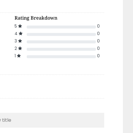
Rating Breakdown
5
0
4
0
3
0
2
0
1
0