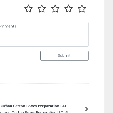
Submit
ABIAN TECHNOLOGY NETWORK CO LLC
Next
ABIAN TECHNOLOGY NETWORK CO LLC,