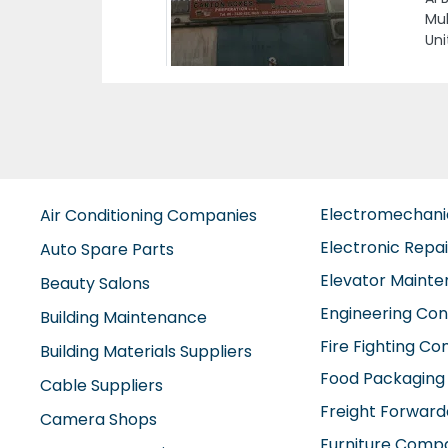
OFF
DAM
Electromechan
Air Conditioning Companies
Electronic Repa
Auto Spare Parts
Elevator Maint
Beauty Salons
Engineering Con
Building Maintenance
Fire Fighting C
Building Materials Suppliers
Food Packaging
Cable Suppliers
Freight Forward
Camera Shops
Furniture Comp