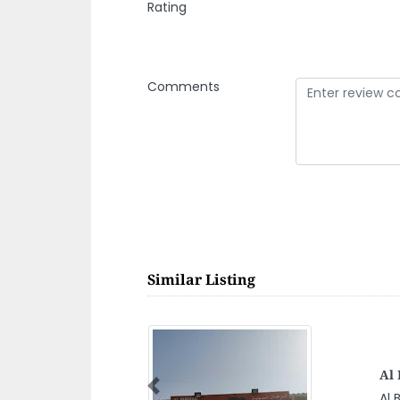
Rating
Comments
Similar Listing
AR
Previous
AR