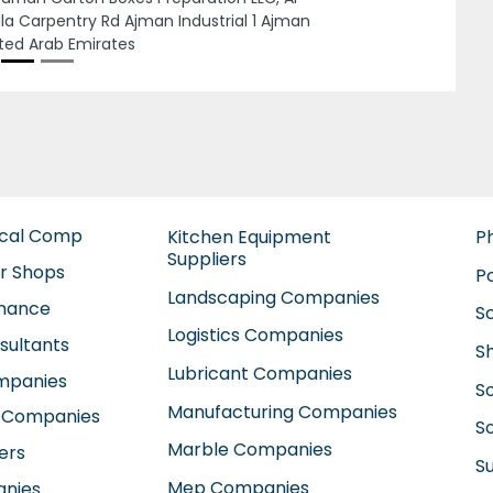
ICE NO 413 AL QUSAIS PLAZA AL QUSAIS IND 2
ASCUS STREET Dubai United Arab Emirates
ical Comp
Kitchen Equipment
P
Suppliers
ir Shops
P
Landscaping Companies
enance
S
Logistics Companies
sultants
S
Lubricant Companies
ompanies
S
Manufacturing Companies
 Companies
So
Marble Companies
ers
S
Mep Companies
anies