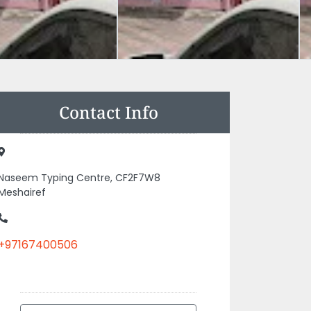
Contact Info
Naseem Typing Centre, CF2F7W8
Meshairef
+97167400506