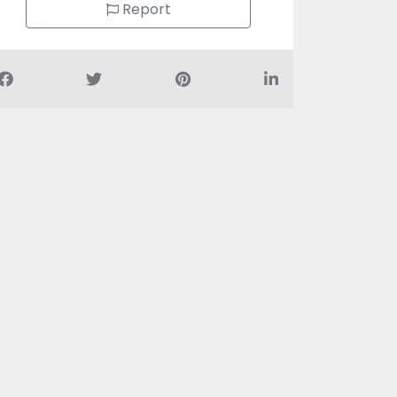
Report