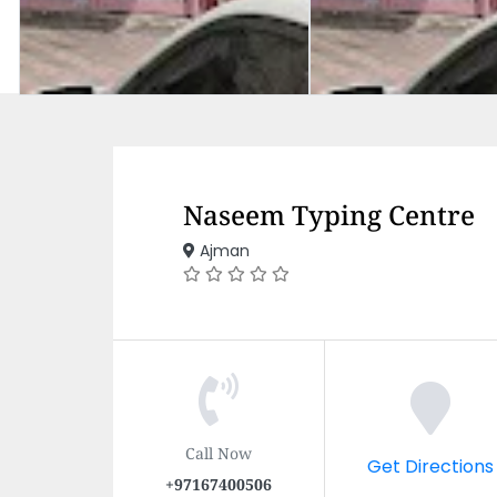
Naseem Typing Centre
Ajman
Call Now
Get Directions
+97167400506