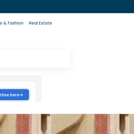
0
le & Fashion
Real Estate