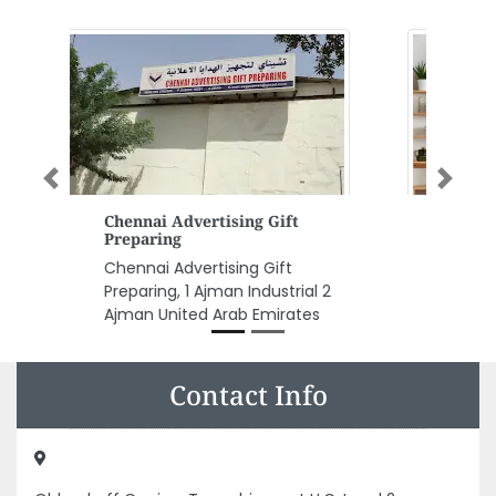
Previous
Next
REDA Chemicals
REDA Chemicals, Airport Rd Al
Nahyan Zone 1 Abu Dhabi United
Arab Emirates
Contact Info
Oldendorff Carriers Transshipment LLC, Level 2