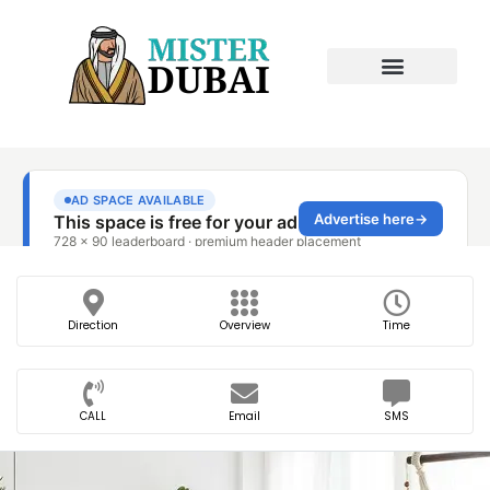
Direction
Overview
Time
CALL
Email
SMS