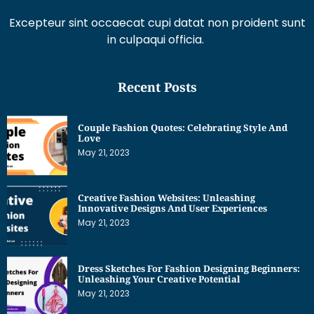
Excepteur sint occaecat cupi datat non proident sunt
in culpaqui officia.
Recent Posts
Couple Fashion Quotes: Celebrating Style And
Love
May 21, 2023
Creative Fashion Websites: Unleashing
Innovative Designs And User Experiences
May 21, 2023
Dress Sketches For Fashion Designing Beginners:
Unleashing Your Creative Potential
May 21, 2023