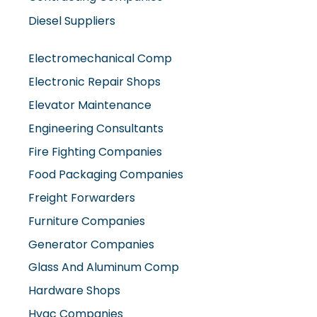
Diesel Suppliers
Electromechanical Comp
Electronic Repair Shops
Elevator Maintenance
Engineering Consultants
Fire Fighting Companies
Food Packaging Companies
Freight Forwarders
Furniture Companies
Generator Companies
Glass And Aluminum Comp
Hardware Shops
Hvac Companies