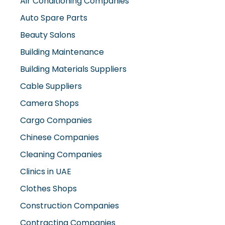
Auto Spare Parts
Beauty Salons
Building Maintenance
Building Materials Suppliers
Cable Suppliers
Camera Shops
Cargo Companies
Chinese Companies
Cleaning Companies
Clinics in UAE
Clothes Shops
Construction Companies
Contracting Companies