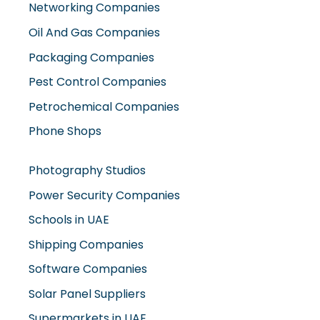
Oil And Gas Companies
Packaging Companies
Pest Control Companies
Petrochemical Companies
Phone Shops
Photography Studios
Power Security Companies
Schools in UAE
Shipping Companies
Software Companies
Solar Panel Suppliers
Supermarkets in UAE