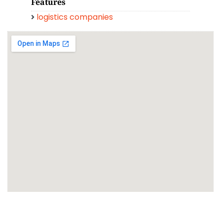
Features
logistics companies