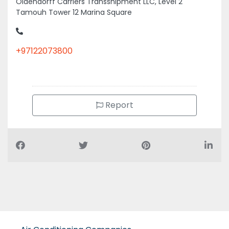
Tamouh Tower 12 Marina Square
+97122073800
Report
Air Conditioning Companies