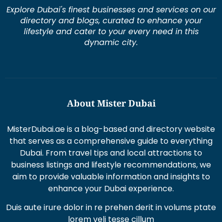
Explore Dubai's finest businesses and services on our
directory and blogs, curated to enhance your
lifestyle and cater to your every need in this
dynamic city.
About Mister Dubai
MisterDubai.ae is a blog-based and directory website
that serves as a comprehensive guide to everything
Dubai. From travel tips and local attractions to
business listings and lifestyle recommendations, we
aim to provide valuable information and insights to
enhance your Dubai experience.
Duis aute irure dolor in re prehen derit in volums ptate
lorem veli tesse cillum