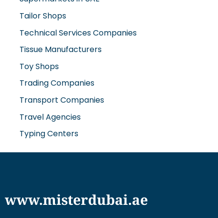
Tailor Shops
Technical Services Companies
Tissue Manufacturers
Toy Shops
Trading Companies
Transport Companies
Travel Agencies
Typing Centers
www.misterdubai.ae