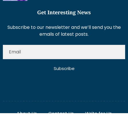
Get Interesting News
Subscribe to our newsletter and we’ll send you the
emails of latest posts.
Subscribe
About Us
Contact Us
Write for Us
Disclaimer
Term And Conditions
Privacy And Policy