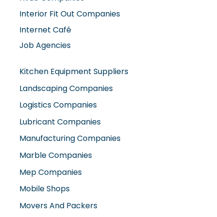
Interior Fit Out Companies
Internet Café
Job Agencies
Kitchen Equipment Suppliers
Landscaping Companies
Logistics Companies
Lubricant Companies
Manufacturing Companies
Marble Companies
Mep Companies
Mobile Shops
Movers And Packers
Networking Companies