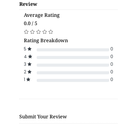
Review
Average Rating
0.0 / 5
Rating Breakdown
5
0
4
0
3
0
2
0
1
0
Submit Your Review