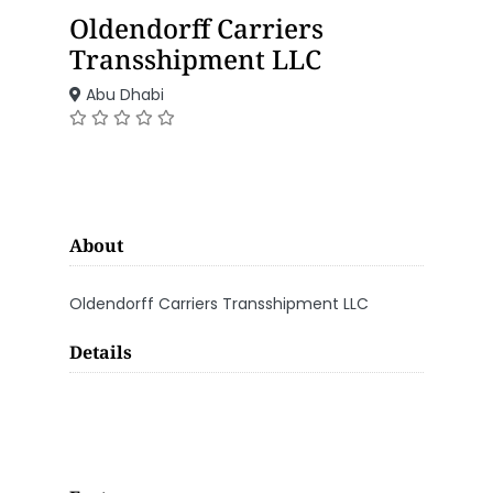
Oldendorff Carriers
Transshipment LLC
Abu Dhabi
About
Oldendorff Carriers Transshipment LLC
Details