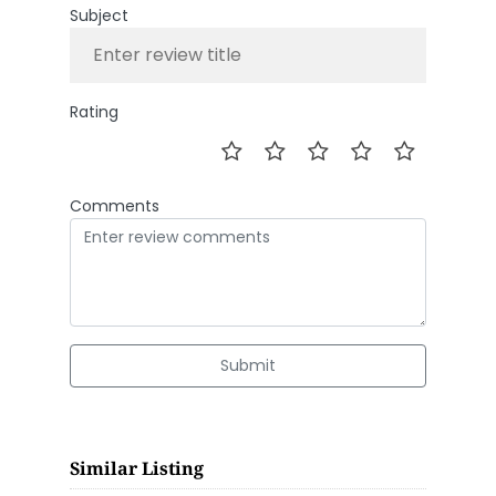
Subject
Rating
Comments
Submit
Similar Listing