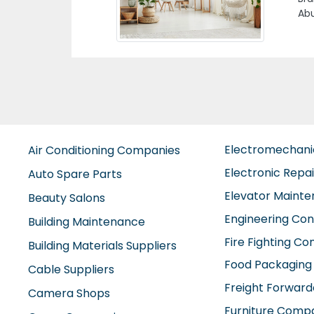
Acc
Previous
vat
Hal
Emi
Electromechan
Air Conditioning Companies
Electronic Repa
Auto Spare Parts
Elevator Maint
Beauty Salons
Engineering Con
Building Maintenance
Fire Fighting C
Building Materials Suppliers
Food Packaging
Cable Suppliers