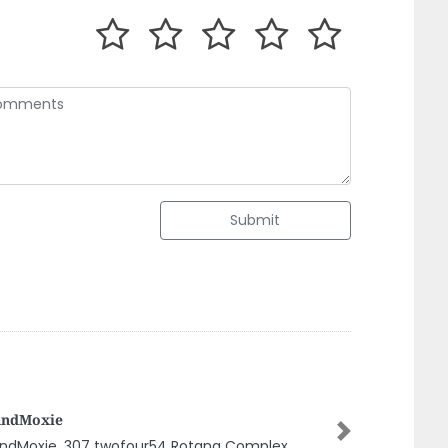
Submit
ounting Firms In Uae Audit Firms In
ai L Vat Consultant In Uae Alkhadim LLC