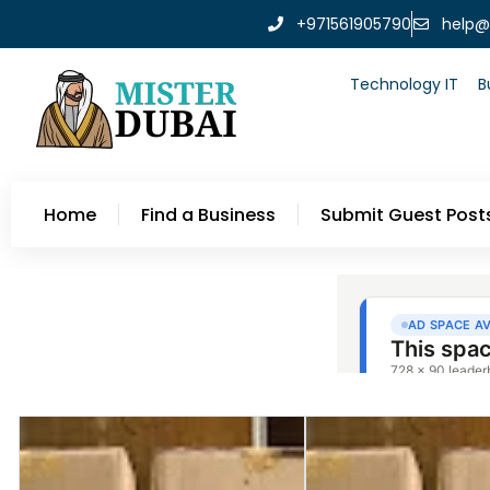
+971561905790
help@
Technology IT
B
Home
Find a Business
Submit Guest Post