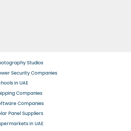
hotography Studios
ower Security Companies
chools in UAE
hipping Companies
oftware Companies
lar Panel Suppliers