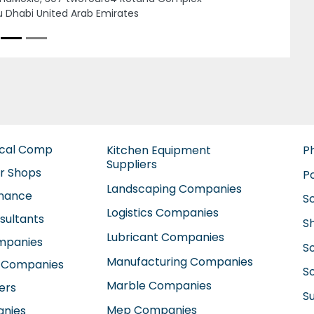
ounting Firms in uae Audit firms in Dubai l
Next
 consultant in uae Alkhadim LLC, 8CWCG93
wan Suburb Al Abar Sharjah United Arab
rates
ical Comp
Kitchen Equipment
P
Suppliers
ir Shops
P
Landscaping Companies
enance
S
Logistics Companies
sultants
S
Lubricant Companies
ompanies
S
Manufacturing Companies
 Companies
So
Marble Companies