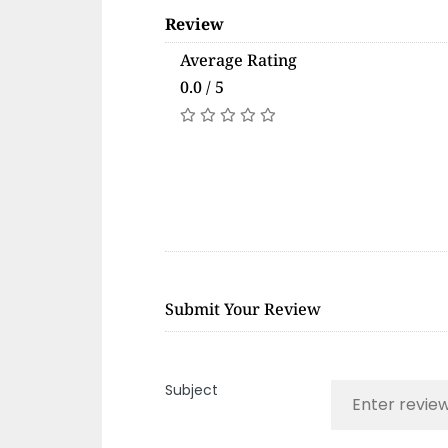
Review
Average Rating
0.0 / 5
Submit Your Review
Subject