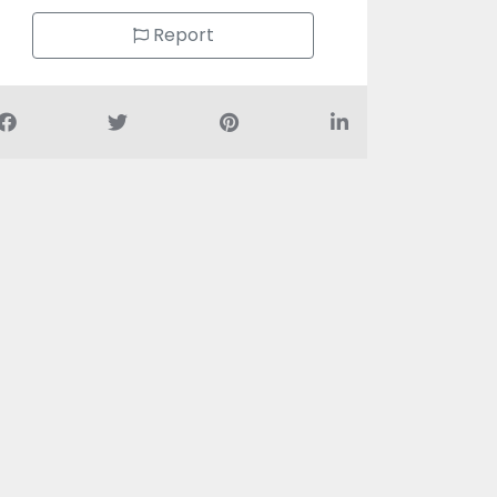
Report