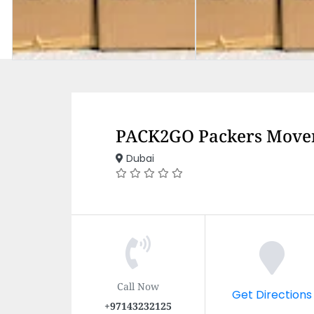
PACK2GO Packers Move
Dubai
Call Now
Get Directions
+97143232125