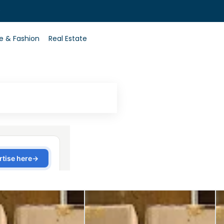
0
le & Fashion
Real Estate