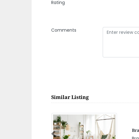
Rating
Comments
Similar Listing
Acc
Dub