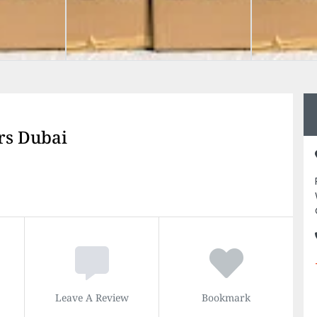
rs Dubai
Leave A Review
Bookmark