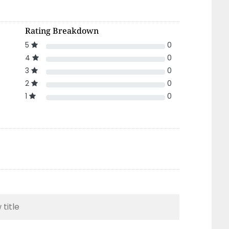
Rating Breakdown
5
0
4
0
3
0
2
0
1
0