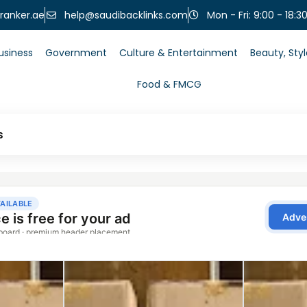
help@saudibacklinks.com
ranker.ae
Mon - Fri: 9:00 - 18:3
usiness
Government
Culture & Entertainment
Beauty, Sty
Food & FMCG
s