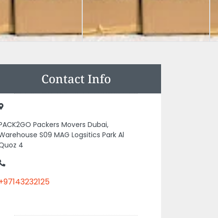
Contact Info
PACK2GO Packers Movers Dubai,
Warehouse S09 MAG Logsitics Park Al
Quoz 4
+97143232125