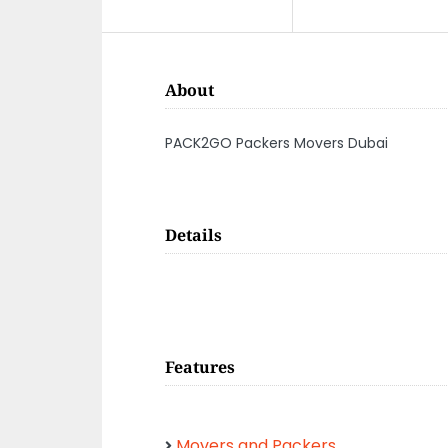
About
PACK2GO Packers Movers Dubai
Details
Features
Movers and Packers