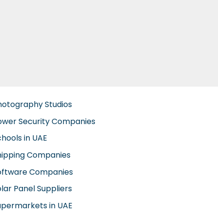
hotography Studios
ower Security Companies
chools in UAE
hipping Companies
oftware Companies
lar Panel Suppliers
upermarkets in UAE