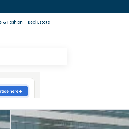
0
le & Fashion
Real Estate