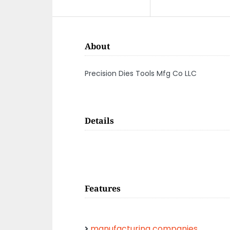
About
Precision Dies Tools Mfg Co LLC
Details
Features
manufacturing companies