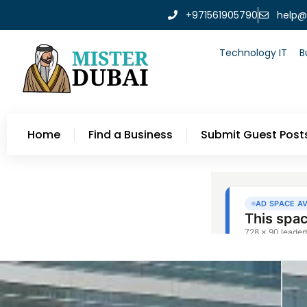
+971561905790
help@
Technology IT
B
Home
Find a Business
Submit Guest Post