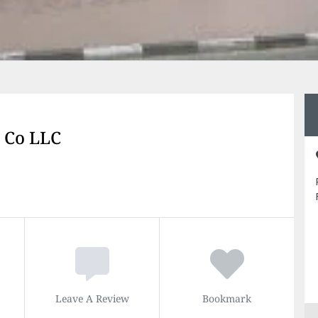
g Co LLC
Leave A Review
Bookmark