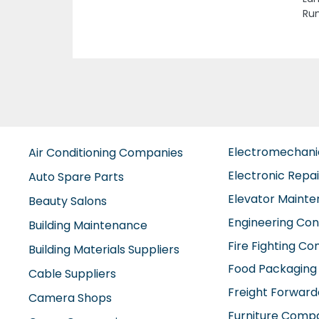
Ajm
Electromechan
Air Conditioning Companies
Electronic Repa
Auto Spare Parts
Elevator Maint
Beauty Salons
Engineering Con
Building Maintenance
Fire Fighting C
Building Materials Suppliers
Food Packaging
Cable Suppliers
Freight Forward
Camera Shops
Furniture Comp