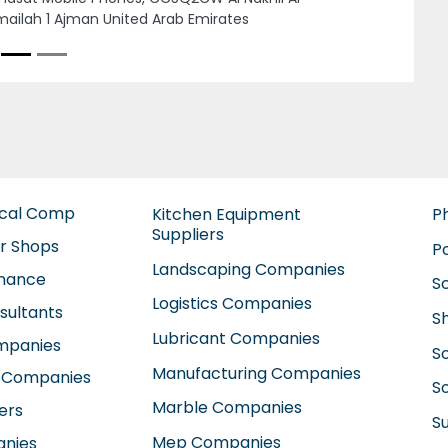
an United Arab Emirates
ical Comp
Kitchen Equipment
P
Suppliers
ir Shops
P
Landscaping Companies
enance
S
Logistics Companies
sultants
S
Lubricant Companies
ompanies
S
Manufacturing Companies
 Companies
So
Marble Companies
ers
S
Mep Companies
anies