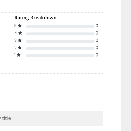
Rating Breakdown
5
0
4
0
3
0
2
0
1
0