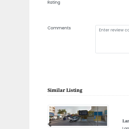
Rating
Comments
Similar Listing
Al 
Previous
Al 