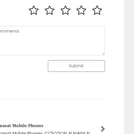
Submit
Qwafi Grocery
Next
Qwafi Grocery, 9CQWGPX 2 Al Nuaimia