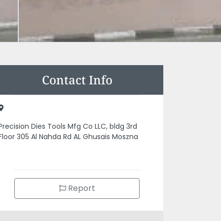
Contact Info
Precision Dies Tools Mfg Co LLC, bldg 3rd
Floor 305 Al Nahda Rd AL Ghusais Moszna
Report