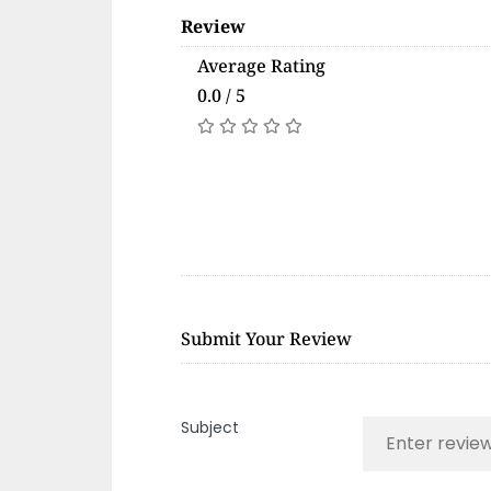
Review
Average Rating
0.0 / 5
Submit Your Review
Subject