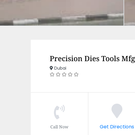
Precision Dies Tools Mf
Dubai
Get Directions
Call Now