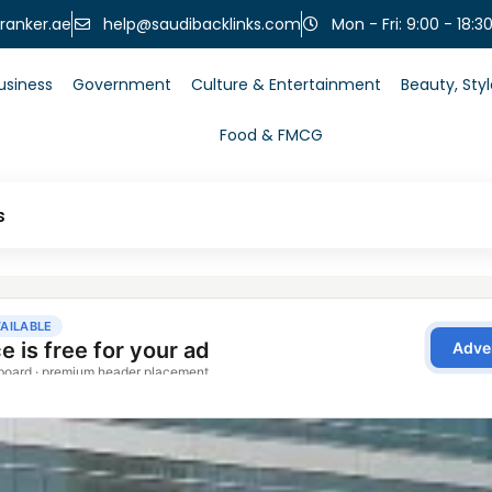
help@saudibacklinks.com
ranker.ae
Mon - Fri: 9:00 - 18:3
usiness
Government
Culture & Entertainment
Beauty, Sty
Food & FMCG
s