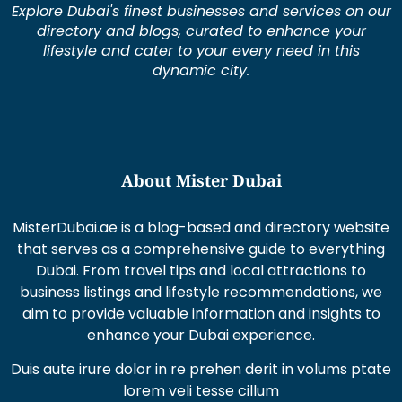
dynamic city.
About Mister Dubai
MisterDubai.ae is a blog-based and directory website
that serves as a comprehensive guide to everything
Dubai. From travel tips and local attractions to
business listings and lifestyle recommendations, we
aim to provide valuable information and insights to
enhance your Dubai experience.
Duis aute irure dolor in re prehen derit in volums ptate
lorem veli tesse cillum
Excepteur sint occaecat cupi datat non proident sunt
in culpaqui officia.