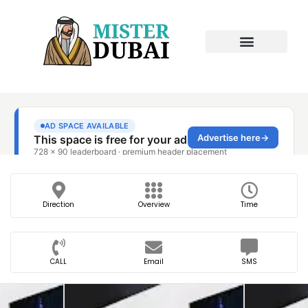
Direction
Overview
Time
CALL
Email
SMS