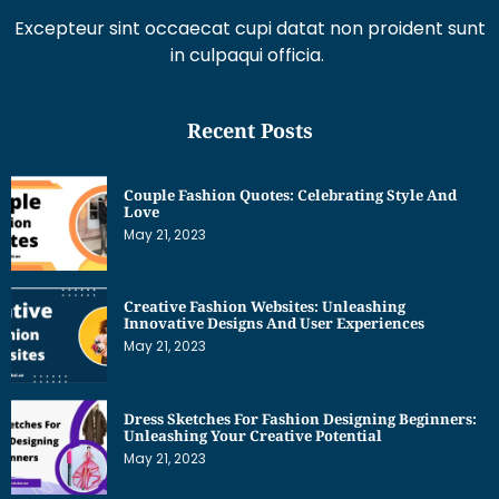
Recent Posts
Couple Fashion Quotes: Celebrating Style And
Love
May 21, 2023
Creative Fashion Websites: Unleashing
Innovative Designs And User Experiences
May 21, 2023
Dress Sketches For Fashion Designing Beginners:
Unleashing Your Creative Potential
May 21, 2023
Get Interesting News