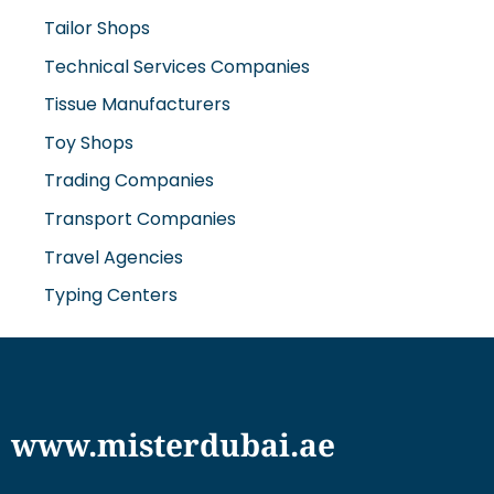
Technical Services Companies
Tissue Manufacturers
Toy Shops
Trading Companies
Transport Companies
Travel Agencies
Typing Centers
www.misterdubai.ae
Explore Dubai's finest businesses and services on our
directory and blogs, curated to enhance your
lifestyle and cater to your every need in this