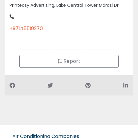
+97145519270
Report
Air Conditioning Companies
Auto Spare Parts