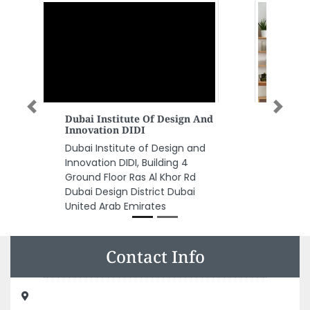
Previous
Next
Repair Plus LLC
Repair Plus LLC, Shed No1 24th
Street Al Quoz Industrial Area 4
Dubai United Arab Emirates
Contact Info
Printeasy Advertising, Lake Central Tower Marasi Dr