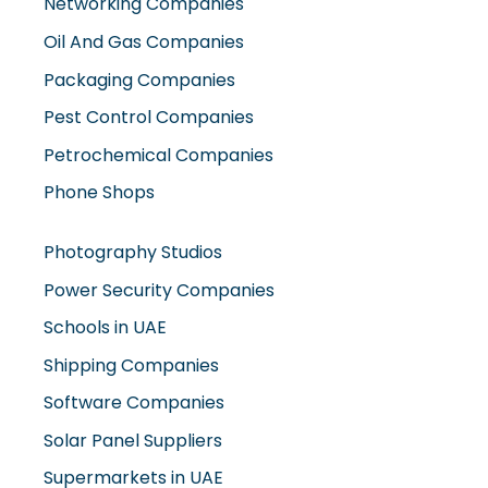
Packaging Companies
Pest Control Companies
Petrochemical Companies
Phone Shops
Photography Studios
Power Security Companies
Schools in UAE
Shipping Companies
Software Companies
Solar Panel Suppliers
Supermarkets in UAE
Tailor Shops