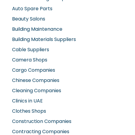
Beauty Salons
Building Maintenance
Building Materials Suppliers
Cable Suppliers
Camera Shops
Cargo Companies
Chinese Companies
Cleaning Companies
Clinics in UAE
Clothes Shops
Construction Companies
Contracting Companies
Diesel Suppliers