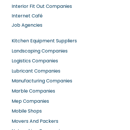
Job Agencies
Kitchen Equipment Suppliers
Landscaping Companies
Logistics Companies
Lubricant Companies
Manufacturing Companies
Marble Companies
Mep Companies
Mobile Shops
Movers And Packers
Networking Companies
Oil And Gas Companies