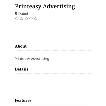
Printeasy Advertising
Dubai
About
Printeasy Advertising
Details
Features