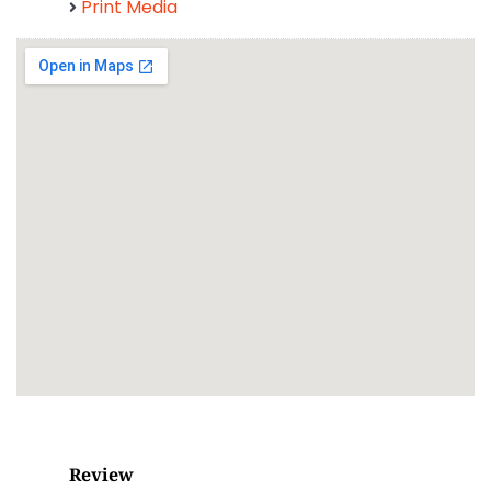
Print Media
Review