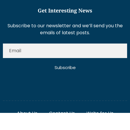
Subscribe to our newsletter and we’ll send you the
emails of latest posts.
Subscribe
About Us
Contact Us
Write for Us
Disclaimer
Term And Conditions
Privacy And Policy
2025 Misterdubai.ae. All rights reserved. Published