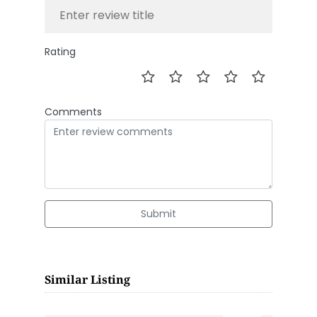
Rating
Comments
Submit
Similar Listing