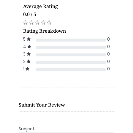
Average Rating
0.0 / 5
Rating Breakdown
5
0
4
0
3
0
2
0
1
0
Submit Your Review
Subject