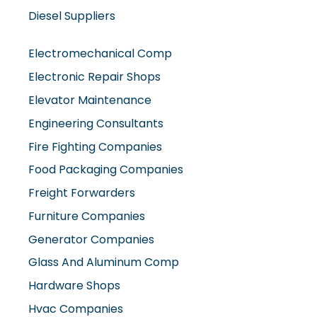
Electromechanical Comp
Electronic Repair Shops
Elevator Maintenance
Engineering Consultants
Fire Fighting Companies
Food Packaging Companies
Freight Forwarders
Furniture Companies
Generator Companies
Glass And Aluminum Comp
Hardware Shops
Hvac Companies
Interior Fit Out Companies
Internet Café