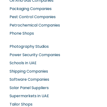
Oil And Gas Companies
Packaging Companies
Pest Control Companies
Petrochemical Companies
Phone Shops
Photography Studios
Power Security Companies
Schools in UAE
Shipping Companies
Software Companies
Solar Panel Suppliers
Supermarkets in UAE
Tailor Shops