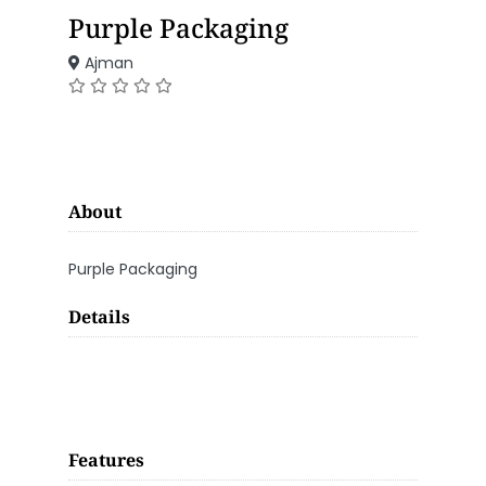
Purple Packaging
Ajman
About
Purple Packaging
Details
Features