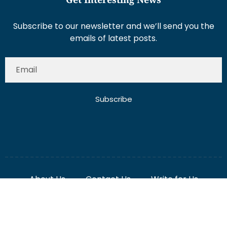
Subscribe to our newsletter and we’ll send you the
emails of latest posts.
Subscribe
About Us
Contact Us
Write for Us
Disclaimer
Term And Conditions
Privacy And Policy