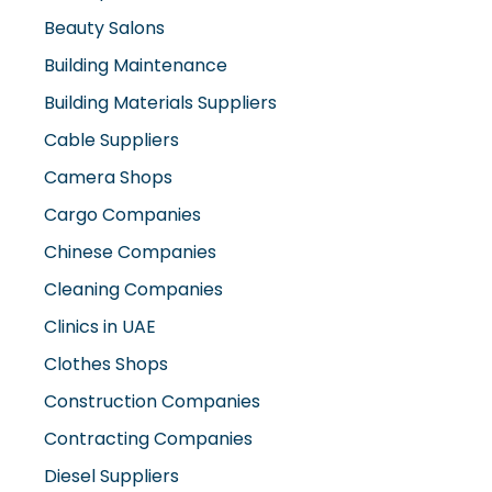
Beauty Salons
Building Maintenance
Building Materials Suppliers
Cable Suppliers
Camera Shops
Cargo Companies
Chinese Companies
Cleaning Companies
Clinics in UAE
Clothes Shops
Construction Companies
Contracting Companies
Diesel Suppliers