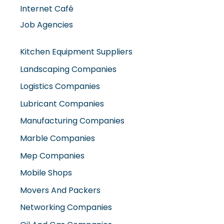
Internet Café
Job Agencies
Kitchen Equipment Suppliers
Landscaping Companies
Logistics Companies
Lubricant Companies
Manufacturing Companies
Marble Companies
Mep Companies
Mobile Shops
Movers And Packers
Networking Companies