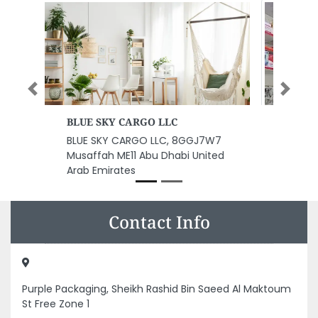
Previous
Next
NETCARE Computers
NETCARE Computers, Unnamed
Road Sharjah United Arab
Emirates
Contact Info
Purple Packaging, Sheikh Rashid Bin Saeed Al Maktoum
St Free Zone 1