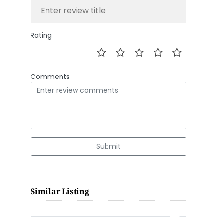
Rating
Comments
Submit
Similar Listing