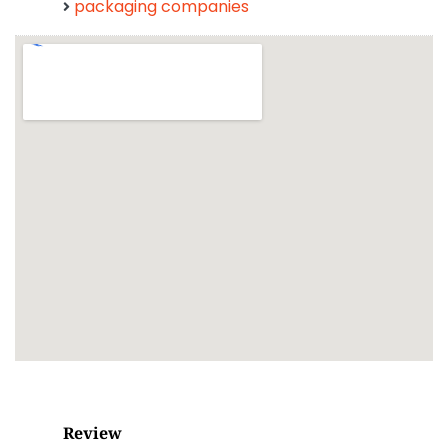
packaging companies
Review