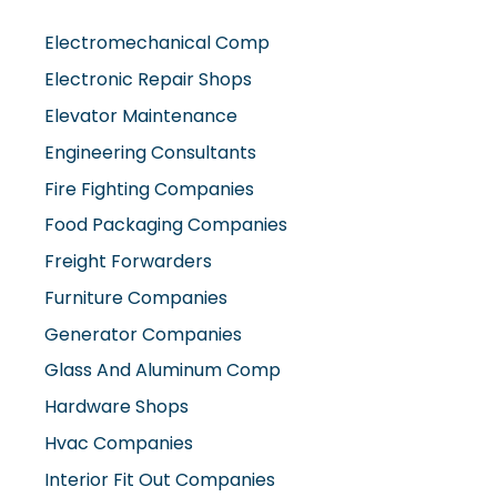
Electromechanical Comp
Electronic Repair Shops
Elevator Maintenance
Engineering Consultants
Fire Fighting Companies
Food Packaging Companies
Freight Forwarders
Furniture Companies
Generator Companies
Glass And Aluminum Comp
Hardware Shops
Hvac Companies
Interior Fit Out Companies