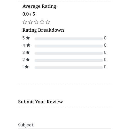
Average Rating
0.0 / 5
Rating Breakdown
5
0
4
0
3
0
2
0
1
0
Submit Your Review
Subject