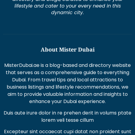
lifestyle and cater to your every need in this
dynamic city.
About Mister Dubai
MisterDubai.ae is a blog-based and directory website
that serves as a comprehensive guide to everything
Dubai. From travel tips and local attractions to
business listings and lifestyle recommendations, we
aim to provide valuable information and insights to
enhance your Dubai experience.
Duis aute irure dolor in re prehen derit in volums ptate
lorem veli tesse cillum
Excepteur sint occaecat cupi datat non proident sunt