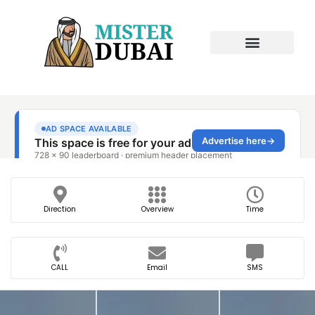
Direction
Overview
Time
CALL
Email
SMS