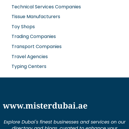
Technical Services Companies
Tissue Manufacturers
Toy Shops
Trading Companies
Transport Companies
Travel Agencies
Typing Centers
www.misterdubai.ae
Explore Dubai's finest businesses and services on our
directory and blogs, curated to enhance your