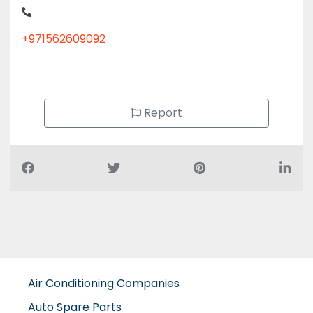
+971562609092
Report
Air Conditioning Companies
Auto Spare Parts