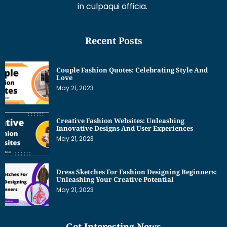
in culpaqui officia.
Recent Posts
Couple Fashion Quotes: Celebrating Style And
Love
May 21, 2023
Creative Fashion Websites: Unleashing
Innovative Designs And User Experiences
May 21, 2023
Dress Sketches For Fashion Designing Beginners:
Unleashing Your Creative Potential
May 21, 2023
Get Interesting News