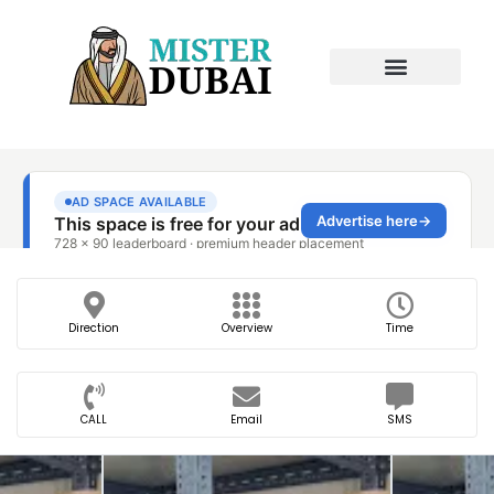
Direction
Overview
Time
CALL
Email
SMS