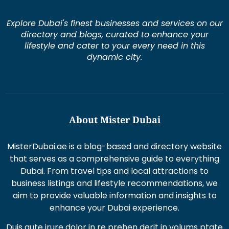
Explore Dubai's finest businesses and services on our
directory and blogs, curated to enhance your
lifestyle and cater to your every need in this
dynamic city.
About Mister Dubai
MisterDubai.ae is a blog-based and directory website
that serves as a comprehensive guide to everything
Dubai. From travel tips and local attractions to
business listings and lifestyle recommendations, we
aim to provide valuable information and insights to
enhance your Dubai experience.
Duis aute irure dolor in re prehen derit in volums ptate