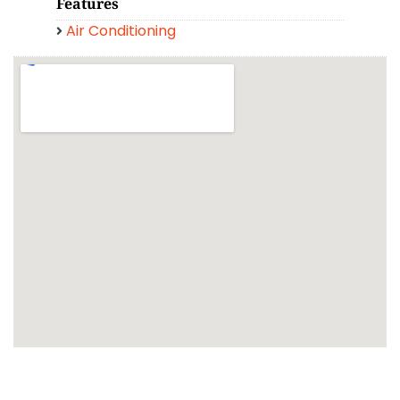
Features
Air Conditioning