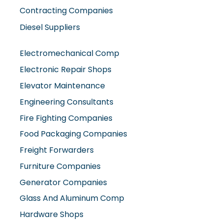
Contracting Companies
Diesel Suppliers
Electromechanical Comp
Electronic Repair Shops
Elevator Maintenance
Engineering Consultants
Fire Fighting Companies
Food Packaging Companies
Freight Forwarders
Furniture Companies
Generator Companies
Glass And Aluminum Comp
Hardware Shops