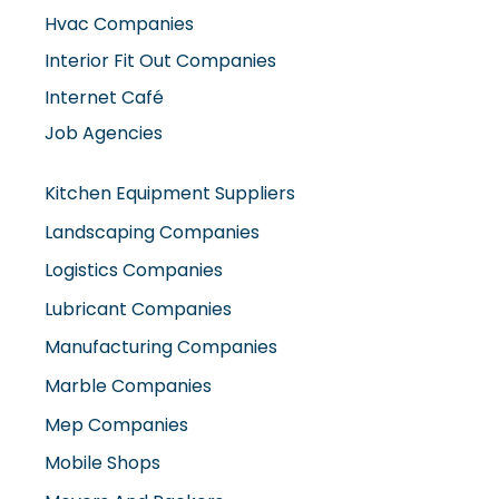
Hvac Companies
Interior Fit Out Companies
Internet Café
Job Agencies
Kitchen Equipment Suppliers
Landscaping Companies
Logistics Companies
Lubricant Companies
Manufacturing Companies
Marble Companies
Mep Companies
Mobile Shops