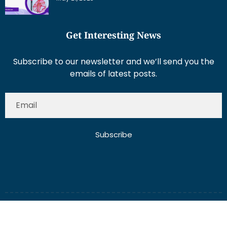
Get Interesting News
Subscribe to our newsletter and we’ll send you the
emails of latest posts.
Subscribe
About Us
Contact Us
Write for Us