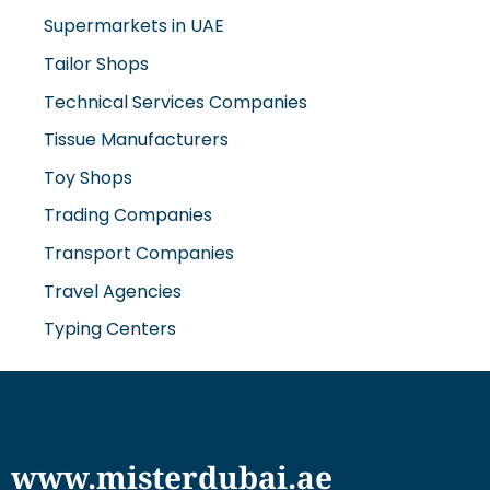
Supermarkets in UAE
Tailor Shops
Technical Services Companies
Tissue Manufacturers
Toy Shops
Trading Companies
Transport Companies
Travel Agencies
Typing Centers
www.misterdubai.ae