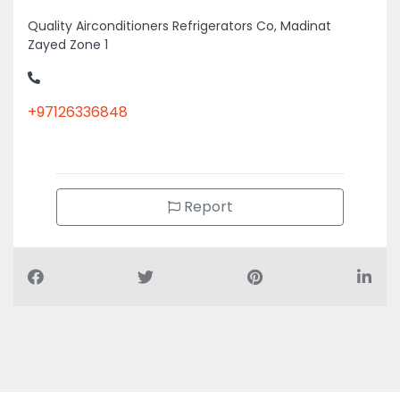
Quality Airconditioners Refrigerators Co, Madinat
Zayed Zone 1
+97126336848
Report