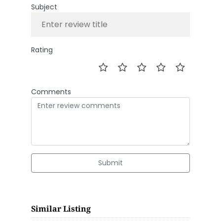
Subject
Rating
Comments
Submit
Similar Listing