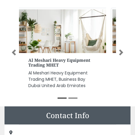
Previous
Next
Fuchs Oil Middle East Limited
Fuchs Oil Middle East Limited,
Building P6194 International Free
Zone Sharjah Intl Airport
Mosque Sharjah United Arab
Emirates
Contact Info