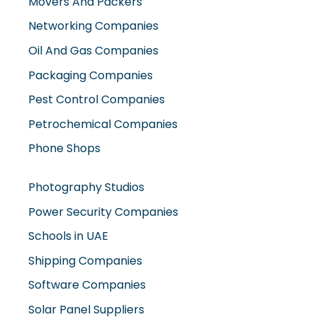
Movers And Packers
Networking Companies
Oil And Gas Companies
Packaging Companies
Pest Control Companies
Petrochemical Companies
Phone Shops
Photography Studios
Power Security Companies
Schools in UAE
Shipping Companies
Software Companies
Solar Panel Suppliers