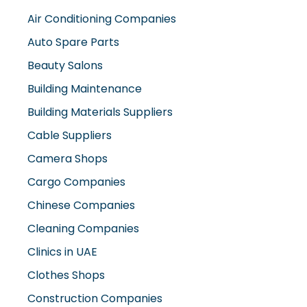
Air Conditioning Companies
Auto Spare Parts
Beauty Salons
Building Maintenance
Building Materials Suppliers
Cable Suppliers
Camera Shops
Cargo Companies
Chinese Companies
Cleaning Companies
Clinics in UAE
Clothes Shops
Construction Companies