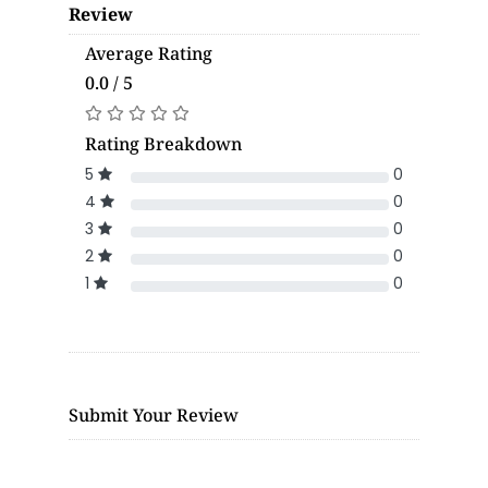
Review
Average Rating
0.0 / 5
Rating Breakdown
5
0
4
0
3
0
2
0
1
0
Submit Your Review