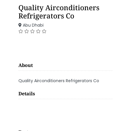
Quality Airconditioners
Refrigerators Co
Abu Dhabi
About
Quality Airconditioners Refrigerators Co
Details