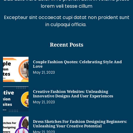
lorem veli tesse cillum
Excepteur sint occaecat cupi datat non proident sunt
in culpaqui officia.
Recent Posts
Couple Fashion Quotes: Celebrating Style And
Love
May 21, 2023
Creative Fashion Websites: Unleashing
Innovative Designs And User Experiences
May 21, 2023
Dress Sketches For Fashion Designing Beginners:
Unleashing Your Creative Potential
May 21, 2023