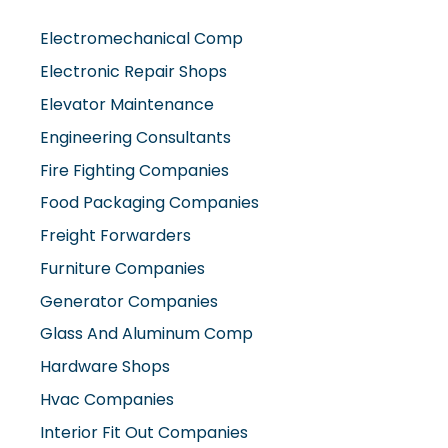
Electromechanical Comp
Electronic Repair Shops
Elevator Maintenance
Engineering Consultants
Fire Fighting Companies
Food Packaging Companies
Freight Forwarders
Furniture Companies
Generator Companies
Glass And Aluminum Comp
Hardware Shops
Hvac Companies
Interior Fit Out Companies