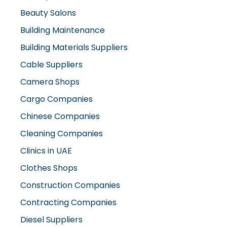
Beauty Salons
Building Maintenance
Building Materials Suppliers
Cable Suppliers
Camera Shops
Cargo Companies
Chinese Companies
Cleaning Companies
Clinics in UAE
Clothes Shops
Construction Companies
Contracting Companies
Diesel Suppliers