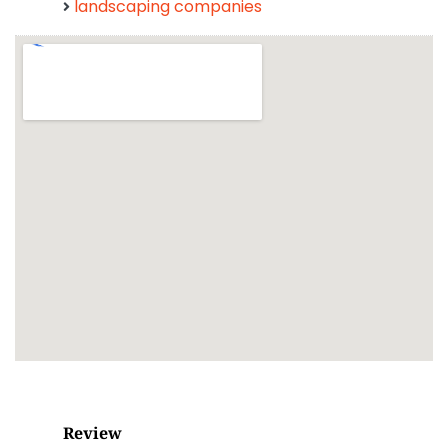
landscaping companies
Review