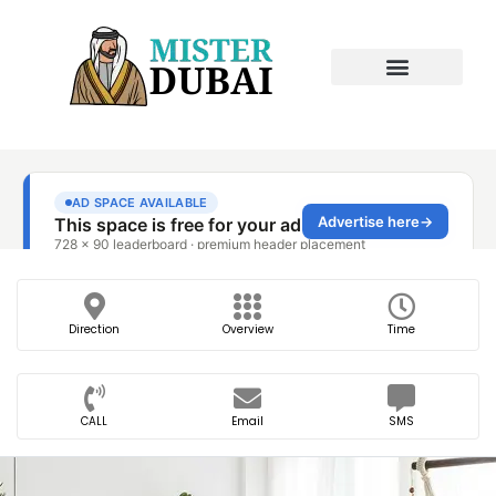
Direction
Overview
Time
CALL
Email
SMS