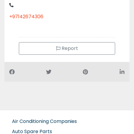
+97142674306
Report
Air Conditioning Companies
Auto Spare Parts