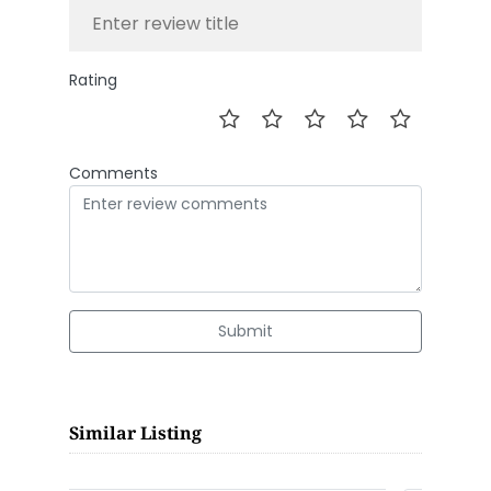
Rating
Comments
Submit
Similar Listing