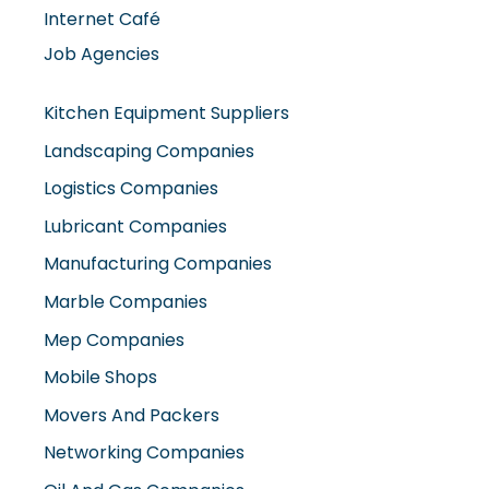
Internet Café
Job Agencies
Kitchen Equipment Suppliers
Landscaping Companies
Logistics Companies
Lubricant Companies
Manufacturing Companies
Marble Companies
Mep Companies
Mobile Shops
Movers And Packers
Networking Companies