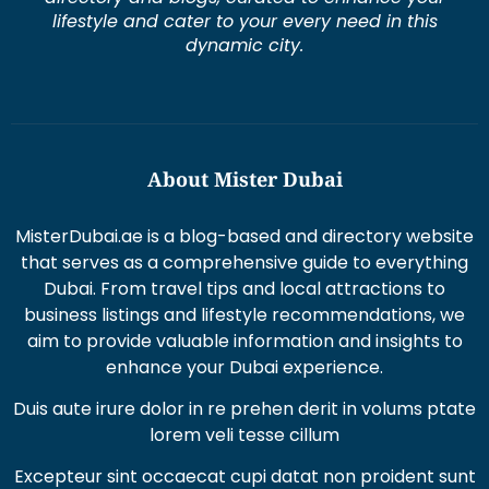
lifestyle and cater to your every need in this
dynamic city.
About Mister Dubai
MisterDubai.ae is a blog-based and directory website
that serves as a comprehensive guide to everything
Dubai. From travel tips and local attractions to
business listings and lifestyle recommendations, we
aim to provide valuable information and insights to
enhance your Dubai experience.
Duis aute irure dolor in re prehen derit in volums ptate
lorem veli tesse cillum
Excepteur sint occaecat cupi datat non proident sunt