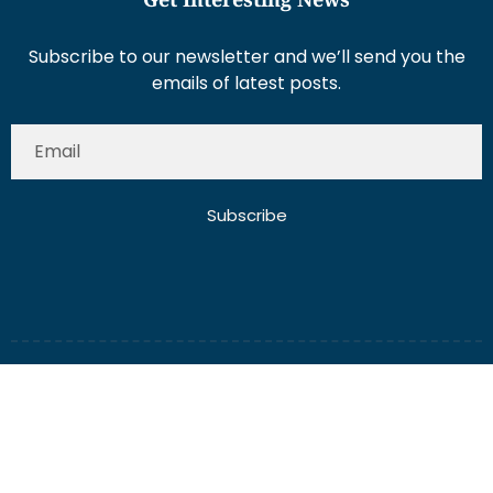
Subscribe to our newsletter and we’ll send you the
emails of latest posts.
Subscribe
About Us
Contact Us
Write for Us
Disclaimer
Term And Conditions
Privacy And Policy