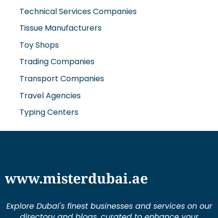
Technical Services Companies
Tissue Manufacturers
Toy Shops
Trading Companies
Transport Companies
Travel Agencies
Typing Centers
www.misterdubai.ae
Explore Dubai's finest businesses and services on our
directory and blogs, curated to enhance your