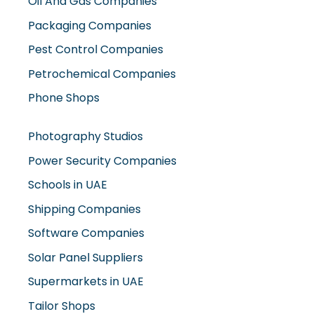
Oil And Gas Companies
Packaging Companies
Pest Control Companies
Petrochemical Companies
Phone Shops
Photography Studios
Power Security Companies
Schools in UAE
Shipping Companies
Software Companies
Solar Panel Suppliers
Supermarkets in UAE
Tailor Shops