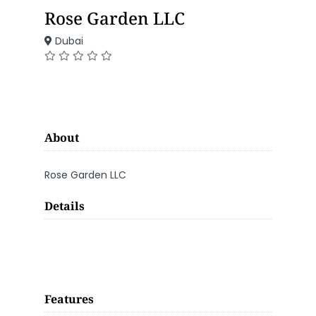
Rose Garden LLC
Dubai
About
Rose Garden LLC
Details
Features