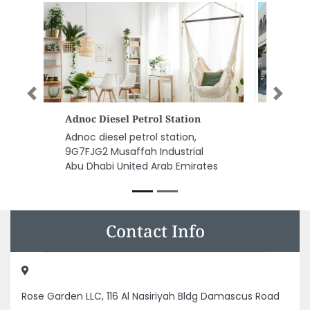
Previous
Next
Al Omran Trading Est LLC JNP
Al Omran Trading Est LLC JNP ,
Maliha Road SharjahKalba Road
Industrial Area Industrial Area 2
Sharjah United Arab Emirates
Contact Info
Rose Garden LLC, 116 Al Nasiriyah Bldg Damascus Road