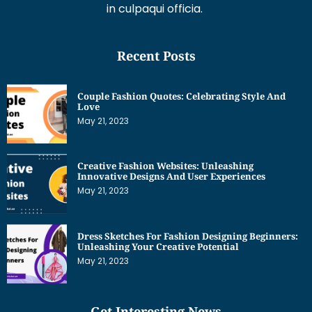
in culpaqui officia.
Recent Posts
Couple Fashion Quotes: Celebrating Style And
Love
May 21, 2023
Creative Fashion Websites: Unleashing
Innovative Designs And User Experiences
May 21, 2023
Dress Sketches For Fashion Designing Beginners:
Unleashing Your Creative Potential
May 21, 2023
Get Interesting News