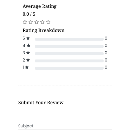
Average Rating
0.0 / 5
Rating Breakdown
5
0
4
0
3
0
2
0
1
0
Submit Your Review
Subject